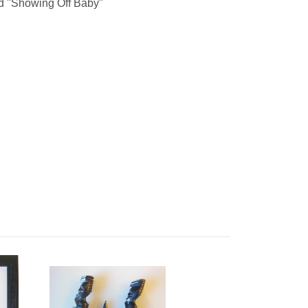
d "Showing Off Baby"