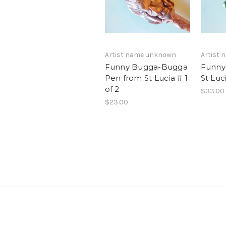
Artist name unknown
Artist
Funny Bugga-Bugga
Funny
Pen from St Lucia # 1
St Luc
of 2
$33.00
$23.00