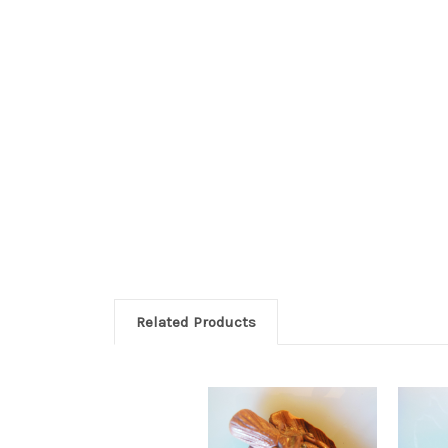
Related Products