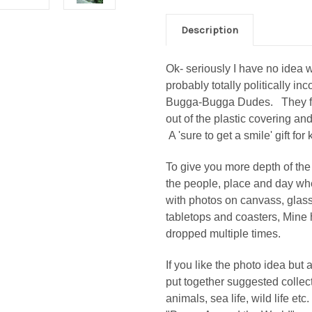
Description
Ok- seriously I have no idea 
probably totally politically in
Bugga-Bugga Dudes. They fit r
out of the plastic covering and
A 'sure to get a smile' gift for
To give you more depth of the 
the people, place and day wh
with photos on canvass, glass 
tabletops and coasters, Mine 
dropped multiple times.
If you like the photo idea but 
put together suggested collec
animals, sea life, wild life etc