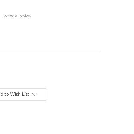
Write a Review
d to Wish List