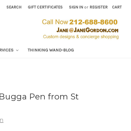
SEARCH
GIFT CERTIFICATES
SIGN IN
or
REGISTER
CART
RVICES
THINKING WAND-BLOG
Bugga Pen from St
wn