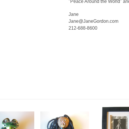
"Peace Around the World" an
Jane
Jane@JaneGordon.com
212-688-8600