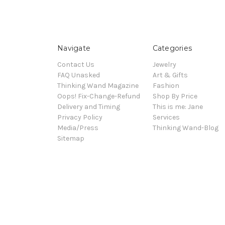
Navigate
Categories
Contact Us
Jewelry
FAQ Unasked
Art & Gifts
Thinking Wand Magazine
Fashion
Oops! Fix-Change-Refund
Shop By Price
Delivery and Timing
This is me: Jane
Privacy Policy
Services
Media/Press
Thinking Wand-Blog
Sitemap