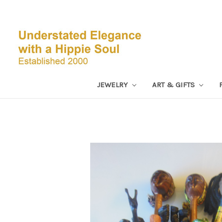
JEWELRY
ART & GIFTS