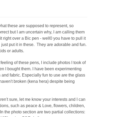
what these are supposed to represent, so
correct but I am uncertain why, I am calling them
ight over a Bic pen - well0 you have to pull it
 just put it in these. They are adorable and fun.
 kids or adults.
feeling of these pens, I include photos I took of
en I bought them. I have been experimenting
and fabric. Especially fun to use are the glass
haven't broken (kena hera) despite being
aren't sure, let me know your interests and I can
tions, such as peace & Love, flowers, children,
. In the photo section are two partial collections: