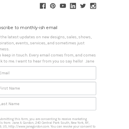
scribe to monthly-ish email
 the latest updates on new designs, sales, shows, 
piration, events, services, and sometimes just 
iness. 

o keep in touch. Every email comes from, and comes 
k to me. I want to hear from you so say hello!   Jane
Email
First Name
Last Name
ubmitting this form, you are consenting to receive marketing
ls from: Jane A. Gordon, 240 Central Park South, New York, NY,
9, US, http://www.janegordon.com. You can revoke your consent to