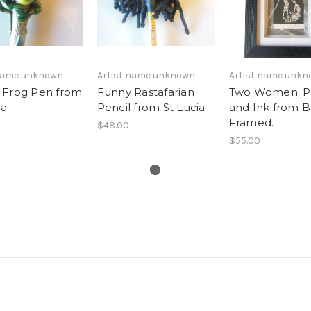
 name unknown
Artist name unknown
Artist name unk
 Frog Pen from
Funny Rastafarian
Two Women. 
ia
Pencil from St Lucia
and Ink from Ba
Framed.
$48.00
$55.00