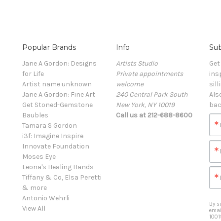
Popular Brands
Info
Sub
Jane A Gordon: Designs
Artists Studio
Get
for Life
Private appointments
ins
Artist name unknown
welcome
sill
Jane A Gordon: Fine Art
240 Central Park South
Als
Get Stoned-Gemstone
New York, NY 10019
bac
Baubles
Call us at 212-688-8600
Tamara S Gordon
i3f: Imagine Inspire
Innovate Foundation
Moses Eye
Leona's Healing Hands
Tiffany & Co, Elsa Peretti
& more
Antonio Wehrli
By s
View All
emai
1001