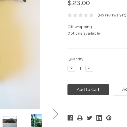
$23.00
(No reviews yet)
Gift wrapping:
Options available
Current
Quantity:
Stock:
Decrease
Increase
Quantity:
Quantity:
Ad