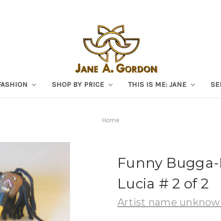
FASHION
SHOP BY PRICE
THIS IS ME: JANE
SE
Home
Funny Bugga-
Lucia # 2 of 2
Artist name unkno