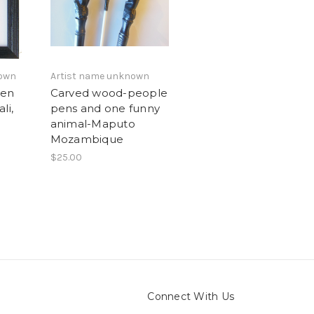
nown
Artist name unknown
Pen
Carved wood-people
li,
pens and one funny
animal-Maputo
Mozambique
$25.00
Connect With Us