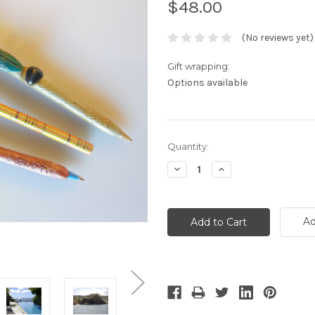
$48.00
(No reviews yet)
Gift wrapping:
Options available
Current
Quantity:
Stock:
Decrease
Increase
Quantity:
Quantity:
Ad