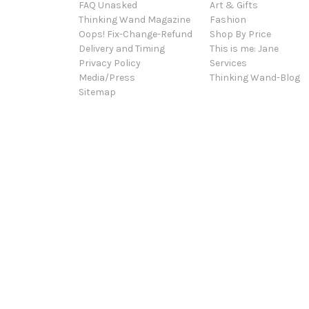
FAQ Unasked
Art & Gifts
Thinking Wand Magazine
Fashion
Oops! Fix-Change-Refund
Shop By Price
Delivery and Timing
This is me: Jane
Privacy Policy
Services
Media/Press
Thinking Wand-Blog
Sitemap