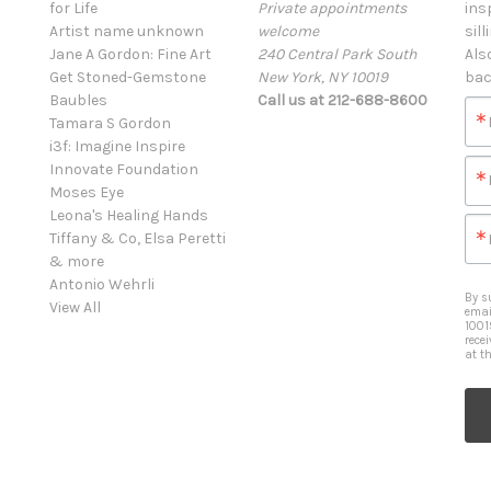
for Life
Private appointments
ins
Artist name unknown
welcome
sill
Jane A Gordon: Fine Art
240 Central Park South
Als
Get Stoned-Gemstone
New York, NY 10019
bac
Baubles
Call us at 212-688-8600
Tamara S Gordon
i3f: Imagine Inspire
Innovate Foundation
Moses Eye
Leona's Healing Hands
Tiffany & Co, Elsa Peretti
& more
Antonio Wehrli
By s
View All
emai
1001
rece
at t