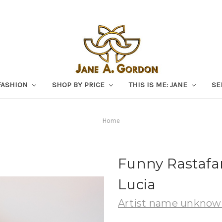
FASHION
SHOP BY PRICE
THIS IS ME: JANE
SE
Home
Funny Rastafar
Lucia
Artist name unkno