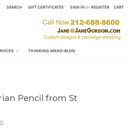
SEARCH
GIFT CERTIFICATES
SIGN IN
or
REGISTER
CART
RVICES
THINKING WAND-BLOG
ian Pencil from St
wn