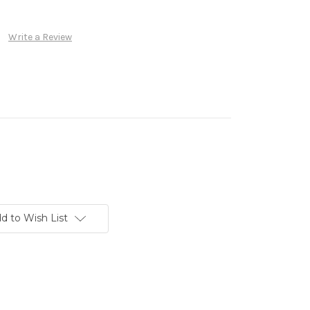
Write a Review
d to Wish List