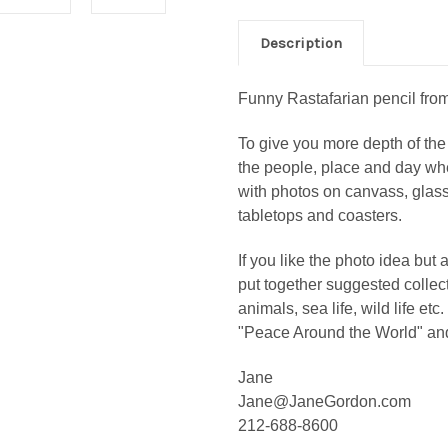
Description
Funny Rastafarian pencil from 
To give you more depth of the 
the people, place and day wh
with photos on canvass, glass 
tabletops and coasters.
If you like the photo idea but 
put together suggested collec
animals, sea life, wild life etc
"Peace Around the World" an
Jane
Jane@JaneGordon.com
212-688-8600