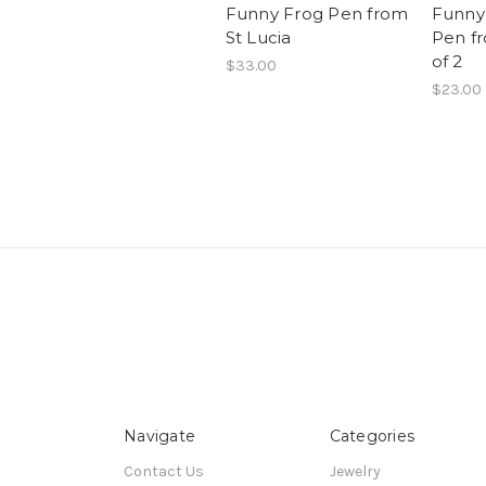
Funny Frog Pen from
Funny
St Lucia
Pen fr
of 2
$33.00
$23.00
Navigate
Categories
Contact Us
Jewelry