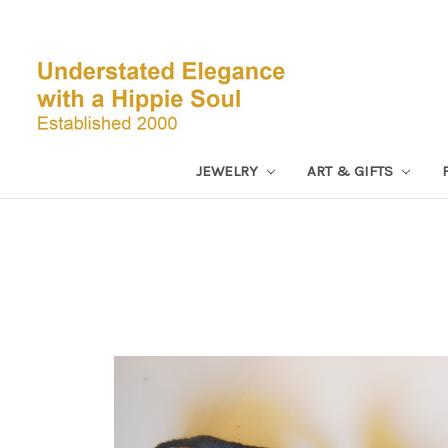
JEWELRY
ART & GIFTS