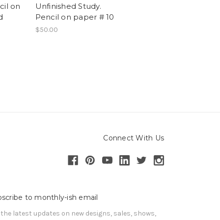
cil on
Unfinished Study.
d
Pencil on paper # 10
$50.00
Connect With Us
scribe to monthly-ish email
 the latest updates on new designs, sales, shows, 