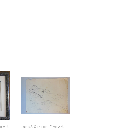
e Art
Jane A Gordon: Fine Art