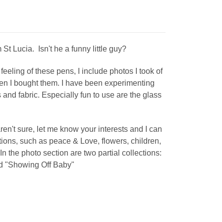
St Lucia. Isn't he a funny little guy?
feeling of these pens, I include photos I took of
en I bought them. I have been experimenting
and fabric. Especially fun to use are the glass
aren't sure, let me know your interests and I can
tions, such as peace & Love, flowers, children,
. In the photo section are two partial collections:
d "Showing Off Baby"