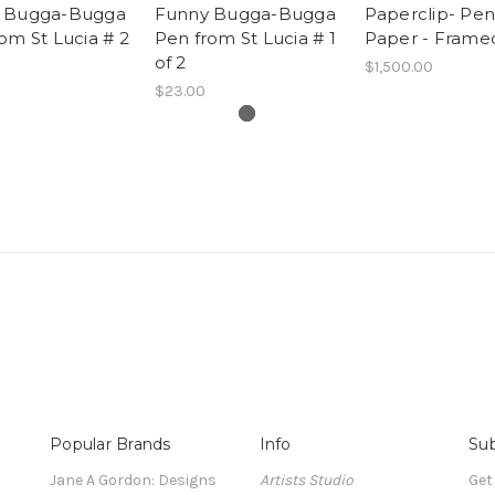
 Bugga-Bugga
Funny Bugga-Bugga
Paperclip- Pen
om St Lucia # 2
Pen from St Lucia # 1
Paper - Frame
of 2
$1,500.00
$23.00
Popular Brands
Info
Sub
Jane A Gordon: Designs
Artists Studio
Get