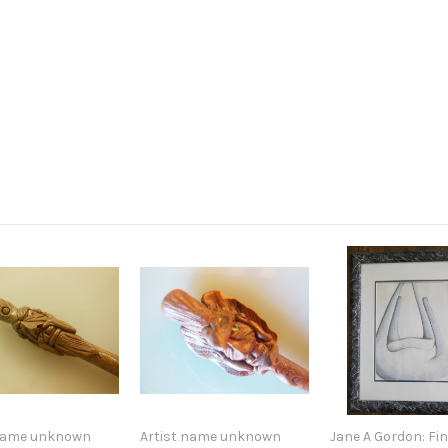
 name unknown
Artist name unknown
Jane A Gordon: Fin