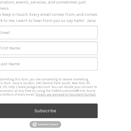
piration, events, services, and sometimes just 
iness. 

o keep in touch. Every email comes from, and comes 
k to me. I want to hear from you so say hello!   Jane
Email
First Name
Last Name
ubmitting this form, you are consenting to receive marketing
ls from: Jane A. Gordon, 240 Central Park South, New York, NY,
9, US, http://www.janegordon.com. You can revoke your consent to
ive emails at any time by using the SafeUnsubscribe® link, found
he bottom of every email.
Emails are serviced by Constant Contact.
Subscribe