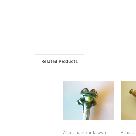
Related Products
Artist name unknown
Artist