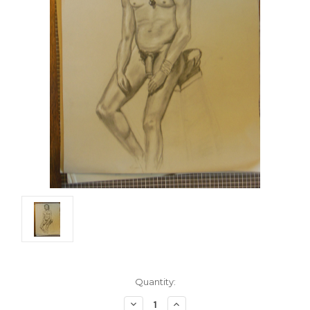
Current
Quantity:
Stock:
Decrease
Increase