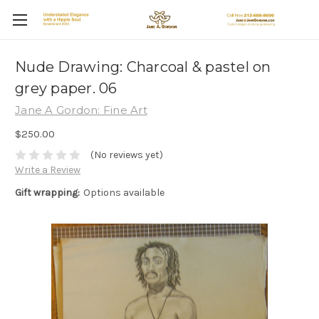
Nude Drawing: Charcoal & pastel on
grey paper. 06
Jane A Gordon: Fine Art
$250.00
(No reviews yet)
Write a Review
Gift wrapping:
Options available