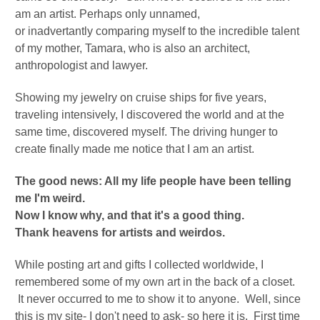
am an artist. Perhaps only unnamed,
or
inadvertantly
comparing myself to the incredible talent
of my mother, Tamara, who is also an architect,
anthropologist and lawyer.
Showing my jewelry on cruise ships for five years,
traveling intensively, I discovered the world and at the
same time, discovered myself.
The driving hunger to
create finally made me notice that I am an artist.
The good news: All my life people have been telling
me I'm weird.
Now I know why, and that it's a good thing.
Thank heavens for artists and weirdos.
While posting art and gifts I collected worldwide, I
remembered some of my own art in the back of a closet.
It never occurred to me to show it to anyone. Well, since
this is my site- I don't need to ask- so here it is. First time