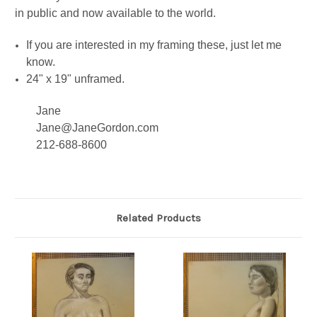
in public and now available to the world.
If you are interested in my framing these, just let me
know.
24" x 19" unframed.
Jane
Jane@JaneGordon.com
212-688-8600
Related Products