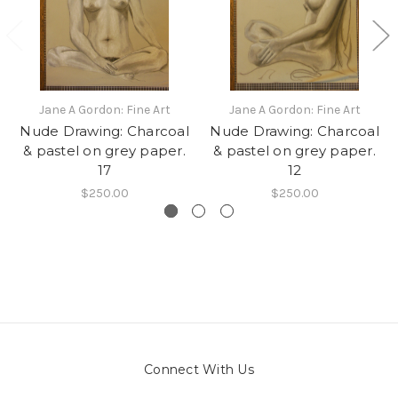
Jane A Gordon: Fine Art
Jane A Gordon: Fine Art
Nude Drawing: Charcoal
Nude Drawing: Charcoal
& pastel on grey paper.
& pastel on grey paper.
17
12
$250.00
$250.00
Connect With Us