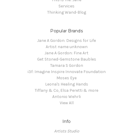
Services
Thinking Wand-Blog
Popular Brands
Jane A Gordon: Designs for Life
Artist name unknown
Jane A Gordon: Fine Art
Get Stoned-Gemstone Baubles
Tamara S Gordon
i3f: Imagine Inspire Innovate Foundation
Moses Eye
Leona's Healing Hands
Tiffany & Co, Elsa Peretti & more
Antonio Wehrli
View All
Info
Artists Studio