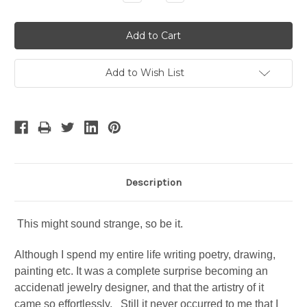
Quantity:
Quantity:
Add to Wish List
Description
This might sound strange, so be it.
Although I spend my entire life writing poetry, drawing,
painting etc. It was a complete surprise becoming an
accidenatl jewelry designer, and that the artistry of it
came so effortlessly. Still it never occurred to me that I