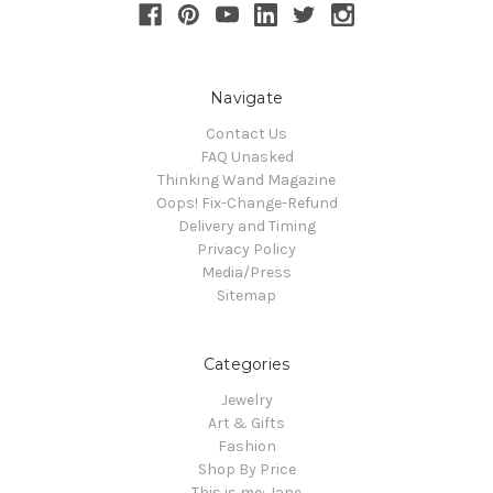
Navigate
Contact Us
FAQ Unasked
Thinking Wand Magazine
Oops! Fix-Change-Refund
Delivery and Timing
Privacy Policy
Media/Press
Sitemap
Categories
Jewelry
Art & Gifts
Fashion
Shop By Price
This is me: Jane