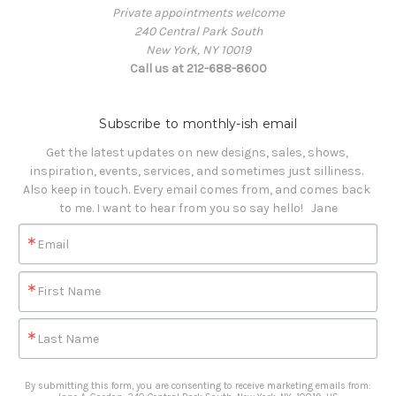
Private appointments welcome
240 Central Park South
New York, NY 10019
Call us at 212-688-8600
Subscribe to monthly-ish email
Get the latest updates on new designs, sales, shows, 
inspiration, events, services, and sometimes just silliness. 

Also keep in touch. Every email comes from, and comes back 
to me. I want to hear from you so say hello!   Jane
Email
First Name
Last Name
By submitting this form, you are consenting to receive marketing emails from: