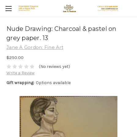
Nude Drawing: Charcoal & pastel on
grey paper. 13
Jane A Gordon: Fine Art
$250.00
(No reviews yet)
Write a Review
Gift wrapping:
Options available