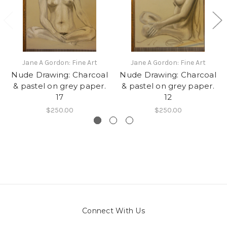
Jane A Gordon: Fine Art
Jane A Gordon: Fine Art
Nude Drawing: Charcoal
Nude Drawing: Charcoal
& pastel on grey paper.
& pastel on grey paper.
17
12
$250.00
$250.00
Connect With Us