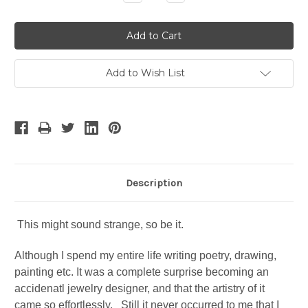
Quantity:
Quantity:
Add to Wish List
Description
This might sound strange, so be it.
Although I spend my entire life writing poetry, drawing,
painting etc. It was a complete surprise becoming an
accidenatl jewelry designer, and that the artistry of it
came so effortlessly. Still it never occurred to me that I