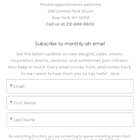
Private appointments welcome
240 Central Park South
New York, NY 10019
Call us at 212-688-8600
Subscribe to monthly-ish email
Get the latest updates on new designs, sales, shows, 
inspiration, events, services, and sometimes just silliness. 

Also keep in touch. Every email comes from, and comes back 
to me. I want to hear from you so say hello!   Jane
Email
First Name
Last Name
By submitting this form, you are consenting to receive marketing emails from: