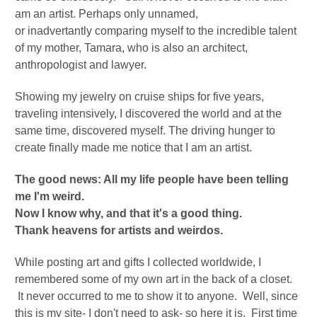
am an artist. Perhaps only unnamed,
or
inadvertantly
comparing myself to the incredible talent
of my mother, Tamara, who is also an architect,
anthropologist and lawyer.
Showing my jewelry on cruise ships for five years,
traveling intensively, I discovered the world and at the
same time, discovered myself.
The driving hunger to
create finally made me notice that I am an artist.
The good news: All my life people have been telling
me I'm weird.
Now I know why, and that it's a good thing.
Thank heavens for artists and weirdos.
While posting art and gifts I collected worldwide, I
remembered some of my own art in the back of a closet.
It never occurred to me to show it to anyone. Well, since
this is my site- I don't need to ask- so here it is. First time