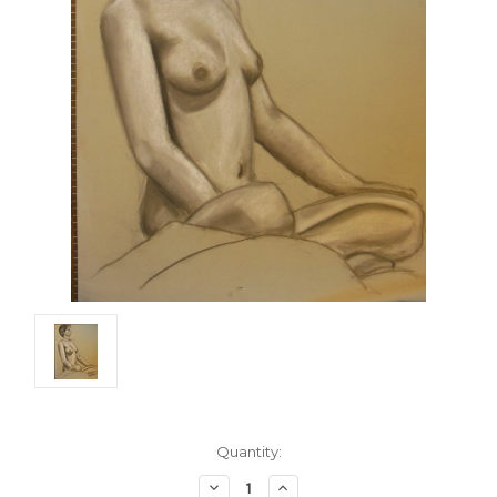
Current
Quantity:
Stock:
Decrease
Increase