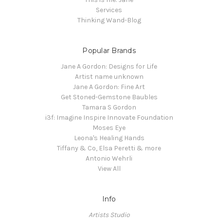
Services
Thinking Wand-Blog
Popular Brands
Jane A Gordon: Designs for Life
Artist name unknown
Jane A Gordon: Fine Art
Get Stoned-Gemstone Baubles
Tamara S Gordon
i3f: Imagine Inspire Innovate Foundation
Moses Eye
Leona's Healing Hands
Tiffany & Co, Elsa Peretti & more
Antonio Wehrli
View All
Info
Artists Studio