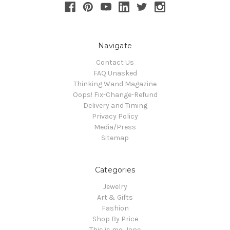
Navigate
Contact Us
FAQ Unasked
Thinking Wand Magazine
Oops! Fix-Change-Refund
Delivery and Timing
Privacy Policy
Media/Press
Sitemap
Categories
Jewelry
Art & Gifts
Fashion
Shop By Price
This is me: Jane