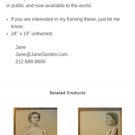
in public and now available to the world.
If you are interested in my framing these, just let me
know.
24" x 19" unframed.
Jane
Jane@JaneGordon.com
212-688-8600
Related Products