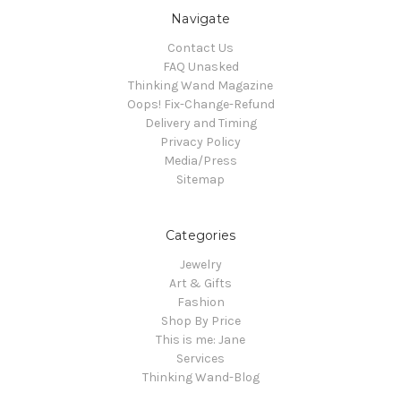
Navigate
Contact Us
FAQ Unasked
Thinking Wand Magazine
Oops! Fix-Change-Refund
Delivery and Timing
Privacy Policy
Media/Press
Sitemap
Categories
Jewelry
Art & Gifts
Fashion
Shop By Price
This is me: Jane
Services
Thinking Wand-Blog