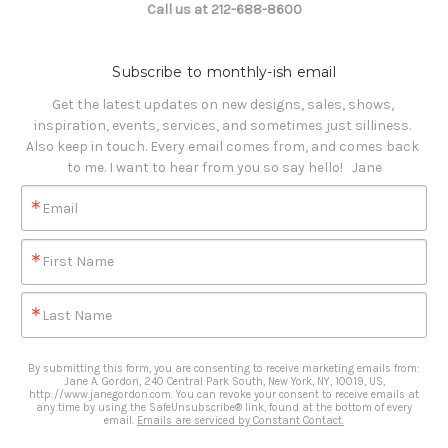
Call us at 212-688-8600
Subscribe to monthly-ish email
Get the latest updates on new designs, sales, shows, 
inspiration, events, services, and sometimes just silliness. 

Also keep in touch. Every email comes from, and comes back 
to me. I want to hear from you so say hello!   Jane
Email
First Name
Last Name
By submitting this form, you are consenting to receive marketing emails from:
Jane A. Gordon, 240 Central Park South, New York, NY, 10019, US,
http://www.janegordon.com. You can revoke your consent to receive emails at
any time by using the SafeUnsubscribe® link, found at the bottom of every
email.
Emails are serviced by Constant Contact.