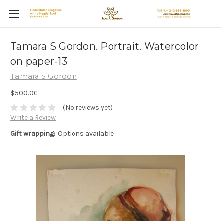
Tamara S Gordon. Portrait. Watercolor
on paper-13
Tamara S Gordon
$500.00
(No reviews yet)
Write a Review
Gift wrapping:
Options available