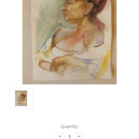
Current
Quantity:
Stock:
Decrease
Increase