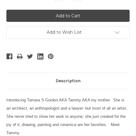
Quantity:
Quantity:
Add to Wish List
Description
Intorducing Tamara S Gordon AKA Tammy AKA my mother. She is
an architect, an anthropologist and a lawyer- but most of all an artist.
She never tried to show her work to anyone, she just created for the
joy of it, drawing, painting and ceramica are her favorites. Meet
Tammy.