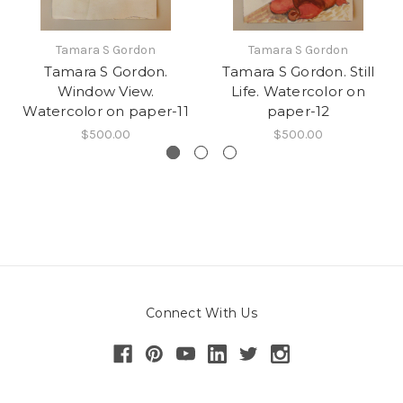
Tamara S Gordon
Tamara S Gordon
Tamara S Gordon.
Tamara S Gordon. Still
Window View.
Life. Watercolor on
Watercolor on paper-11
paper-12
$500.00
$500.00
Connect With Us