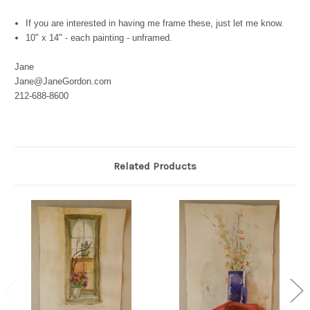
If you are interested in having me frame these, just let me know.
10" x 14" - each painting - unframed.
Jane
Jane@JaneGordon.com
212-688-8600
Related Products