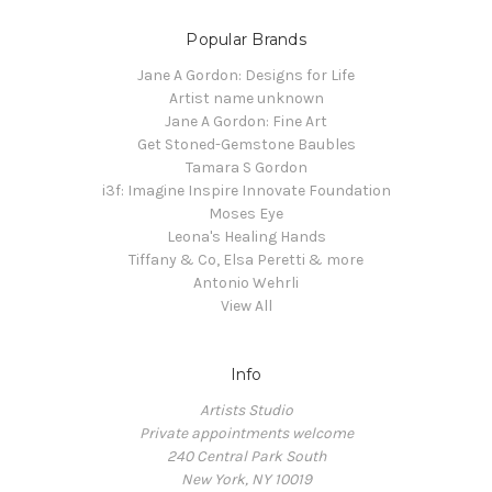
Popular Brands
Jane A Gordon: Designs for Life
Artist name unknown
Jane A Gordon: Fine Art
Get Stoned-Gemstone Baubles
Tamara S Gordon
i3f: Imagine Inspire Innovate Foundation
Moses Eye
Leona's Healing Hands
Tiffany & Co, Elsa Peretti & more
Antonio Wehrli
View All
Info
Artists Studio
Private appointments welcome
240 Central Park South
New York, NY 10019