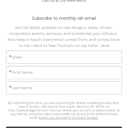
Call us at 212-688-8600
Subscribe to monthly-ish email
Get the latest updates on new designs, sales, shows, 
inspiration, events, services, and sometimes just silliness. 

Also keep in touch. Every email comes from, and comes back 
to me. I want to hear from you so say hello!   Jane
Email
First Name
Last Name
By submitting this form, you are consenting to receive marketing emails from:
Jane A. Gordon, 240 Central Park South, New York, NY, 10019, US,
http://www.janegordon.com. You can revoke your consent to receive emails at
any time by using the SafeUnsubscribe® link, found at the bottom of every
email.
Emails are serviced by Constant Contact.