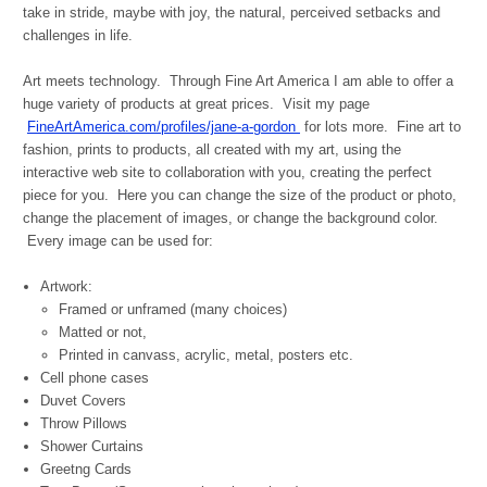
take in stride, maybe with joy, the natural, perceived setbacks and
challenges in life.
Art meets technology. Through Fine Art America I am able to offer a
huge variety of products at great prices. Visit my page
FineArtAmerica.com/profiles/jane-a-gordon
for lots more.
Fine art to
fashion, prints to products, all created with my art, using the
interactive web site to collaboration with you, creating the perfect
piece for you. Here you can change the size of the product or photo,
change the placement of images, or change the background color.
Every image can be used for:
Artwork:
Framed or unframed (many choices)
Matted or not,
Printed in canvass, acrylic, metal, posters etc.
Cell phone cases
Duvet Covers
Throw Pillows
Shower Curtains
Greetng Cards