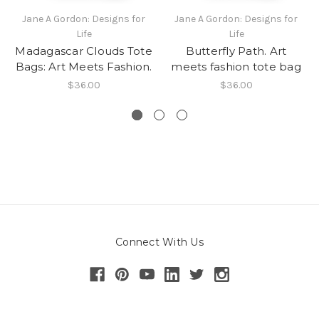
Jane A Gordon: Designs for
Jane A Gordon: Designs for
Life
Life
Madagascar Clouds Tote
Butterfly Path. Art
Bags: Art Meets Fashion.
meets fashion tote bag
$36.00
$36.00
Connect With Us