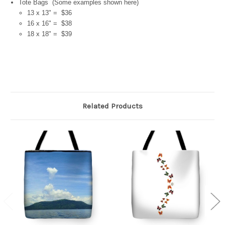
Tote Bags (Some examples shown here)
13 x 13" = $36
16 x 16" = $38
18 x 18" = $39
Related Products