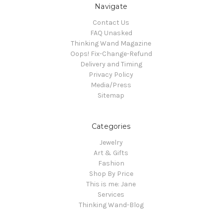
Navigate
Contact Us
FAQ Unasked
Thinking Wand Magazine
Oops! Fix-Change-Refund
Delivery and Timing
Privacy Policy
Media/Press
Sitemap
Categories
Jewelry
Art & Gifts
Fashion
Shop By Price
This is me: Jane
Services
Thinking Wand-Blog