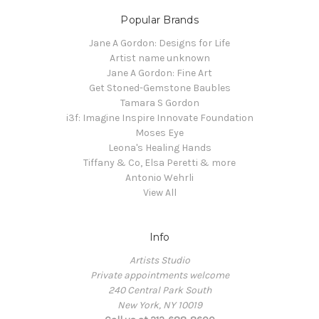
Popular Brands
Jane A Gordon: Designs for Life
Artist name unknown
Jane A Gordon: Fine Art
Get Stoned-Gemstone Baubles
Tamara S Gordon
i3f: Imagine Inspire Innovate Foundation
Moses Eye
Leona's Healing Hands
Tiffany & Co, Elsa Peretti & more
Antonio Wehrli
View All
Info
Artists Studio
Private appointments welcome
240 Central Park South
New York, NY 10019