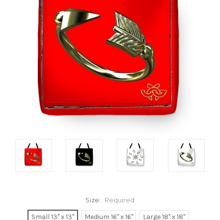
Size:
Required
Small 13" x 13"
Medium 16" x 16"
Large 18" x 18"