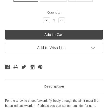
Current
Quantity:
Stock:
Decrease
Increase
Quantity:
Quantity:
Add to Wish List
Description
For the arrow to shoot forward, fly freely through the air, it must first
be pulled backwards. Perhaps this can act as reminder for us to