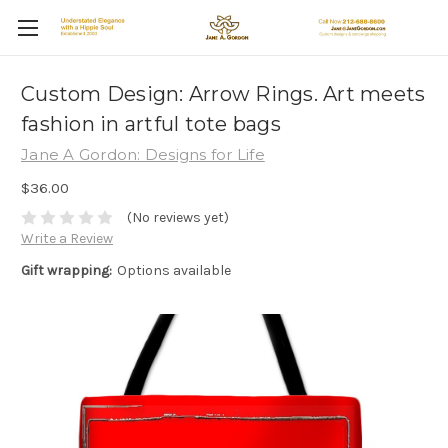
Custom Design: Arrow Rings. Art meets
fashion in artful tote bags
Jane A Gordon: Designs for Life
$36.00
(No reviews yet)
Write a Review
Gift wrapping:
Options available