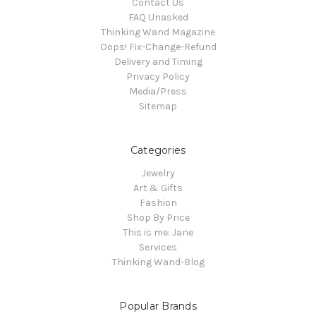
Contact Us
FAQ Unasked
Thinking Wand Magazine
Oops! Fix-Change-Refund
Delivery and Timing
Privacy Policy
Media/Press
Sitemap
Categories
Jewelry
Art & Gifts
Fashion
Shop By Price
This is me: Jane
Services
Thinking Wand-Blog
Popular Brands