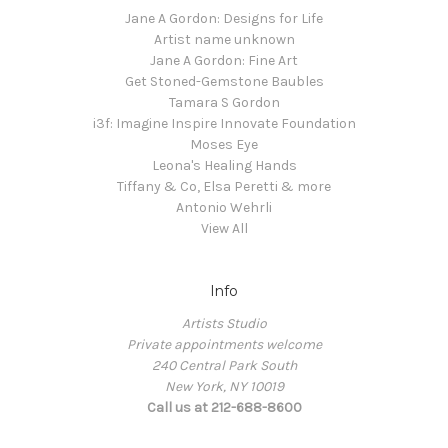
Jane A Gordon: Designs for Life
Artist name unknown
Jane A Gordon: Fine Art
Get Stoned-Gemstone Baubles
Tamara S Gordon
i3f: Imagine Inspire Innovate Foundation
Moses Eye
Leona's Healing Hands
Tiffany & Co, Elsa Peretti & more
Antonio Wehrli
View All
Info
Artists Studio
Private appointments welcome
240 Central Park South
New York, NY 10019
Call us at 212-688-8600