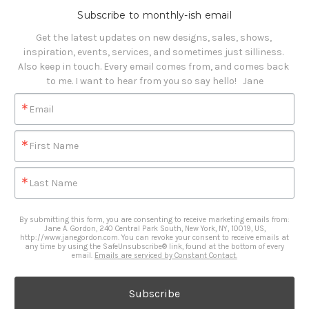
Subscribe to monthly-ish email
Get the latest updates on new designs, sales, shows, 
inspiration, events, services, and sometimes just silliness. 

Also keep in touch. Every email comes from, and comes back 
to me. I want to hear from you so say hello!   Jane
Email
First Name
Last Name
By submitting this form, you are consenting to receive marketing emails from:
Jane A. Gordon, 240 Central Park South, New York, NY, 10019, US,
http://www.janegordon.com. You can revoke your consent to receive emails at
any time by using the SafeUnsubscribe® link, found at the bottom of every
email.
Emails are serviced by Constant Contact.
Subscribe