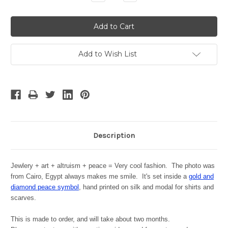
Quantity:
Quantity:
Add to Wish List
Description
Jewlery + art + altruism + peace = Very cool fashion. The photo was
from Cairo, Egypt always makes me smile. It's set inside a
gold and
diamond peace symbol
, hand printed on silk and modal for shirts and
scarves.
This is made to order, and will take about two months.