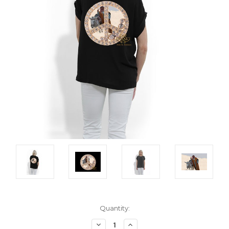
Current
Quantity:
Stock:
Decrease
Increase