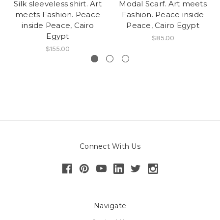
Silk sleeveless shirt. Art
Modal Scarf. Art meets
meets Fashion. Peace
Fashion. Peace inside
inside Peace, Cairo
Peace, Cairo Egypt
Egypt
$85.00
$155.00
Connect With Us
Navigate