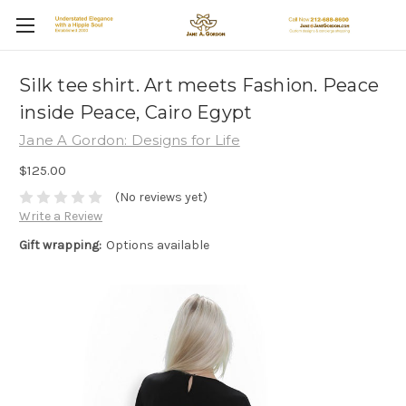
Silk tee shirt. Art meets Fashion. Peace
inside Peace, Cairo Egypt
Jane A Gordon: Designs for Life
$125.00
(No reviews yet)
Write a Review
Gift wrapping:
Options available