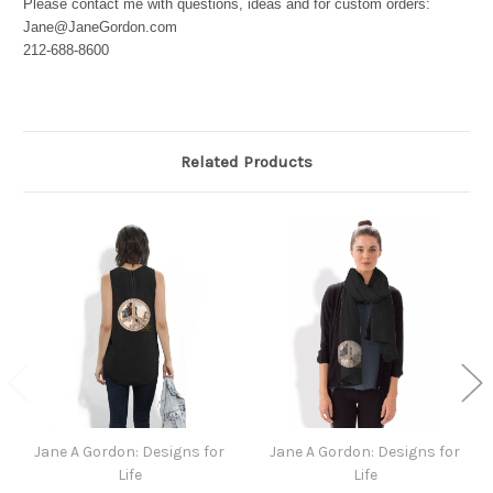
Please contact me with questions, ideas and for custom orders:
Jane@JaneGordon.com
212-688-8600
Related Products
Jane A Gordon: Designs for
Jane A Gordon: Designs for
Life
Life