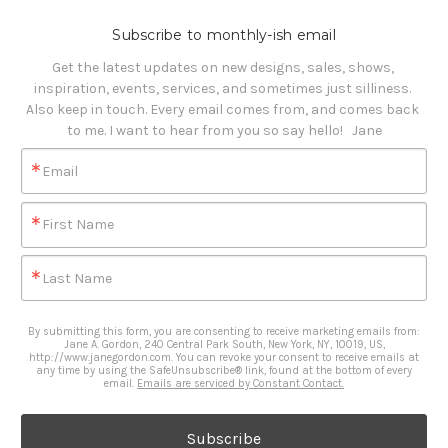
Subscribe to monthly-ish email
Get the latest updates on new designs, sales, shows, 
inspiration, events, services, and sometimes just silliness. 

Also keep in touch. Every email comes from, and comes back 
to me. I want to hear from you so say hello!   Jane
Email
First Name
Last Name
By submitting this form, you are consenting to receive marketing emails from:
Jane A. Gordon, 240 Central Park South, New York, NY, 10019, US,
http://www.janegordon.com. You can revoke your consent to receive emails at
any time by using the SafeUnsubscribe® link, found at the bottom of every
email.
Emails are serviced by Constant Contact.
Subscribe