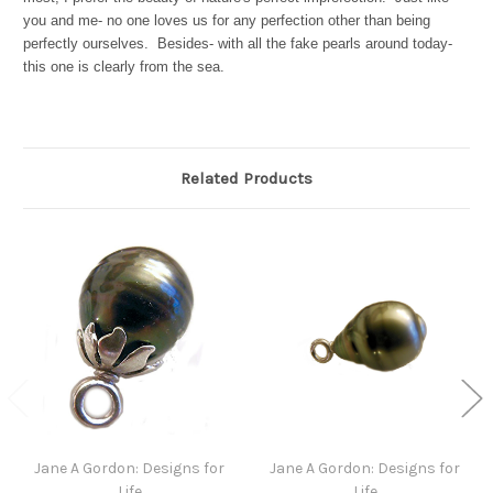
you and me- no one loves us for any perfection other than being
perfectly ourselves. Besides- with all the fake pearls around today-
this one is clearly from the sea.
Related Products
Jane A Gordon: Designs for
Jane A Gordon: Designs for
Life
Life