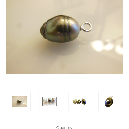
Current
Quantity: