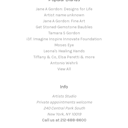
Jane A Gordon: Designs for Life
Artist name unknown
Jane A Gordon: Fine Art
Get Stoned-Gemstone Baubles
Tamara S Gordon
i3f: Imagine Inspire Innovate Foundation
Moses Eye
Leona's Healing Hands
Tiffany & Co, Elsa Peretti & more
Antonio Wehrli
View All
Info
Artists Studio
Private appointments welcome
240 Central Park South
New York, NY 10019
Call us at 212-688-8600