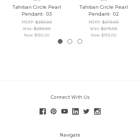
Tahitian Circle Pearl
Tahitian Circle Pearl
Pendant- 03
Pendant- 02
MSRP:
$250.00
MSRP:
$275.00
Was:
$250.00
Was:
$275.00
Now:
$195.00
Now:
$195.00
Connect With Us
Navigate