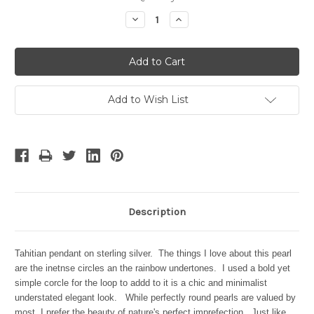
Stock:
Decrease
Increase
Quantity:
Quantity:
Add to Wish List
Description
Tahitian pendant on sterling silver. The things I love about this pearl
are the inetnse circles an the rainbow undertones. I used a bold yet
simple corcle for the loop to addd to it is a chic and minimalist
understated elegant look. While perfectly round pearls are valued by
most, I prefer the beauty of nature's perfect imprefection. Just like