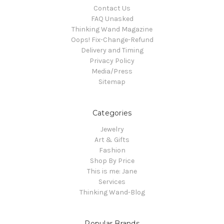
Contact Us
FAQ Unasked
Thinking Wand Magazine
Oops! Fix-Change-Refund
Delivery and Timing
Privacy Policy
Media/Press
Sitemap
Categories
Jewelry
Art & Gifts
Fashion
Shop By Price
This is me: Jane
Services
Thinking Wand-Blog
Popular Brands