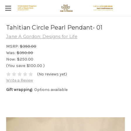
Tahitian Circle Pearl Pendant- 01
Jane A Gordon: Designs for Life
MSRP:
$350.00
Was:
$350.00
Now:
$250.00
(You save
$100.00
)
(No reviews yet)
Write a Review
Gift wrapping:
Options available