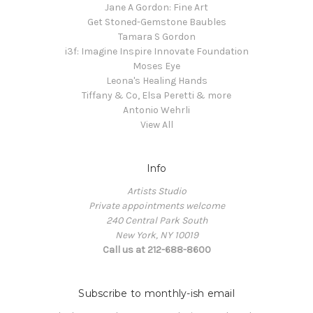
Jane A Gordon: Fine Art
Get Stoned-Gemstone Baubles
Tamara S Gordon
i3f: Imagine Inspire Innovate Foundation
Moses Eye
Leona's Healing Hands
Tiffany & Co, Elsa Peretti & more
Antonio Wehrli
View All
Info
Artists Studio
Private appointments welcome
240 Central Park South
New York, NY 10019
Call us at 212-688-8600
Subscribe to monthly-ish email