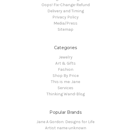
Oops! Fix-Change-Refund
Delivery and Timing
Privacy Policy
Media/Press
Sitemap
Categories
Jewelry
Art & Gifts
Fashion
Shop By Price
This is me: Jane
Services
Thinking Wand-Blog
Popular Brands
Jane A Gordon: Designs for Life
Artist name unknown