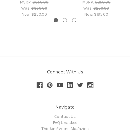
MSRP:
$350.00
MSRP:
$250.00
Was:
$350.00
Was:
$250.00
Now:
$250.00
Now:
$195.00
Connect With Us
Navigate
Contact Us
FAQ Unasked
Thinking Wand Magazine