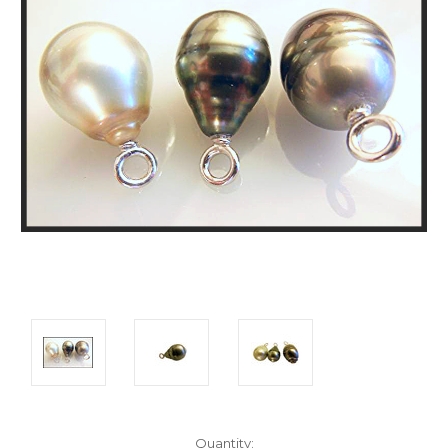
Current
Quantity: