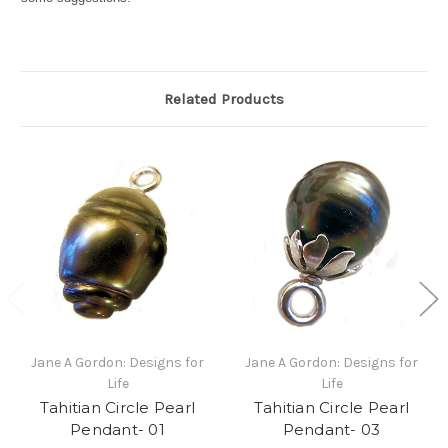
Related Products
Jane A Gordon: Designs for
Jane A Gordon: Designs for
Life
Life
Tahitian Circle Pearl
Tahitian Circle Pearl
Pendant- 01
Pendant- 03