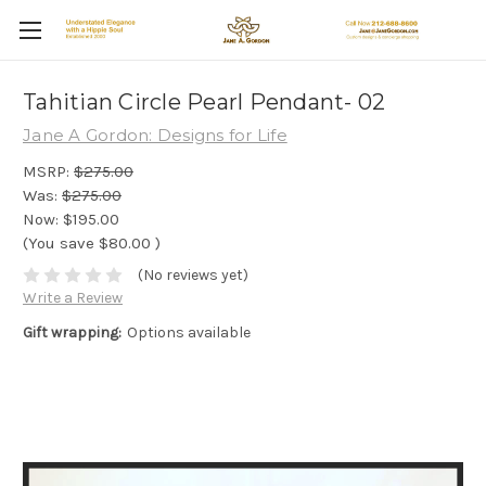
Tahitian Circle Pearl Pendant- 02
Jane A Gordon: Designs for Life
MSRP:
$275.00
Was:
$275.00
Now:
$195.00
(You save
$80.00
)
(No reviews yet)
Write a Review
Gift wrapping:
Options available