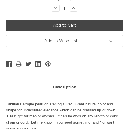
Stock:
Decrease
Increase
Quantity:
Quantity:
Add to Wish List
Description
Tahitian Baroque pearl on sterling silver. Great natural color and
shape for understated elegance which can be dressed up or down.
Great gift for men or women. It can be worn on any length or color
chain or cord. Let me know if you need something, and / or want
some suggestions.