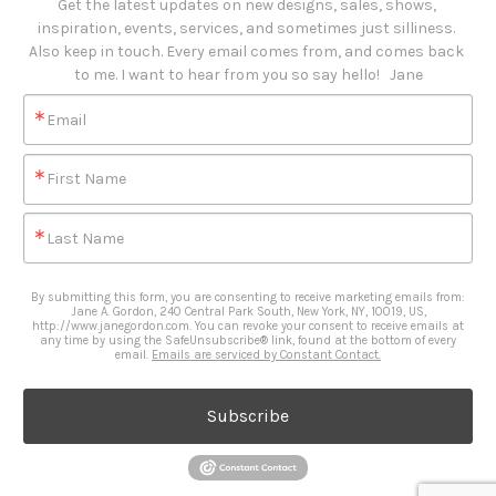
Get the latest updates on new designs, sales, shows, 
inspiration, events, services, and sometimes just silliness. 

Also keep in touch. Every email comes from, and comes back 
to me. I want to hear from you so say hello!   Jane
Email
First Name
Last Name
By submitting this form, you are consenting to receive marketing emails from:
Jane A. Gordon, 240 Central Park South, New York, NY, 10019, US,
http://www.janegordon.com. You can revoke your consent to receive emails at
any time by using the SafeUnsubscribe® link, found at the bottom of every
email.
Emails are serviced by Constant Contact.
Subscribe