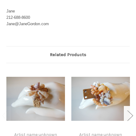
Jane
212-688-8600
Jane@JaneGordon.com
Related Products
Artist name unknown
Artist name unknown