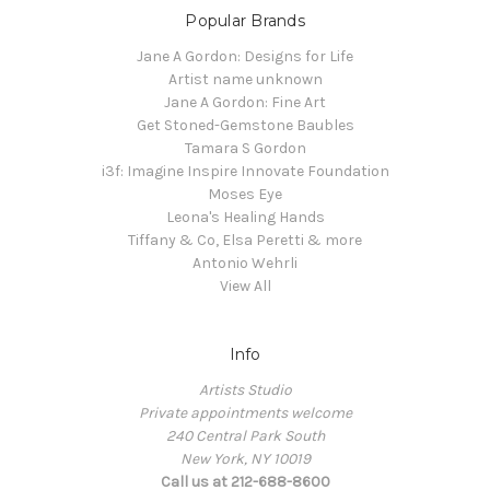
Popular Brands
Jane A Gordon: Designs for Life
Artist name unknown
Jane A Gordon: Fine Art
Get Stoned-Gemstone Baubles
Tamara S Gordon
i3f: Imagine Inspire Innovate Foundation
Moses Eye
Leona's Healing Hands
Tiffany & Co, Elsa Peretti & more
Antonio Wehrli
View All
Info
Artists Studio
Private appointments welcome
240 Central Park South
New York, NY 10019
Call us at 212-688-8600