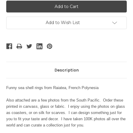
Add to Wish List
Description
Funny sea shell rings from Raiatea, French Polynesia
Also attached are a few photos from the South Pacific. Order these
printed in canvass, glass or fabric. I enjoy using the photos on glass
as coasters, or on silk for scarves. I can design something just for
you to fit your taste and decor. I have taken 100K photos all over the
world and can curate a collection just for you.