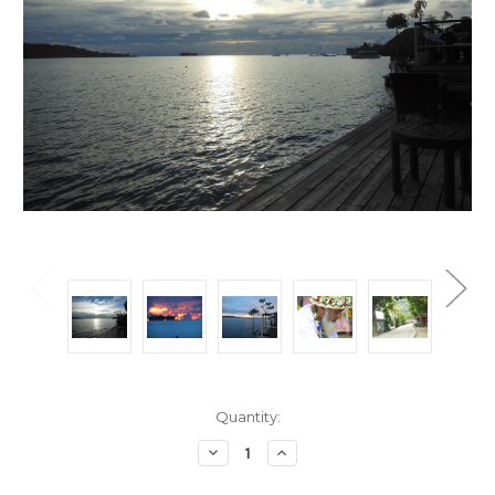
Current
Quantity:
Stock:
Decrease
Increase
Quantity:
Quantity: