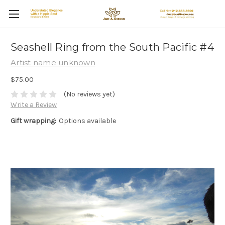
Seashell Ring from the South Pacific #4
Artist name unknown
$75.00
(No reviews yet)
Write a Review
Gift wrapping:
Options available