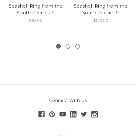
Seashell Ring from the
Seashell Ring from the
South Pacific #2
South Pacific #1
$95.00
$150.00
Connect With Us