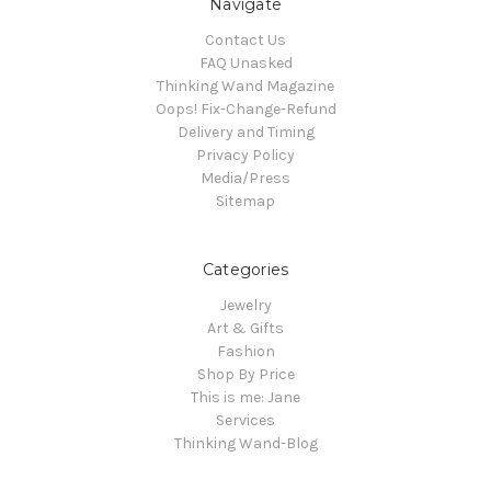
Navigate
Contact Us
FAQ Unasked
Thinking Wand Magazine
Oops! Fix-Change-Refund
Delivery and Timing
Privacy Policy
Media/Press
Sitemap
Categories
Jewelry
Art & Gifts
Fashion
Shop By Price
This is me: Jane
Services
Thinking Wand-Blog