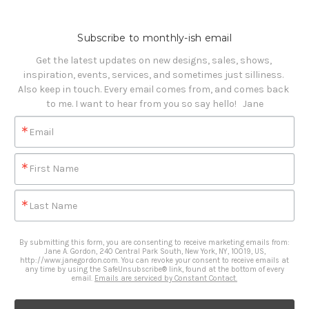
Subscribe to monthly-ish email
Get the latest updates on new designs, sales, shows, 
inspiration, events, services, and sometimes just silliness. 

Also keep in touch. Every email comes from, and comes back 
to me. I want to hear from you so say hello!   Jane
Email
First Name
Last Name
By submitting this form, you are consenting to receive marketing emails from:
Jane A. Gordon, 240 Central Park South, New York, NY, 10019, US,
http://www.janegordon.com. You can revoke your consent to receive emails at
any time by using the SafeUnsubscribe® link, found at the bottom of every
email.
Emails are serviced by Constant Contact.