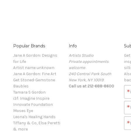
Popular Brands
Info
Sub
Jane A Gordon: Designs
Artists Studio
Get
for Life
Private appointments
ins
Artist name unknown
welcome
sill
Jane A Gordon: Fine Art
240 Central Park South
Als
Get Stoned-Gemstone
New York, NY 10019
bac
Baubles
Call us at 212-688-8600
Tamara S Gordon
i3f: Imagine Inspire
Innovate Foundation
Moses Eye
Leona's Healing Hands
Tiffany & Co, Elsa Peretti
& more