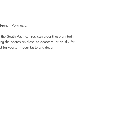
 French Polynesia
 the South Pacific. You can order these printed in
ing the photos on glass as coasters, or on silk for
t for you to fit your taste and decor.