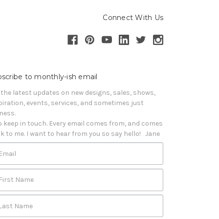
Connect With Us
scribe to monthly-ish email
 the latest updates on new designs, sales, shows, 
piration, events, services, and sometimes just 
iness. 

o keep in touch. Every email comes from, and comes 
k to me. I want to hear from you so say hello!   Jane
Email
First Name
Last Name