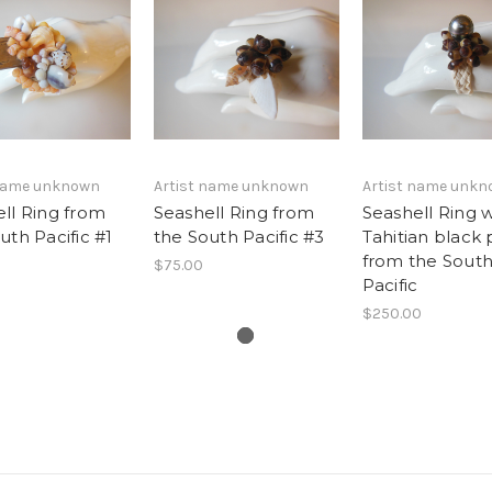
 name unknown
Artist name unknown
Artist name unk
ll Ring from
Seashell Ring from
Seashell Ring w
uth Pacific #1
the South Pacific #3
Tahitian black 
from the Sout
$75.00
Pacific
$250.00