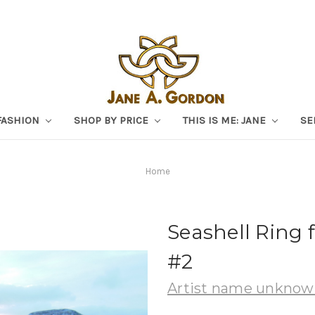
FASHION
SHOP BY PRICE
THIS IS ME: JANE
SE
Home
Seashell Ring 
#2
Artist name unkno