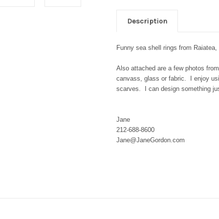
Description
Funny sea shell rings from Raiatea,
Also attached are a few photos from
canvass, glass or fabric. I enjoy us
scarves. I can design something jus
Jane
212-688-8600
Jane@JaneGordon.com