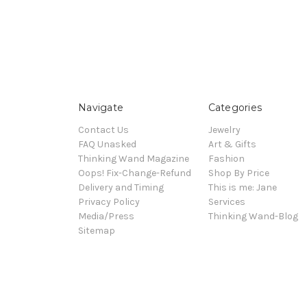
Navigate
Categories
Contact Us
Jewelry
FAQ Unasked
Art & Gifts
Thinking Wand Magazine
Fashion
Oops! Fix-Change-Refund
Shop By Price
Delivery and Timing
This is me: Jane
Privacy Policy
Services
Media/Press
Thinking Wand-Blog
Sitemap