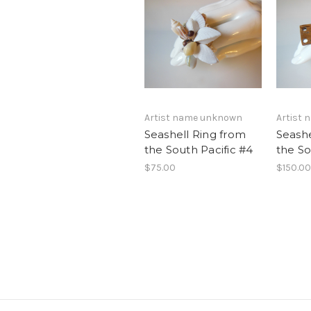
Artist name unknown
Artist
Seashell Ring from
Seashe
the South Pacific #4
the So
$75.00
$150.00