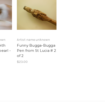
nown
Artist name unknown
ith
Funny Bugga-Bugga
pearl -
Pen from St Lucia # 2
h
of 2
$23.00