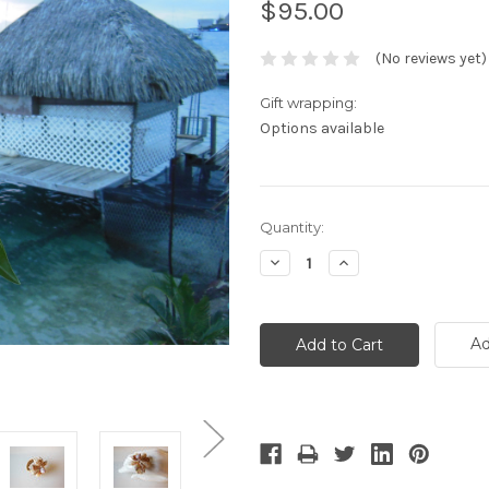
$95.00
(No reviews yet)
Gift wrapping:
Options available
Current
Quantity:
Stock:
Decrease
Increase
Quantity:
Quantity:
Ad