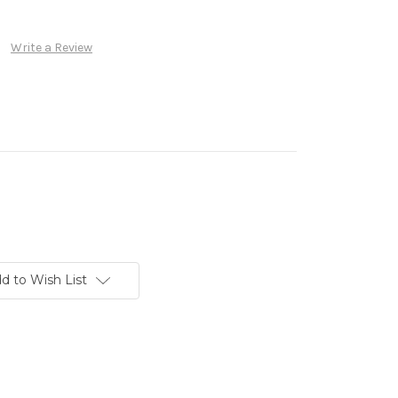
Write a Review
d to Wish List