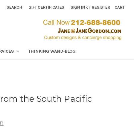
SEARCH
GIFT CERTIFICATES
SIGN IN
or
REGISTER
CART
RVICES
THINKING WAND-BLOG
from the South Pacific
wn