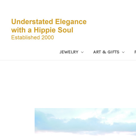
JEWELRY
ART & GIFTS