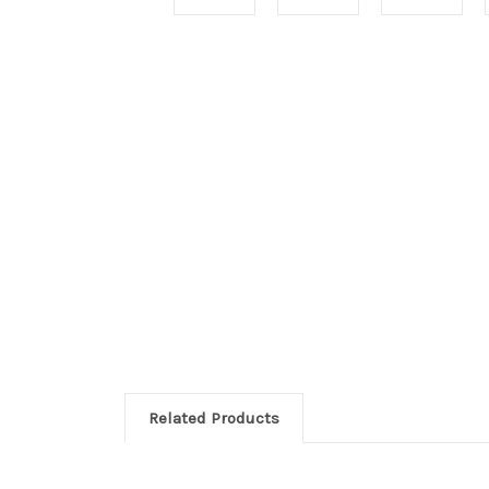
Related Products