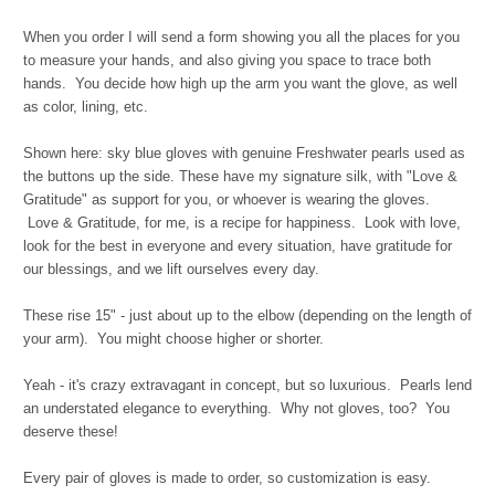
When you order I will send a form showing you all the places for you
to measure your hands, and also giving you space to trace both
hands. You decide how high up the arm you want the glove, as well
as color, lining, etc.
Shown here: sky blue gloves with genuine Freshwater pearls used as
the buttons up the side. These have my signature silk, with "Love &
Gratitude" as support for you, or whoever is wearing the gloves.
Love & Gratitude, for me, is a recipe for happiness. Look with love,
look for the best in everyone and every situation, have gratitude for
our blessings, and we lift ourselves every day.
These rise 15" - just about up to the elbow (depending on the length of
your arm). You might choose higher or shorter.
Yeah - it's crazy extravagant in concept, but so luxurious. Pearls lend
an understated elegance to everything. Why not gloves, too? You
deserve these!
Every pair of gloves is made to order, so customization is easy.