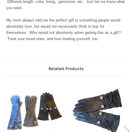
Different length, color, lining, gemstone, etc. Just let me know what
you want.
My mom always told me the perfect gift is something people would
absolutely love, but would not necessarily think to buy for
themselves. Who would not absolutely adore getting this as a gift?
Treat your loved ones, and love treating yourself, too.
Related Products