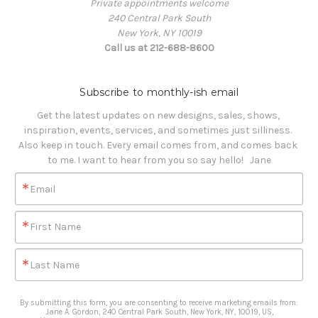
Private appointments welcome
240 Central Park South
New York, NY 10019
Call us at 212-688-8600
Subscribe to monthly-ish email
Get the latest updates on new designs, sales, shows, 
inspiration, events, services, and sometimes just silliness. 

Also keep in touch. Every email comes from, and comes back 
to me. I want to hear from you so say hello!   Jane
Email
First Name
Last Name
By submitting this form, you are consenting to receive marketing emails from:
Jane A. Gordon, 240 Central Park South, New York, NY, 10019, US,