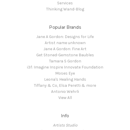
Services
Thinking Wand-Blog
Popular Brands
Jane A Gordon: Designs for Life
Artist name unknown
Jane A Gordon: Fine Art
Get Stoned-Gemstone Baubles
Tamara S Gordon
i3f: Imagine Inspire Innovate Foundation
Moses Eye
Leona's Healing Hands
Tiffany & Co, Elsa Peretti & more
Antonio Wehrli
View All
Info
Artists Studio