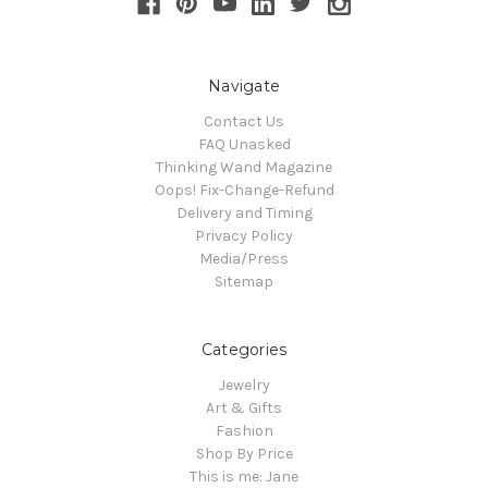
Navigate
Contact Us
FAQ Unasked
Thinking Wand Magazine
Oops! Fix-Change-Refund
Delivery and Timing
Privacy Policy
Media/Press
Sitemap
Categories
Jewelry
Art & Gifts
Fashion
Shop By Price
This is me: Jane