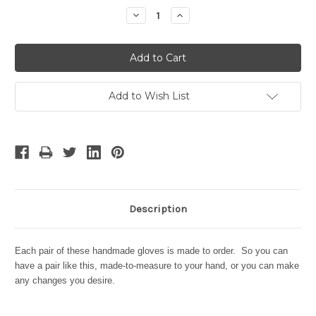
Stock:
Decrease
Increase
Quantity:
Quantity:
Add to Wish List
Description
Each pair of these handmade gloves is made to order. So you can
have a pair like this, made-to-measure to your hand, or you can make
any changes you desire.