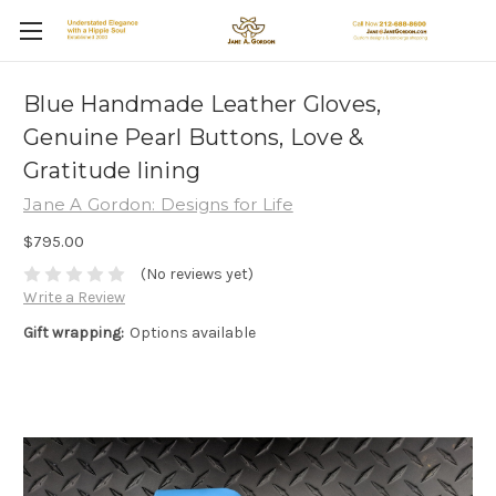
Blue Handmade Leather Gloves,
Genuine Pearl Buttons, Love &
Gratitude lining
Jane A Gordon: Designs for Life
$795.00
(No reviews yet)
Write a Review
Gift wrapping:
Options available