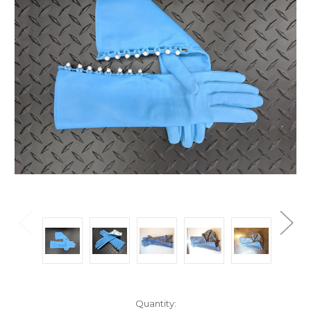
Current
Quantity: