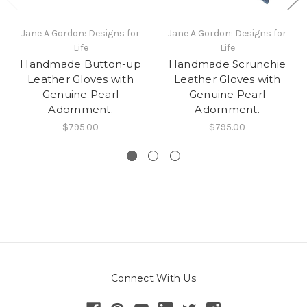
Jane A Gordon: Designs for
Jane A Gordon: Designs for
Life
Life
Handmade Button-up
Handmade Scrunchie
Leather Gloves with
Leather Gloves with
Genuine Pearl
Genuine Pearl
Adornment.
Adornment.
$795.00
$795.00
Connect With Us