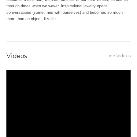
through times when we waver. Inspirational jewelry opens
conversations (sometimes with ourselves) and becomes so much
more than an object. It's life.
Videos
Hide Videos