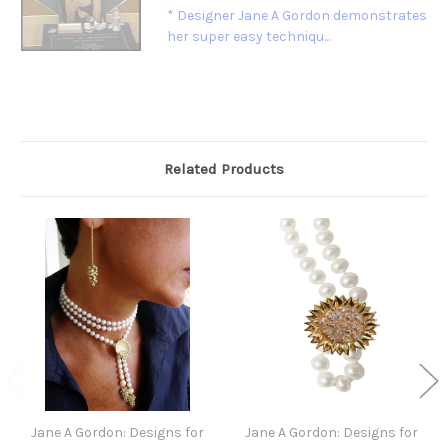
* Designer Jane A Gordon demonstrates
her super easy techniqu...
Related Products
Jane A Gordon: Designs for
Jane A Gordon: Designs for