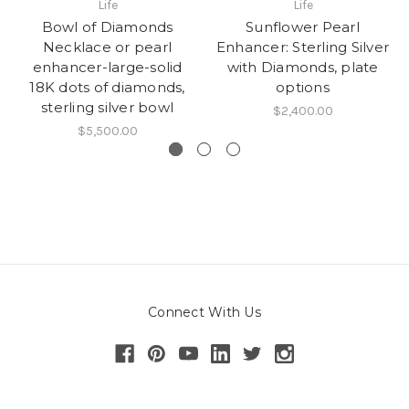
Life
Life
Bowl of Diamonds
Sunflower Pearl
Necklace or pearl
Enhancer: Sterling Silver
enhancer-large-solid
with Diamonds, plate
18K dots of diamonds,
options
sterling silver bowl
$2,400.00
$5,500.00
Connect With Us