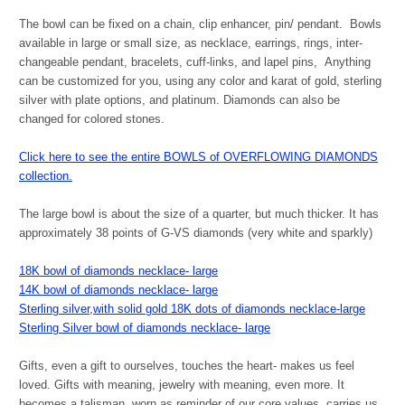
The bowl can be fixed on a chain, clip enhancer, pin/ pendant. Bowls
available in large or small size, as necklace, earrings, rings, inter-
changeable pendant, bracelets, cuff-links, and lapel pins, Anything
can be customized for you, using any color and karat of gold, sterling
silver with plate options, and platinum. Diamonds can also be
changed for colored stones.
Click here to see the entire BOWLS of OVERFLOWING DIAMONDS
collection.
The large bowl is about the size of a quarter, but much thicker. It has
approximately 38 points of G-VS diamonds (very white and sparkly)
18K bowl of diamonds necklace- large
14K bowl of diamonds necklace- large
Sterling silver,with solid gold 18K dots of diamonds necklace-large
Sterling Silver bowl of diamonds necklace- large
Gifts, even a gift to ourselves, touches the heart- makes us feel
loved. Gifts with meaning, jewelry with meaning, even more. It
becomes a talisman, worn as reminder of our core values, carries us