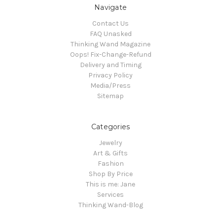
Navigate
Contact Us
FAQ Unasked
Thinking Wand Magazine
Oops! Fix-Change-Refund
Delivery and Timing
Privacy Policy
Media/Press
Sitemap
Categories
Jewelry
Art & Gifts
Fashion
Shop By Price
This is me: Jane
Services
Thinking Wand-Blog