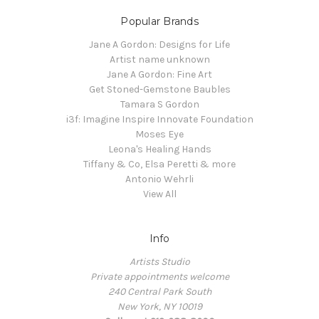
Popular Brands
Jane A Gordon: Designs for Life
Artist name unknown
Jane A Gordon: Fine Art
Get Stoned-Gemstone Baubles
Tamara S Gordon
i3f: Imagine Inspire Innovate Foundation
Moses Eye
Leona's Healing Hands
Tiffany & Co, Elsa Peretti & more
Antonio Wehrli
View All
Info
Artists Studio
Private appointments welcome
240 Central Park South
New York, NY 10019