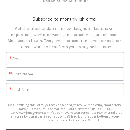
Call us at 212-688-8600
Subscribe to monthly-ish email
Get the latest updates on new designs, sales, shows, 
inspiration, events, services, and sometimes just silliness. 

Also keep in touch. Every email comes from, and comes back 
to me. I want to hear from you so say hello!   Jane
Email
First Name
Last Name
By submitting this form, you are consenting to receive marketing emails from:
Jane A. Gordon, 240 Central Park South, New York, NY, 10019, US,
http://www.janegordon.com. You can revoke your consent to receive emails at
any time by using the SafeUnsubscribe® link, found at the bottom of every
email.
Emails are serviced by Constant Contact.