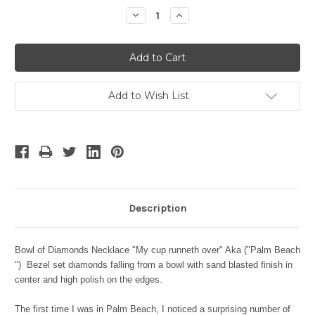
Stock:
Decrease
Increase
Quantity:
Quantity:
Add to Wish List
Description
Bowl of Diamonds Necklace "My cup runneth over" Aka ("Palm Beach
") Bezel set diamonds falling from a bowl with sand blasted finish in
center and high polish on the edges.
The first time I was in Palm Beach, I noticed a surprising number of