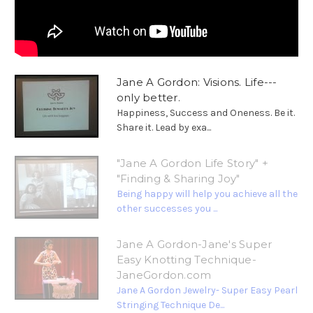
Jane A Gordon: Visions. Life---
only better.
Happiness, Success and Oneness. Be it.
Share it. Lead by exa...
"Jane A Gordon Life Story" +
"Finding & Sharing Joy"
Being happy will help you achieve all the
other successes you ...
Jane A Gordon-Jane's Super
Easy Knotting Technique-
JaneGordon.com
Jane A Gordon Jewelry- Super Easy Pearl
Stringing Technique De...