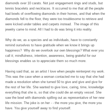
diamonds over 10 carats. Not just engagement rings and studs, but
tennis bracelets and necklaces. It occurred to me that all the people
had bowls of overflowing diamonds in their homes, and that when the
diamonds fell to the floor, they were too troublesome to retrieve and
were kicked under tables and carpets instead. The image of this
jewelry came to mind. All I had to do was bring it into reality.
Why do we, as a species and as individuals, have to constantly
remind ourselves to have gratitude when we know it brings up
happiness? Why do we overlook our own blessings? What ever you
call it; mindfulness, intention, awareness, being grateful for our
blessings enables us to appreciate them so much more.
Having said that, as an artist I love when people reinterpret my work.
This was the case when a woman contacted me to say that she had
made a resolution when she turned 50 to give and give and give for
the rest of her life. She wanted to give love, caring, time, knowledge
everything that she is, so that she could die an empty vessel. She
saw the bowl with diamonds spilling out as representative of her new
life mission. The joke is on her - - the more you give, the more you
have. You give yourself away to find yourself.