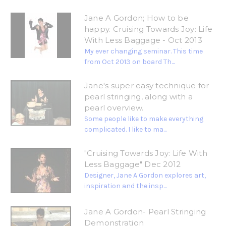
Jane A Gordon; How to be
happy. Cruising Towards Joy: Life
With Less Baggage - Oct 2013
My ever changing seminar. This time
from Oct 2013 on board Th...
Jane's super easy technique for
pearl stringing, along with a
pearl overview.
Some people like to make everything
complicated. I like to ma...
"Cruising Towards Joy: Life With
Less Baggage" Dec 2012
Designer, Jane A Gordon explores art,
inspiration and the insp...
Jane A Gordon- Pearl Stringing
Demonstration