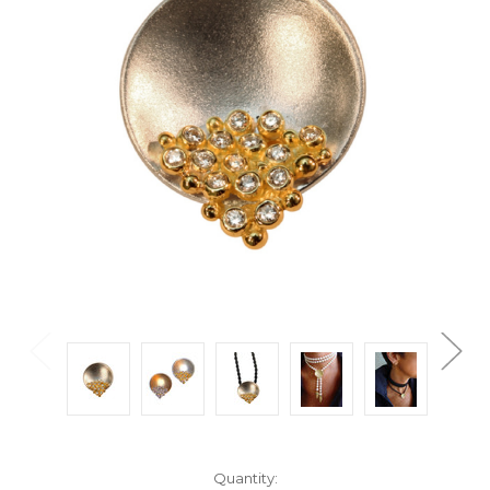
Current
Quantity: