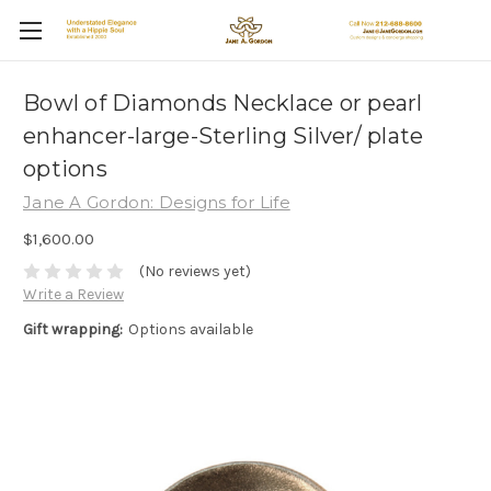
Bowl of Diamonds Necklace or pearl
enhancer-large-Sterling Silver/ plate
options
Jane A Gordon: Designs for Life
$1,600.00
(No reviews yet)
Write a Review
Gift wrapping:
Options available