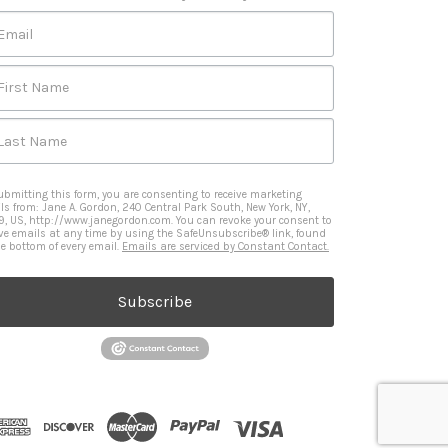
Email
First Name
Last Name
ubmitting this form, you are consenting to receive marketing
ls from: Jane A. Gordon, 240 Central Park South, New York, NY,
9, US, http://www.janegordon.com. You can revoke your consent to
ive emails at any time by using the SafeUnsubscribe® link, found
he bottom of every email.
Emails are serviced by Constant Contact.
Subscribe