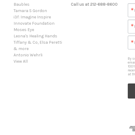
Baubles
Call us at 212-688-8600
Tamara S Gordon
i3f: Imagine Inspire
Innovate Foundation
Moses Eye
Leona's Healing Hands
Tiffany & Co, Elsa Peretti
& more
Antonio Wehrli
By s
View All
emai
1001
rece
at t