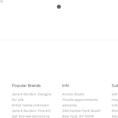
00
Popular Brands
Info
Sub
Jane A Gordon: Designs
Artists Studio
Get
for Life
Private appointments
ins
Artist name unknown
welcome
sill
Jane A Gordon: Fine Art
240 Central Park South
Als
Get Stoned-Gemstone
New York, NY 10019
bac