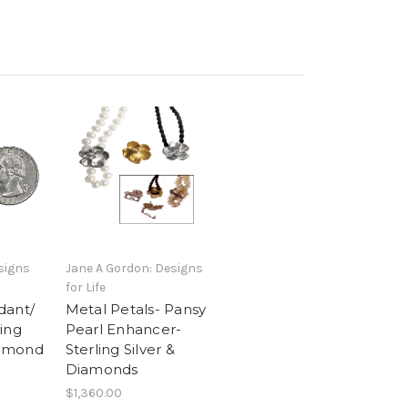
signs
Jane A Gordon: Designs
for Life
dant/
Metal Petals- Pansy
ing
Pearl Enhancer-
Diamond
Sterling Silver &
Diamonds
$1,360.00