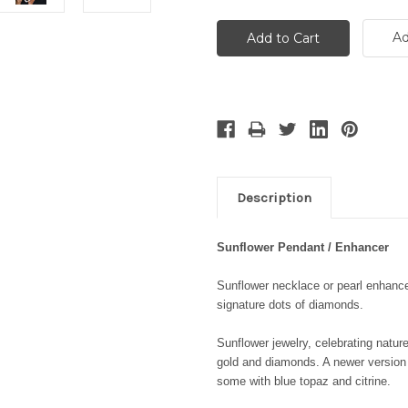
Ad
Description
Sunflower Pendant / Enhancer
Sunflower necklace or pearl enhancer
signature dots of diamonds.
Sunflower jewelry, celebrating nature
gold and diamonds. A newer version 
some with blue topaz and citrine.