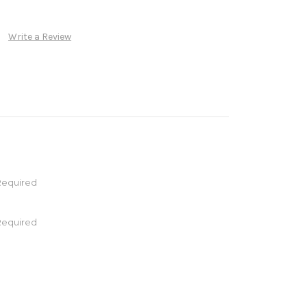
Write a Review
Required
Required