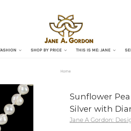
FASHION
SHOP BY PRICE
THIS IS ME: JANE
SE
Home
Sunflower Pear
Silver with Di
Jane A Gordon: Desig