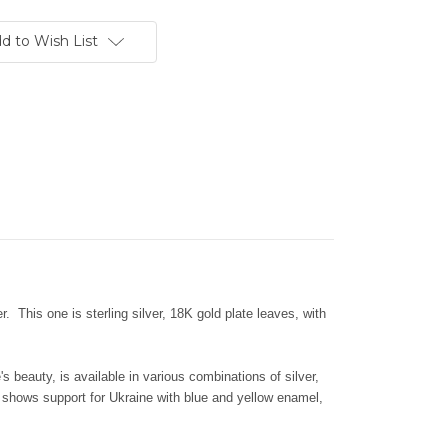
d to Wish List
. This one is sterling silver, 18K gold plate leaves, with
's beauty, is available in various combinations of silver,
shows support for Ukraine with blue and yellow enamel,