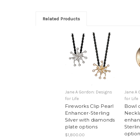
Related Products
Jane A Gordon: Designs
Jane A 
for Life
for Life
Fireworks Clip Pearl
Bowl 
Enhancer-Sterling
Neckla
Silver with diamonds
enhan
plate options
Sterlin
option
$1,800.00