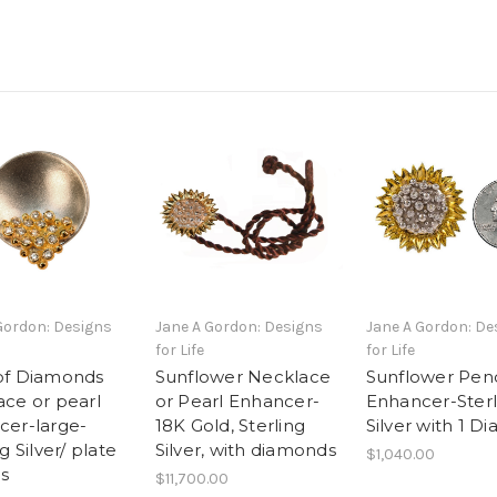
Gordon: Designs
Jane A Gordon: Designs
Jane A Gordon: De
for Life
for Life
of Diamonds
Sunflower Necklace
Sunflower Pen
ce or pearl
or Pearl Enhancer-
Enhancer-Sterl
cer-large-
18K Gold, Sterling
Silver with 1 
g Silver/ plate
Silver, with diamonds
$1,040.00
s
$11,700.00