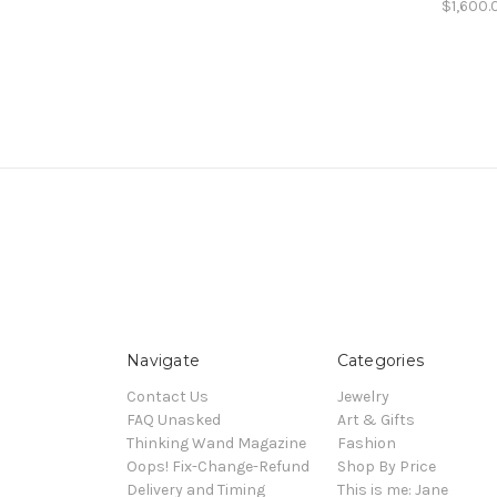
$1,600.
Navigate
Categories
Contact Us
Jewelry
FAQ Unasked
Art & Gifts
Thinking Wand Magazine
Fashion
Oops! Fix-Change-Refund
Shop By Price
Delivery and Timing
This is me: Jane