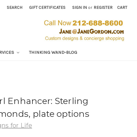
SEARCH
GIFT CERTIFICATES
SIGN IN
or
REGISTER
CART
RVICES
THINKING WAND-BLOG
l Enhancer: Sterling
amonds, plate options
ns for Life