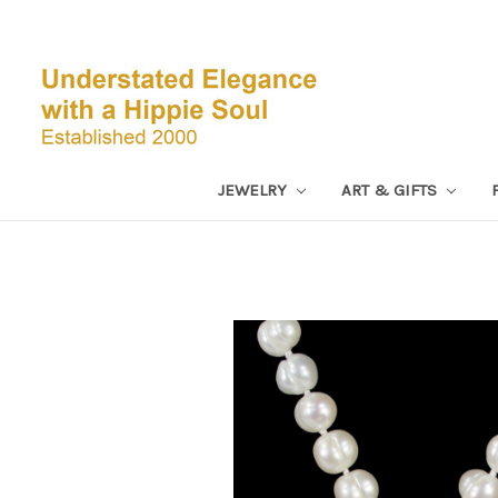
JEWELRY
ART & GIFTS