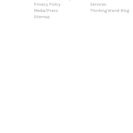
Privacy Policy
Services
Media/Press
Thinking Wand-Blog
Sitemap