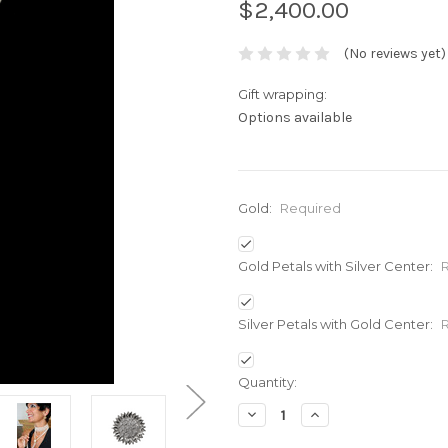
$2,400.00
(No reviews yet)
Gift wrapping:
Options available
Gold:
Required
Gold Petals with Silver Center:
Silver Petals with Gold Center:
Current
Quantity:
Stock:
Decrease
Increase
Quantity:
Quantity: