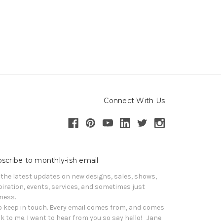
Connect With Us
scribe to monthly-ish email
 the latest updates on new designs, sales, shows, 
piration, events, services, and sometimes just 
iness. 

o keep in touch. Every email comes from, and comes 
k to me. I want to hear from you so say hello!   Jane