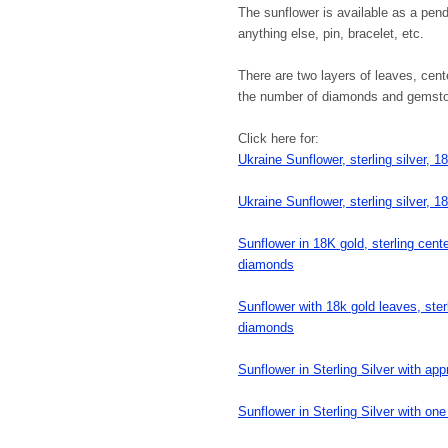
The sunflower is available as a pen
anything else, pin, bracelet, etc.
There are two layers of leaves, cen
the number of diamonds and gemstone
Click here for:
Ukraine Sunflower, sterling silver, 
Ukraine Sunflower, sterling silver, 1
Sunflower in 18K gold, sterling cen
diamonds
Sunflower with 18k gold leaves, ster
diamonds
Sunflower in Sterling Silver with a
Sunflower in Sterling Silver with on