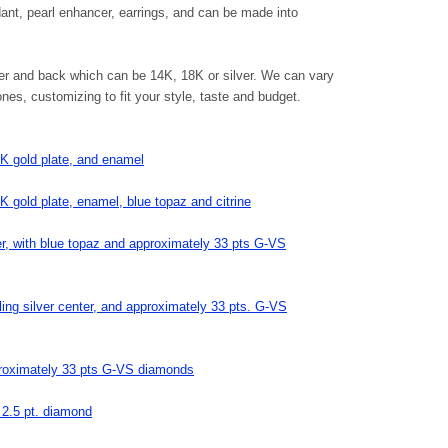
dant, pearl enhancer, earrings, and can be made into
ter and back which can be 14K, 18K or silver. We can vary
s, customizing to fit your style, taste and budget.
18K gold plate, and enamel
8K gold plate, enamel, blue topaz and citrine
ter, with blue topaz and approximately 33 pts G-VS
ling silver center, and approximately 33 pts. G-VS
pproximately 33 pts G-VS diamonds
e 2.5 pt. diamond