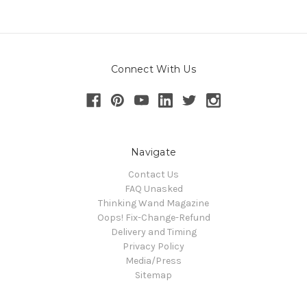
Connect With Us
Navigate
Contact Us
FAQ Unasked
Thinking Wand Magazine
Oops! Fix-Change-Refund
Delivery and Timing
Privacy Policy
Media/Press
Sitemap