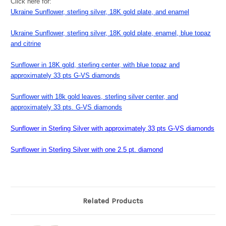
Click here for:
Ukraine Sunflower, sterling silver, 18K gold plate, and enamel
Ukraine Sunflower, sterling silver, 18K gold plate, enamel, blue topaz
and citrine
Sunflower in 18K gold, sterling center, with blue topaz and
approximately 33 pts G-VS diamonds
Sunflower with 18k gold leaves, sterling silver center, and
approximately 33 pts. G-VS diamonds
Sunflower in Sterling Silver with approximately 33 pts G-VS diamonds
Sunflower in Sterling Silver with one 2.5 pt. diamond
Related Products