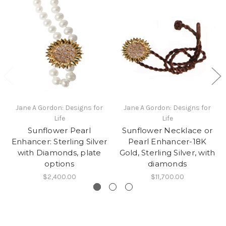
Jane A Gordon: Designs for
Jane A Gordon: Designs for
Life
Life
Sunflower Pearl
Sunflower Necklace or
Enhancer: Sterling Silver
Pearl Enhancer-18K
with Diamonds, plate
Gold, Sterling Silver, with
options
diamonds
$2,400.00
$11,700.00