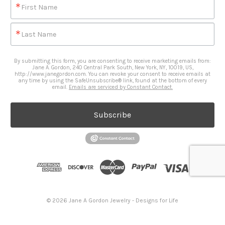
First Name
Last Name
By submitting this form, you are consenting to receive marketing emails from:
Jane A. Gordon, 240 Central Park South, New York, NY, 10019, US,
http://www.janegordon.com. You can revoke your consent to receive emails at
any time by using the SafeUnsubscribe® link, found at the bottom of every
email.
Emails are serviced by Constant Contact.
Subscribe
© 2026 Jane A Gordon Jewelry - Designs for Life