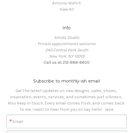
Antonio Wehrli
View All
Info
Artists Studio
Private appointments welcome
240 Central Park South
New York, NY 10019
Call us at 212-688-8600
Subscribe to monthly-ish email
Get the latest updates on new designs, sales, shows, 
inspiration, events, services, and sometimes just silliness. 

Also keep in touch. Every email comes from, and comes back 
to me. I want to hear from you so say hello!   Jane
Email