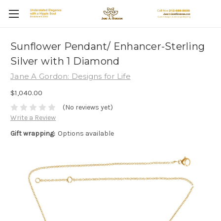
Sunflower Pendant/ Enhancer-Sterling
Silver with 1 Diamond
Jane A Gordon: Designs for Life
$1,040.00
(No reviews yet)
Write a Review
Gift wrapping:
Options available