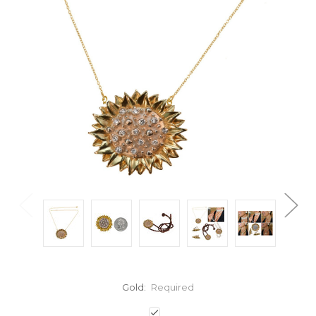
Gold:
Required