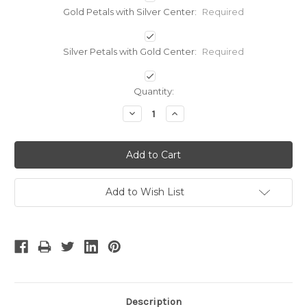
Gold Petals with Silver Center:
Required
Silver Petals with Gold Center:
Required
Current
Quantity:
Stock:
Decrease
Increase
Quantity:
Quantity:
Add to Wish List
Description