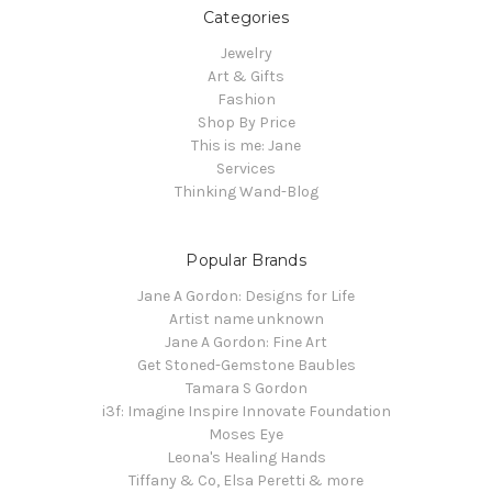
Categories
Jewelry
Art & Gifts
Fashion
Shop By Price
This is me: Jane
Services
Thinking Wand-Blog
Popular Brands
Jane A Gordon: Designs for Life
Artist name unknown
Jane A Gordon: Fine Art
Get Stoned-Gemstone Baubles
Tamara S Gordon
i3f: Imagine Inspire Innovate Foundation
Moses Eye
Leona's Healing Hands
Tiffany & Co, Elsa Peretti & more