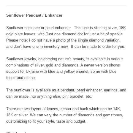
Sunflower Pendant / Enhancer
Sunflower necklace or pearl enhancer.
This one is sterling silver, 18K
gold plate leaves, with Just one diamond dot for just a bit of sparkle.
Please note: I do not have a photo of the single diamond variation,
and don't have one in inventory now. It can be made to order for you.
Sunflower jewelry, celebrating nature's beauty, is available in various
combinations of silver, gold and diamonds. A newer version shows
support for Ukraine with blue and yellow enamel, some with blue
topaz and citrine.
The sunflower is available as a pendant, pearl enhancer, earrings, and
can be made into anything else, pin, bracelet, etc.
There are two layers of leaves, center and back which can be 14K,
18K or silver. We can vary the number of diamonds and gemstones,
customizing to fit your style, taste and budget.