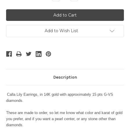
Quantity:
Quantity:
Add to Wish List
Description
Calla Lily Earrings, in 14K gold with approximately 15 pts G-VS
diamonds.
These are made to order, so let me know what color and karat of gold
you prefer, and if you want a pearl center, or any stone other than
diamonds.