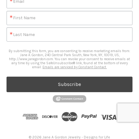
Email
First Name
Last Name
By submitting this form, you are consenting to receive marketing emails from:
Jane A. Gordon, 240 Central Park South, New York, NY, 10019, US,
http://www.janegordon.com. You can revoke your consent to receive emails at
any time by using the SafeUnsubscribe® link, found at the bottom of every
email.
Emails are serviced by Constant Contact.
Subscribe
© 2026 Jane A Gordon Jewelry - Designs for Life