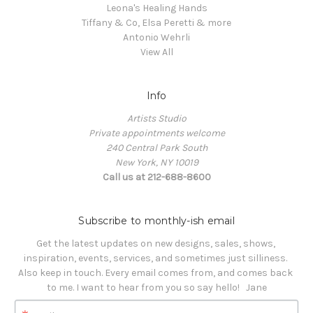
Leona's Healing Hands
Tiffany & Co, Elsa Peretti & more
Antonio Wehrli
View All
Info
Artists Studio
Private appointments welcome
240 Central Park South
New York, NY 10019
Call us at 212-688-8600
Subscribe to monthly-ish email
Get the latest updates on new designs, sales, shows, 
inspiration, events, services, and sometimes just silliness. 

Also keep in touch. Every email comes from, and comes back 
to me. I want to hear from you so say hello!   Jane