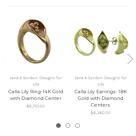
Jane A Gordon: Designs for
Jane A Gordon: Designs for
Life
Life
Calla Lily Ring-14K Gold
Calla Lily Earrings- 18K
with Diamond Center
Gold with Diamond
Centers.
$6,710.00
$8,360.00