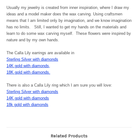
Usually my jewelry is created from inner inspiration, where I draw my
ideas and a model maker does the wax carving. Using craftsmen
means that I am limited only by imagination, and we know imagination
has no limits. Still, I wanted to get my hands on the materials and
learn to do some wax carving myself. These flowers were inspired by
nature and by my own hands.
The Calla Lily earrings are available in
Sterling Silver with diamonds
14K gold with diamonds,
18K gold with diamonds.
There is also a Calla Lily ring which I am sure you will love:
Sterling Silver with diamonds
14K gold with diamonds
18k gold with diamonds
Related Products