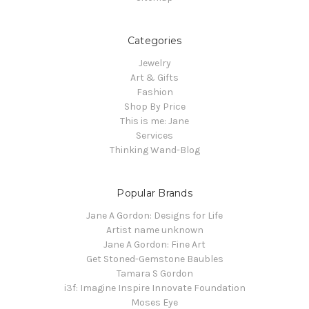
Categories
Jewelry
Art & Gifts
Fashion
Shop By Price
This is me: Jane
Services
Thinking Wand-Blog
Popular Brands
Jane A Gordon: Designs for Life
Artist name unknown
Jane A Gordon: Fine Art
Get Stoned-Gemstone Baubles
Tamara S Gordon
i3f: Imagine Inspire Innovate Foundation
Moses Eye