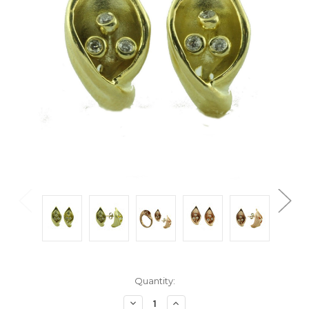
Current
Quantity:
Stock:
Decrease
Increase