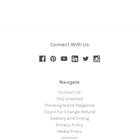
Connect With Us
Navigate
Contact Us
FAQ Unasked
Thinking Wand Magazine
Oops! Fix-Change-Refund
Delivery and Timing
Privacy Policy
Media/Press
Sitemap