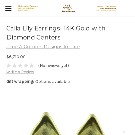
Calla Lily Earrings- 14K Gold with
Diamond Centers
Jane A Gordon: Designs for Life
$6,710.00
(No reviews yet)
Write a Review
Gift wrapping:
Options available