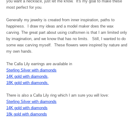
you want a necklace, just let me know. It's my goal to make these
most perfect for you.
Generally my jewelry is created from inner inspiration, paths to
happiness. I draw my ideas and a model maker does the wax
carving. The great part about using craftsmen is that I am limited only
by imagination, and we know that has no limits. Still, I wanted to do
some wax carving myself. These flowers were inspired by nature and
my own hands.
The Calla Lily earrings are available in
Sterling Silver with diamonds
14K gold with diamonds,
18K gold with diamonds.
There is also a Calla Lily ring which I am sure you will love:
Sterling Silver with diamonds
14K gold with diamonds
18k gold with diamonds