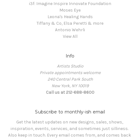
i3f: Imagine Inspire Innovate Foundation
Moses Eye
Leona's Healing Hands
Tiffany & Co, Elsa Peretti & more
Antonio Wehrli
View All
Info
Artists Studio
Private appointments welcome
240 Central Park South
New York, NY 10019
Call us at 212-688-8600
Subscribe to monthly-ish email
Get the latest updates on new designs, sales, shows, 
inspiration, events, services, and sometimes just silliness. 

Also keep in touch. Every email comes from, and comes back 