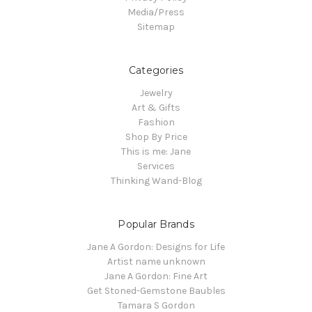
Media/Press
Sitemap
Categories
Jewelry
Art & Gifts
Fashion
Shop By Price
This is me: Jane
Services
Thinking Wand-Blog
Popular Brands
Jane A Gordon: Designs for Life
Artist name unknown
Jane A Gordon: Fine Art
Get Stoned-Gemstone Baubles
Tamara S Gordon