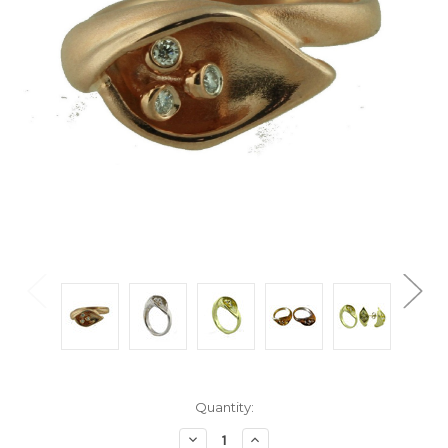
Current
Quantity:
Stock:
Decrease
Increase