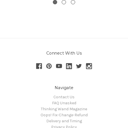
Connect With Us
Navigate
Contact Us
FAQ Unasked
Thinking Wand Magazine
Oops! Fix-Change-Refund
Delivery and Timing
Privacy Policy