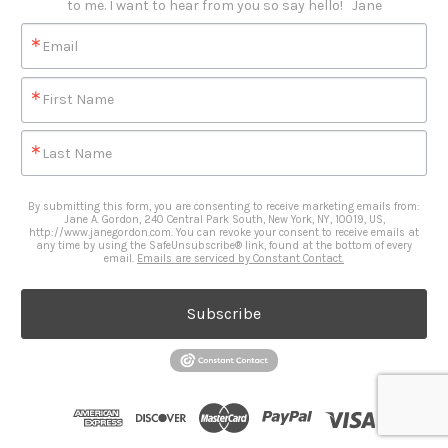
to me. I want to hear from you so say hello!   Jane
Email
First Name
Last Name
By submitting this form, you are consenting to receive marketing emails from:
Jane A. Gordon, 240 Central Park South, New York, NY, 10019, US,
http://www.janegordon.com. You can revoke your consent to receive emails at
any time by using the SafeUnsubscribe® link, found at the bottom of every
email.
Emails are serviced by Constant Contact.
Subscribe