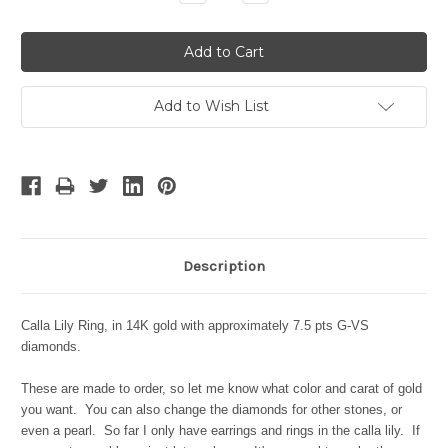
Quantity:
Quantity:
Add to Wish List
Description
Calla Lily Ring, in 14K gold with approximately 7.5 pts G-VS
diamonds.
These are made to order, so let me know what color and carat of gold
you want. You can also change the diamonds for other stones, or
even a pearl.
So far I only have earrings and rings in the calla lily. If