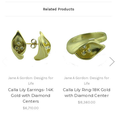
Related Products
Jane A Gordon: Designs for
Jane A Gordon: Designs for
Life
Life
Calla Lily Earrings- 14K
Calla Lily Ring-18K Gold
Gold with Diamond
with Diamond Center
Centers
$8,360.00
$6,710.00