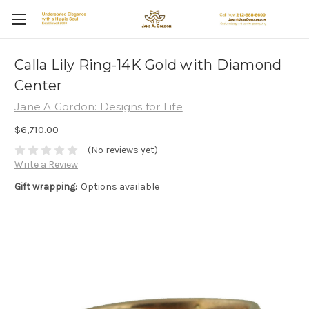
Calla Lily Ring-14K Gold with Diamond
Center
Jane A Gordon: Designs for Life
$6,710.00
(No reviews yet)
Write a Review
Gift wrapping:
Options available