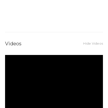
Videos
Hide Videos