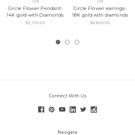
Life
Life
Circle Flower Pendant-
Circle Flower earrings-
14K gold with Diamonds.
18K gold with diamonds
$2,750.00
$6,600.00
Connect With Us
Navigate