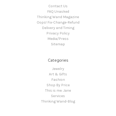
Contact Us
FAQ Unasked
Thinking Wand Magazine
Oops! Fix-Change-Refund
Delivery and Timing
Privacy Policy
Media/Press
Sitemap
Categories
Jewelry
Art & Gifts
Fashion
Shop By Price
This is me: Jane
Services
Thinking Wand-Blog