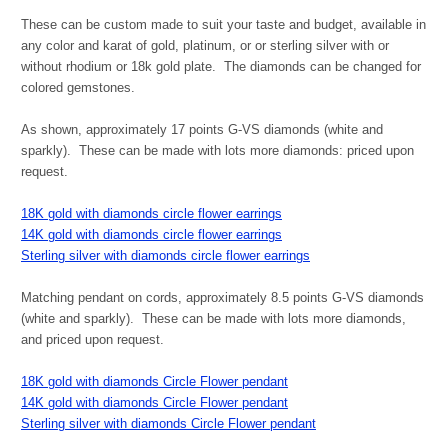
These can be custom made to suit your taste and budget, available in
any color and karat of gold, platinum, or or sterling silver with or
without rhodium or 18k gold plate. The diamonds can be changed for
colored gemstones.
As shown, approximately 17 points G-VS diamonds (white and
sparkly). These can be made with lots more diamonds: priced upon
request.
18K gold with diamonds circle flower earrings
14K gold with diamonds circle flower earrings
Sterling silver with diamonds circle flower earrings
Matching pendant on cords, approximately 8.5 points G-VS diamonds
(white and sparkly). These can be made with lots more diamonds,
and priced upon request.
18K gold with diamonds Circle Flower pendant
14K gold with diamonds Circle Flower pendant
Sterling silver with diamonds Circle Flower pendant