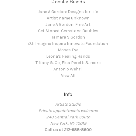
Popular Brands
Jane A Gordon: Designs for Life
Artist name unknown
Jane A Gordon: Fine Art
Get Stoned-Gemstone Baubles
Tamara S Gordon
i3f: Imagine Inspire Innovate Foundation
Moses Eye
Leona's Healing Hands
Tiffany & Co, Elsa Peretti & more
Antonio Wehrli
View All
Info
Artists Studio
Private appointments welcome
240 Central Park South
New York, NY 10019
Call us at 212-688-8600