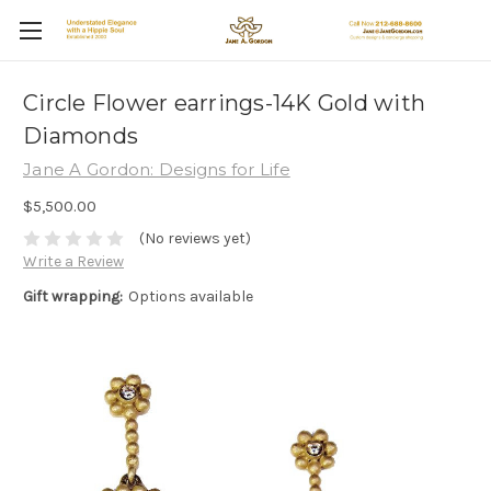
Circle Flower earrings-14K Gold with
Diamonds
Jane A Gordon: Designs for Life
$5,500.00
(No reviews yet)
Write a Review
Gift wrapping:
Options available