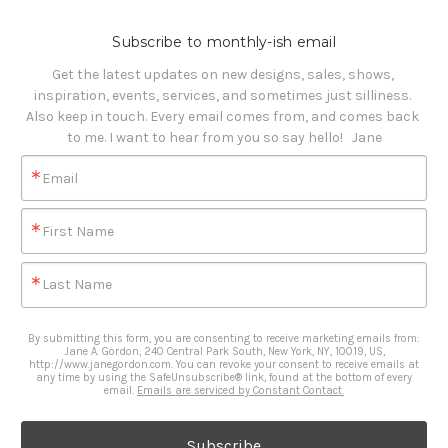
Subscribe to monthly-ish email
Get the latest updates on new designs, sales, shows, 
inspiration, events, services, and sometimes just silliness. 

Also keep in touch. Every email comes from, and comes back 
to me. I want to hear from you so say hello!   Jane
Email
First Name
Last Name
By submitting this form, you are consenting to receive marketing emails from:
Jane A. Gordon, 240 Central Park South, New York, NY, 10019, US,
http://www.janegordon.com. You can revoke your consent to receive emails at
any time by using the SafeUnsubscribe® link, found at the bottom of every
email.
Emails are serviced by Constant Contact.
Subscribe