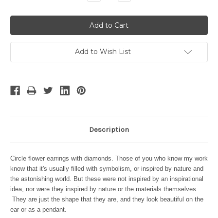
Quantity:
Quantity:
Add to Wish List
Description
Circle flower earrings with diamonds. Those of you who know my work
know that it's usually filled with symbolism, or inspired by nature and
the astonishing world. But these were not inspired by an inspirational
idea, nor were they inspired by nature or the materials themselves.
They are just the shape that they are, and they look beautiful on the
ear or as a pendant.