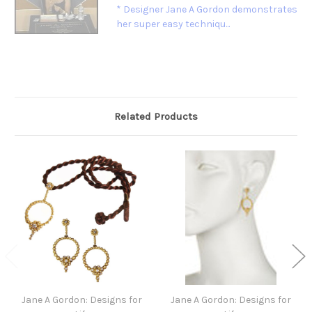
* Designer Jane A Gordon demonstrates
her super easy techniqu...
Related Products
Jane A Gordon: Designs for
Jane A Gordon: Designs for