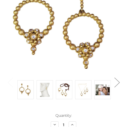
Current
Quantity:
Stock:
Decrease
Increase