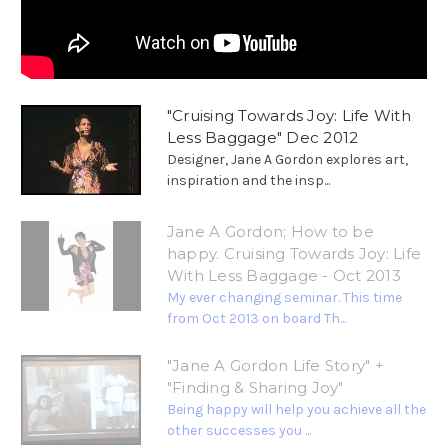
"Cruising Towards Joy: Life With
Less Baggage" Dec 2012
Designer, Jane A Gordon explores art,
inspiration and the insp...
Jane A Gordon; How to be
happy. Cruising Towards Joy: Life
With Less Baggage - Oct 2013
My ever changing seminar. This time
from Oct 2013 on board Th...
"Jane A Gordon Life Story" +
"Finding & Sharing Joy"
Being happy will help you achieve all the
other successes you ...