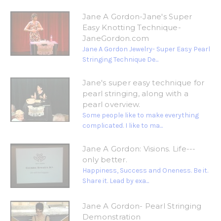
Jane A Gordon-Jane's Super
Easy Knotting Technique-
JaneGordon.com
Jane A Gordon Jewelry- Super Easy Pearl
Stringing Technique De...
Jane's super easy technique for
pearl stringing, along with a
pearl overview.
Some people like to make everything
complicated. I like to ma...
Jane A Gordon: Visions. Life---
only better.
Happiness, Success and Oneness. Be it.
Share it. Lead by exa...
Jane A Gordon- Pearl Stringing
Demonstration