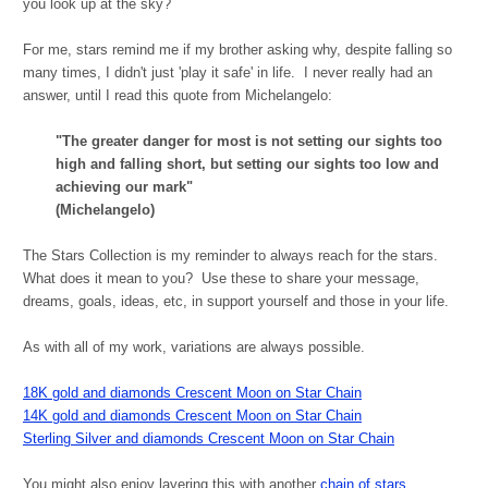
you look up at the sky?
For me, stars remind me if my brother asking why, despite falling so
many times, I didn't just 'play it safe' in life. I never really had an
answer, until I read this quote from Michelangelo:
"The greater danger for most is not setting our sights too
high and falling short, but setting our sights too low and
achieving our mark"
(Michelangelo)
The Stars Collection is my reminder to always reach for the stars.
What does it mean to you? Use these to share your message,
dreams, goals, ideas, etc, in support yourself and those in your life.
As with all of my work, variations are always possible.
18K gold and diamonds Crescent Moon on Star Chain
14K gold and diamonds Crescent Moon on Star Chain
Sterling Silver and diamonds Crescent Moon on Star Chain
You might also enjoy layering this with another
chain
of stars