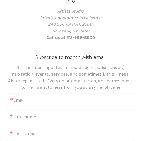
Info
Artists Studio
Private appointments welcome
240 Central Park South
New York, NY 10019
Call us at 212-688-8600
Subscribe to monthly-ish email
Get the latest updates on new designs, sales, shows, 
inspiration, events, services, and sometimes just silliness. 

Also keep in touch. Every email comes from, and comes back 
to me. I want to hear from you so say hello!   Jane
Email
First Name
Last Name