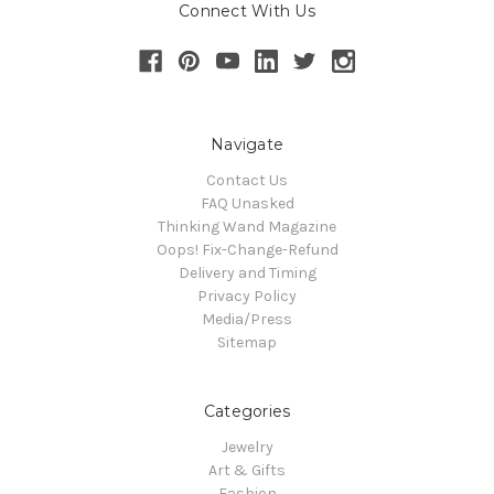
Connect With Us
Navigate
Contact Us
FAQ Unasked
Thinking Wand Magazine
Oops! Fix-Change-Refund
Delivery and Timing
Privacy Policy
Media/Press
Sitemap
Categories
Jewelry
Art & Gifts
Fashion