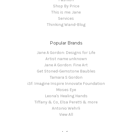
Shop By Price
This is me: Jane
Services
Thinking Wand-Blog
Popular Brands
Jane A Gordon: Designs for Life
Artist name unknown
Jane A Gordon: Fine Art
Get Stoned-Gemstone Baubles
Tamara S Gordon
i3f: Imagine Inspire Innovate Foundation
Moses Eye
Leona's Healing Hands
Tiffany & Co, Elsa Peretti & more
Antonio Wehrli
View All