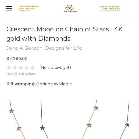
Crescent Moon on Chain of Stars. 14K
gold with Diamonds
Jane A Gordon: Designs for Life
$7,260.00
(No reviews yet)
Write a Review
Gift wrapping:
Options available