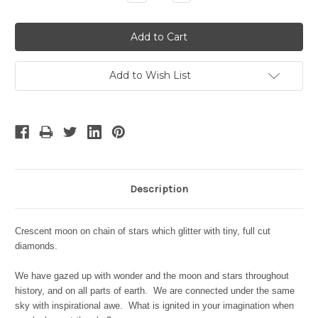
Quantity:
Quantity:
Add to Wish List
Description
Crescent moon on chain of stars which glitter with tiny, full cut
diamonds.
We have gazed up with wonder and the moon and stars throughout
history, and on all parts of earth. We are connected under the same
sky with inspirational awe. What is ignited in your imagination when