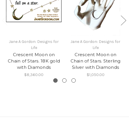
Jane A Gordon: Designs for
Jane A Gordon: Designs for
Life
Life
Crescent Moon on
Crescent Moon on
Chain of Stars. 18K gold
Chain of Stars. Sterling
with Diamonds
Silver with Diamonds
$8,360.00
$1,050.00