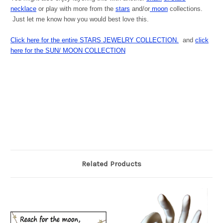
necklac
e
or play with more from the
stars
and/or
moon
collections.
Just let me know how you would best love this.
Click here for the entire STARS JEWELRY COLLECTION.
and
click
here for the SUN/ MOON COLLECTION
Related Products