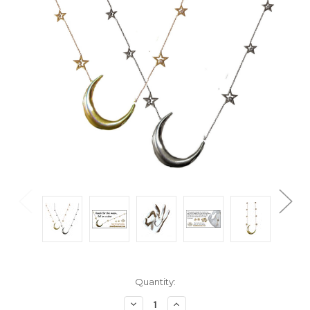
Current
Quantity:
Stock:
Decrease
Increase