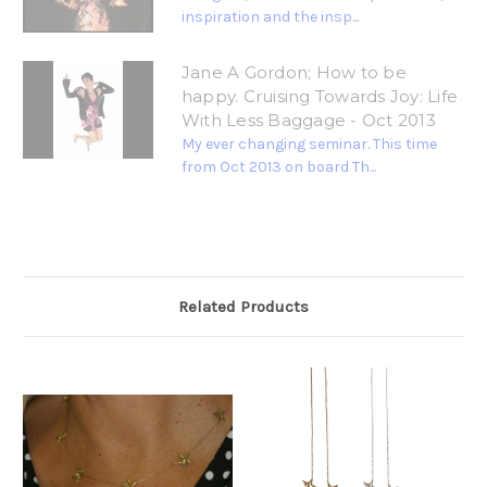
inspiration and the insp...
Jane A Gordon; How to be
happy. Cruising Towards Joy: Life
With Less Baggage - Oct 2013
My ever changing seminar. This time
from Oct 2013 on board Th...
Related Products