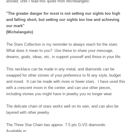
answer, until I read this quote from Michelangelo:
"The
greater danger for most is not setting our sights too high
and falling short, but setting our sights too low and achieving
our mark"
(Michelangel
o)
The Stars Collection is my reminder to always reach for the stars.
What does it mean to you? Use these to share your message,
dreams, goals, ideas, etc, in support yourself and those in your life.
This necklace can be made in any metal, and diamonds can be
swapped for other stones of your preference to fit any style, budget
and mood. It can be made with more or fewer stars. I have used this
with a crescent moon in the center, and can use other pieces,
including stones you might have in jewelry you no longer wear.
The delicate chain of stars works well on its own, and can also be
layered with other jewelry.
The Three Star Chain has approx. 7.5 pts G-VS diamonds:
Available in: