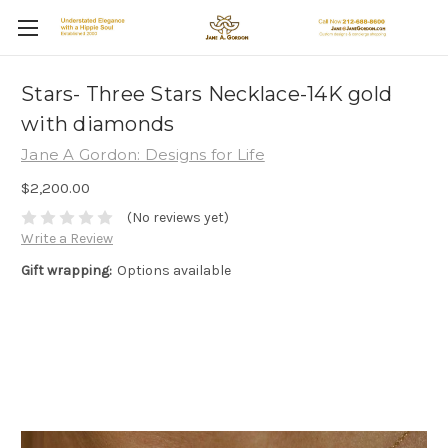
Stars- Three Stars Necklace-14K gold
with diamonds
Jane A Gordon: Designs for Life
$2,200.00
(No reviews yet)
Write a Review
Gift wrapping:
Options available