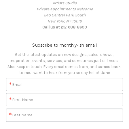
Artists Studio
Private appointments welcome
240 Central Park South
New York, NY 10019
Call us at 212-688-8600
Subscribe to monthly-ish email
Get the latest updates on new designs, sales, shows, 
inspiration, events, services, and sometimes just silliness. 

Also keep in touch. Every email comes from, and comes back 
to me. I want to hear from you so say hello!   Jane
Email
First Name
Last Name