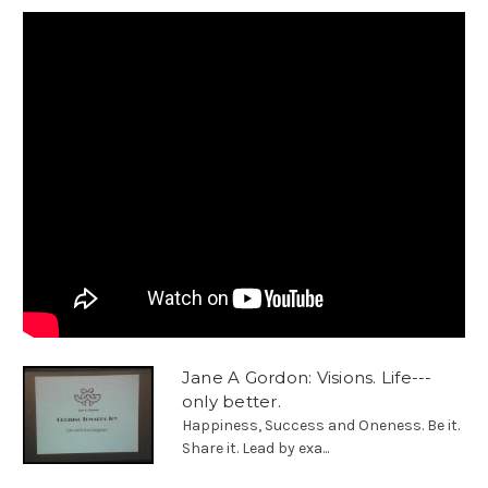
Jane A Gordon: Visions. Life---
only better.
Happiness, Success and Oneness. Be it.
Share it. Lead by exa...