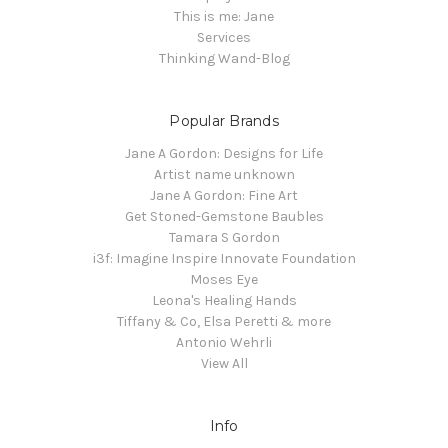
This is me: Jane
Services
Thinking Wand-Blog
Popular Brands
Jane A Gordon: Designs for Life
Artist name unknown
Jane A Gordon: Fine Art
Get Stoned-Gemstone Baubles
Tamara S Gordon
i3f: Imagine Inspire Innovate Foundation
Moses Eye
Leona's Healing Hands
Tiffany & Co, Elsa Peretti & more
Antonio Wehrli
View All
Info