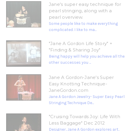
Jane's super easy technique for
pearl stringing, along with a
pearl overview.
Some people like to make everything
complicated. I like to ma...
"Jane A Gordon Life Story" +
"Finding & Sharing Joy"
Being happy will help you achieve all the
other successes you ...
Jane A Gordon-Jane's Super
Easy Knotting Technique-
JaneGordon.com
Jane A Gordon Jewelry- Super Easy Pearl
Stringing Technique De...
"Cruising Towards Joy: Life With
Less Baggage" Dec 2012
Designer, Jane A Gordon explores art,