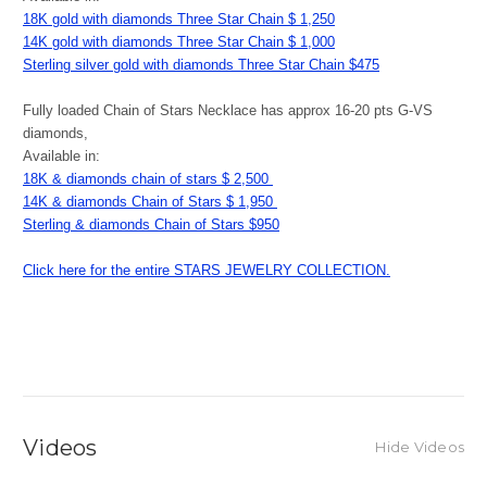
18K gold with diamonds Three Star Chain $ 1,250
14K gold with diamonds Three Star Chain $ 1,000
Sterling silver gold with diamonds Three Star Chain $475
Fully loaded Chain of Stars Necklace has approx 16-20 pts G-VS
diamonds,
Available in:
18K & diamonds chain of stars $ 2,500
14K & diamonds Chain of Stars $ 1,950
Sterling & diamonds Chain of Stars $950
Click here for the entire STARS JEWELRY COLLECTION.
Videos
Hide Videos