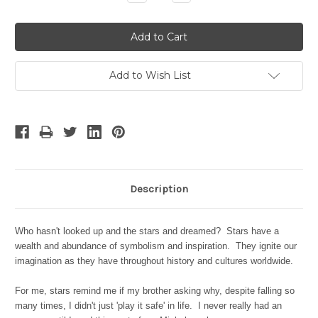
Quantity:
Quantity:
Add to Wish List
Description
Who hasn't looked up and the stars and dreamed? Stars have a
wealth and abundance of symbolism and inspiration. They ignite our
imagination as they have throughout history and cultures worldwide.
For me, stars remind me if my brother asking why, despite falling so
many times, I didn't just 'play it safe' in life. I never really had an