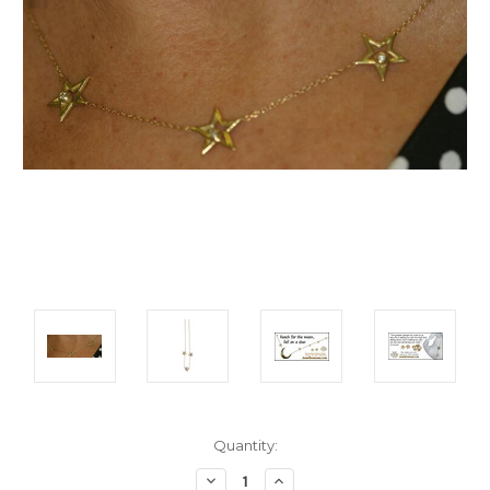
Current
Quantity:
Stock:
Decrease
Increase