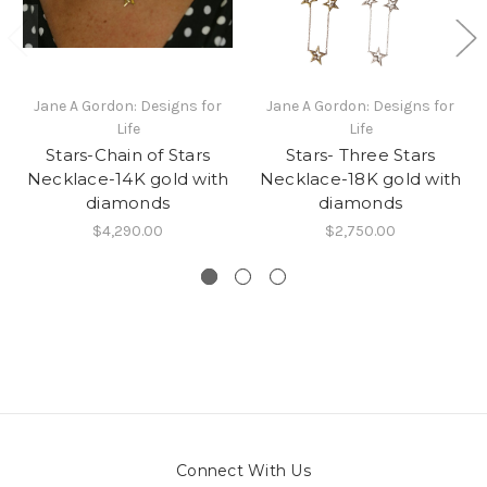
Jane A Gordon: Designs for
Jane A Gordon: Designs for
Life
Life
Stars-Chain of Stars
Stars- Three Stars
Necklace-14K gold with
Necklace-18K gold with
diamonds
diamonds
$4,290.00
$2,750.00
Connect With Us