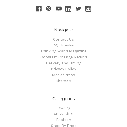
Navigate
Contact Us
FAQ Unasked
Thinking Wand Magazine
Oops! Fix-Change-Refund
Delivery and Timing
Privacy Policy
Media/Press
Sitemap
Categories
Jewelry
Art & Gifts
Fashion
Shop By Price