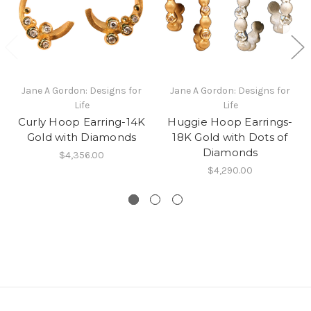
Jane A Gordon: Designs for
Jane A Gordon: Designs for
Life
Life
Curly Hoop Earring-14K
Huggie Hoop Earrings-
Gold with Diamonds
18K Gold with Dots of
Diamonds
$4,356.00
$4,290.00