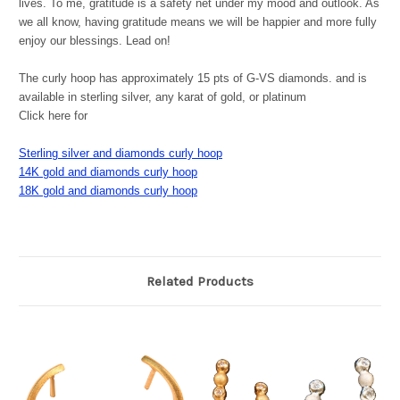
lives. To me, gratitude is a safety net under my mood and outlook. As
we all know, having gratitude means we will be happier and more fully
enjoy our blessings. Lead on!
The curly hoop has approximately 15 pts of G-VS diamonds. and is
available in sterling silver, any karat of gold, or platinum
Click here for
Sterling silver and diamonds curly hoop
14K gold and diamonds curly hoop
18K gold and diamonds curly hoop
Related Products