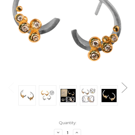
Current
Quantity:
Stock:
Decrease
Increase