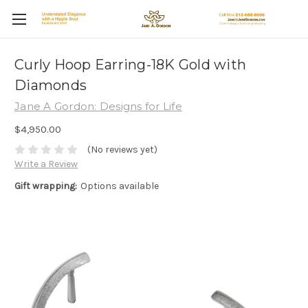
Curly Hoop Earring-18K Gold with
Diamonds
Jane A Gordon: Designs for Life
$4,950.00
(No reviews yet)
Write a Review
Gift wrapping:
Options available