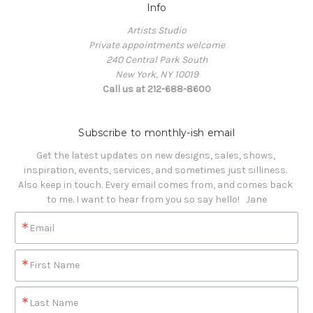
Info
Artists Studio
Private appointments welcome
240 Central Park South
New York, NY 10019
Call us at 212-688-8600
Subscribe to monthly-ish email
Get the latest updates on new designs, sales, shows, 
inspiration, events, services, and sometimes just silliness. 

Also keep in touch. Every email comes from, and comes back 
to me. I want to hear from you so say hello!   Jane
Email
First Name
Last Name