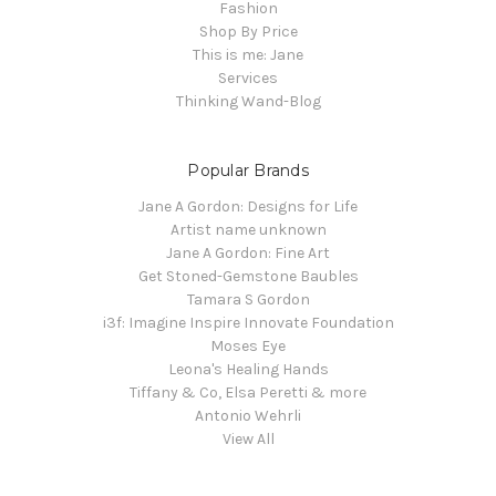
Fashion
Shop By Price
This is me: Jane
Services
Thinking Wand-Blog
Popular Brands
Jane A Gordon: Designs for Life
Artist name unknown
Jane A Gordon: Fine Art
Get Stoned-Gemstone Baubles
Tamara S Gordon
i3f: Imagine Inspire Innovate Foundation
Moses Eye
Leona's Healing Hands
Tiffany & Co, Elsa Peretti & more
Antonio Wehrli
View All