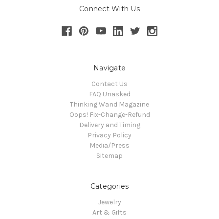
Connect With Us
Navigate
Contact Us
FAQ Unasked
Thinking Wand Magazine
Oops! Fix-Change-Refund
Delivery and Timing
Privacy Policy
Media/Press
Sitemap
Categories
Jewelry
Art & Gifts