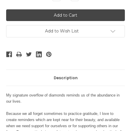
Quantity:
Quantity:
Add to Wish List
Description
My signature overflow of diamonds reminds us of the abundance in
our lives.
Because we all forget sometimes to practice gratitude, I love to
create reminders which are kept near for their beauty, and available
when we need support for ourselves or for supporting others in our