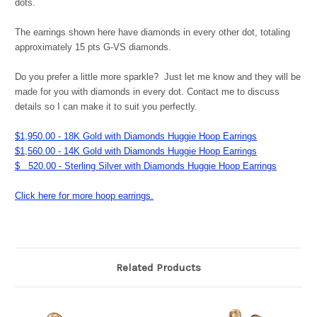
dots.
The earrings shown here have diamonds in every other dot, totaling
approximately 15 pts G-VS diamonds.
Do you prefer a little more sparkle? Just let me know and they will be
made for you with diamonds in every dot. Contact me to discuss
details so I can make it to suit you perfectly.
$1,950.00 - 18K Gold with Diamonds Huggie Hoop Earrings
$1,560.00 - 14K Gold with Diamonds Huggie Hoop Earrings
$ 520.00 - Sterling Silver with Diamonds Huggie Hoop Earrings
Click here for more hoop earrings.
Related Products