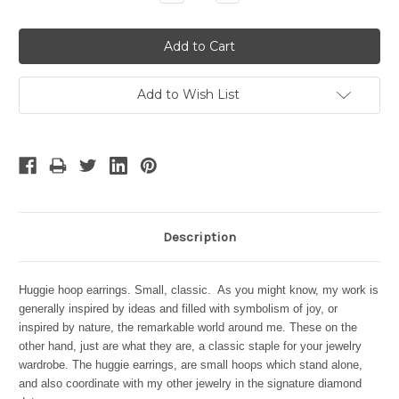
Quantity:
Quantity:
Add to Wish List
Description
Huggie hoop earrings. Small, classic. As you might know, my work is
generally inspired by ideas and filled with symbolism of joy, or
inspired by nature, the remarkable world around me. These on the
other hand, just are what they are, a classic staple for your jewelry
wardrobe. The huggie earrings, are small hoops which stand alone,
and also coordinate with my other jewelry in the signature diamond