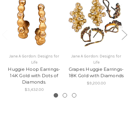
Jane A Gordon: Designs for
Jane A Gordon: Designs for
Life
Life
Huggie Hoop Earrings-
Grapes Huggie Earrings-
14K Gold with Dots of
18K Gold with Diamonds
Diamonds.
$9,200.00
$3,432.00