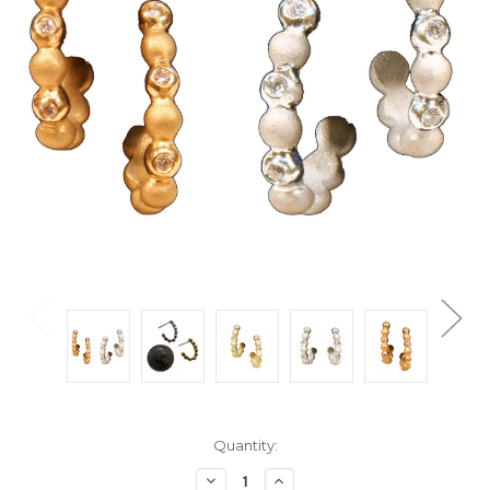
Current
Quantity:
Stock:
Decrease
Increase