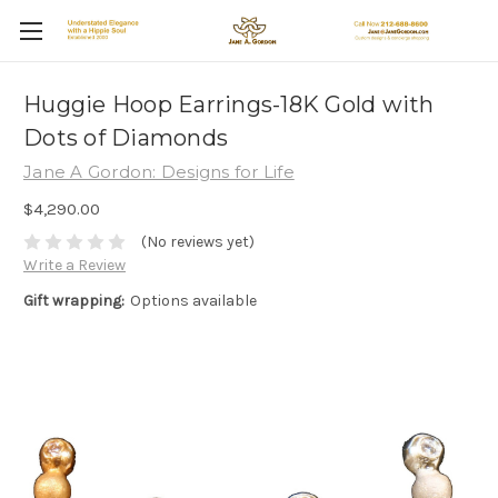
Huggie Hoop Earrings-18K Gold with
Dots of Diamonds
Jane A Gordon: Designs for Life
$4,290.00
(No reviews yet)
Write a Review
Gift wrapping:
Options available