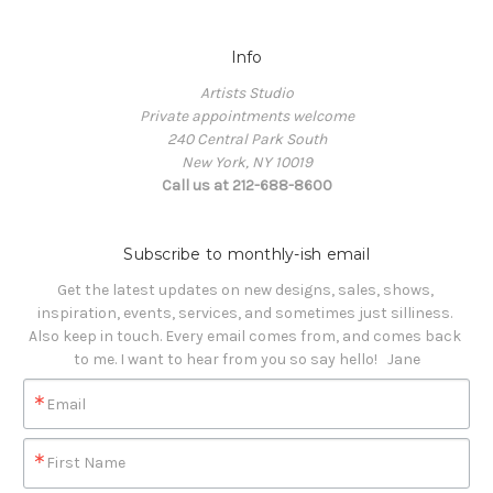
Info
Artists Studio
Private appointments welcome
240 Central Park South
New York, NY 10019
Call us at 212-688-8600
Subscribe to monthly-ish email
Get the latest updates on new designs, sales, shows, 
inspiration, events, services, and sometimes just silliness. 

Also keep in touch. Every email comes from, and comes back 
to me. I want to hear from you so say hello!   Jane
Email
First Name