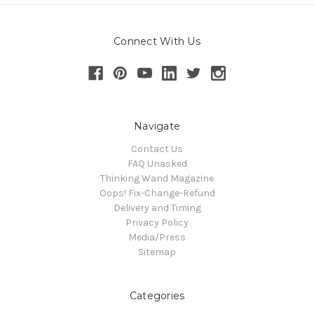
Connect With Us
Navigate
Contact Us
FAQ Unasked
Thinking Wand Magazine
Oops! Fix-Change-Refund
Delivery and Timing
Privacy Policy
Media/Press
Sitemap
Categories