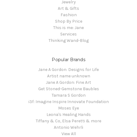
Jewelry
Art & Gifts
Fashion
Shop By Price
This is me: Jane
Services
Thinking Wand-Blog
Popular Brands
Jane A Gordon: Designs for Life
Artist name unknown
Jane A Gordon: Fine Art
Get Stoned-Gemstone Baubles
Tamara S Gordon
i3f: Imagine Inspire Innovate Foundation
Moses Eye
Leona's Healing Hands
Tiffany & Co, Elsa Peretti & more
Antonio Wehrli
View All