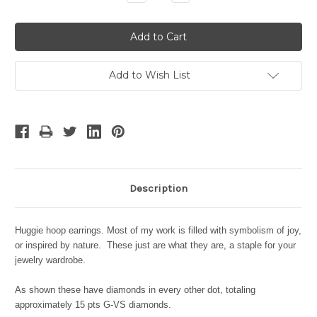
Quantity:
Quantity:
Add to Wish List
Description
Huggie hoop earrings. Most of my work is filled with symbolism of joy,
or inspired by nature. These just are what they are, a staple for your
jewelry wardrobe.
As shown these have diamonds in every other dot, totaling
approximately 15 pts G-VS diamonds.