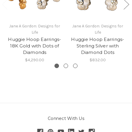
Jane A Gordon: Designs for
Jane A Gordon: Designs for
Life
Life
Huggie Hoop Earrings-
Huggie Hoop Earrings-
18K Gold with Dots of
Sterling Silver with
Diamonds
Diamond Dots
$4,290.00
$832.00
Connect With Us