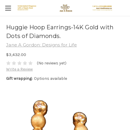
Huggie Hoop Earrings-14K Gold with
Dots of Diamonds.
Jane A Gordon: Designs for Life
$3,432.00
(No reviews yet)
Write a Review
Gift wrapping:
Options available