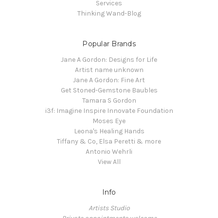
Services
Thinking Wand-Blog
Popular Brands
Jane A Gordon: Designs for Life
Artist name unknown
Jane A Gordon: Fine Art
Get Stoned-Gemstone Baubles
Tamara S Gordon
i3f: Imagine Inspire Innovate Foundation
Moses Eye
Leona's Healing Hands
Tiffany & Co, Elsa Peretti & more
Antonio Wehrli
View All
Info
Artists Studio