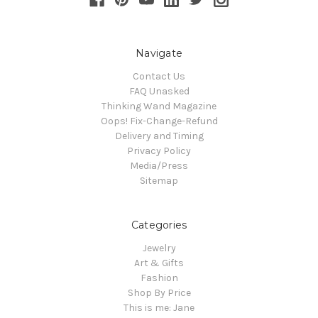
Navigate
Contact Us
FAQ Unasked
Thinking Wand Magazine
Oops! Fix-Change-Refund
Delivery and Timing
Privacy Policy
Media/Press
Sitemap
Categories
Jewelry
Art & Gifts
Fashion
Shop By Price
This is me: Jane