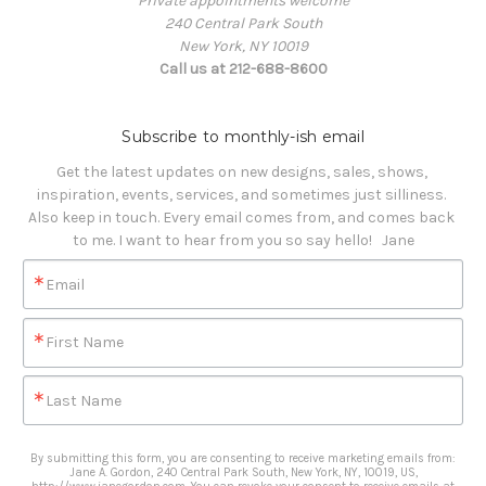
Private appointments welcome
240 Central Park South
New York, NY 10019
Call us at 212-688-8600
Subscribe to monthly-ish email
Get the latest updates on new designs, sales, shows, 
inspiration, events, services, and sometimes just silliness. 

Also keep in touch. Every email comes from, and comes back 
to me. I want to hear from you so say hello!   Jane
Email
First Name
Last Name
By submitting this form, you are consenting to receive marketing emails from:
Jane A. Gordon, 240 Central Park South, New York, NY, 10019, US,