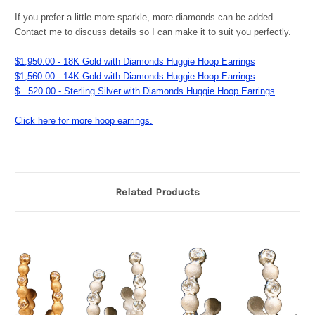
If you prefer a little more sparkle, more diamonds can be added.
Contact me to discuss details so I can make it to suit you perfectly.
$1,950.00 - 18K Gold with Diamonds Huggie Hoop Earrings
$1,560.00 - 14K Gold with Diamonds Huggie Hoop Earrings
$ 520.00 - Sterling Silver with Diamonds Huggie Hoop Earrings
Click here for more hoop earrings.
Related Products