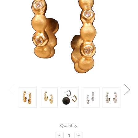
Current
Quantity:
Stock:
Decrease
Increase