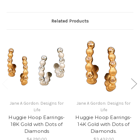
Related Products
Jane A Gordon: Designs for
Jane A Gordon: Designs for
Life
Life
Huggie Hoop Earrings-
Huggie Hoop Earrings-
18K Gold with Dots of
14K Gold with Dots of
Diamonds
Diamonds.
$4,290.00
$3,432.00