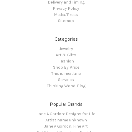
Delivery and Timing
Privacy Policy
Media/Press
Sitemap
Categories
Jewelry
Art & Gifts
Fashion
Shop By Price
This is me: Jane
Services
Thinking Wand-Blog
Popular Brands
Jane A Gordon: Designs for Life
Artist name unknown
Jane A Gordon: Fine Art