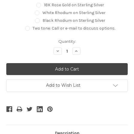
18K Rose Gold on Sterling Silver
White Rhodium on Sterling Silver
Black Rhodium on Sterling Silver
Two tone: Call or e-mail to discuss options.
Current
Quantity:
Stock:
Decrease
Increase
Quantity:
Quantity:
Add to Wish List
Description