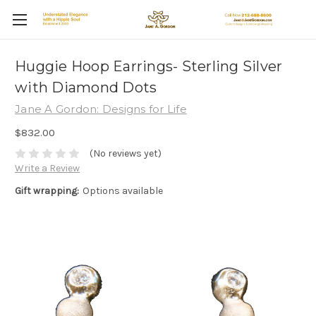
Huggie Hoop Earrings- Sterling Silver
with Diamond Dots
Jane A Gordon: Designs for Life
$832.00
(No reviews yet)
Write a Review
Gift wrapping:
Options available