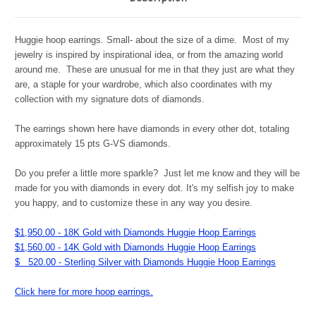
Huggie hoop earrings. Small- about the size of a dime. Most of my
jewelry is inspired by inspirational idea, or from the amazing world
around me. These are unusual for me in that they just are what they
are, a staple for your wardrobe, which also coordinates with my
collection with my signature dots of diamonds.
The earrings shown here have diamonds in every other dot, totaling
approximately 15 pts G-VS diamonds.
Do you prefer a little more sparkle? Just let me know and they will be
made for you with diamonds in every dot. It's my selfish joy to make
you happy, and to customize these in any way you desire.
$1,950.00 - 18K Gold with Diamonds Huggie Hoop Earrings
$1,560.00 - 14K Gold with Diamonds Huggie Hoop Earrings
$ 520.00 - Sterling Silver with Diamonds Huggie Hoop Earrings
Click here for more hoop earrings.