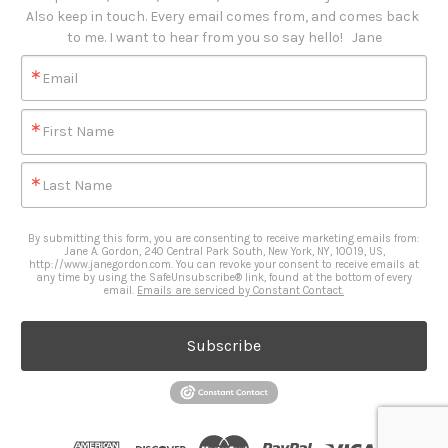
Also keep in touch. Every email comes from, and comes back 
to me. I want to hear from you so say hello!   Jane
Email
First Name
Last Name
By submitting this form, you are consenting to receive marketing emails from:
Jane A. Gordon, 240 Central Park South, New York, NY, 10019, US,
http://www.janegordon.com. You can revoke your consent to receive emails at
any time by using the SafeUnsubscribe® link, found at the bottom of every
email.
Emails are serviced by Constant Contact.
Subscribe