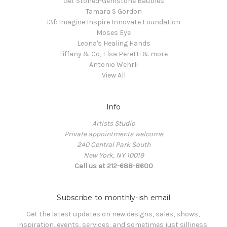
Get Stoned-Gemstone Baubles
Tamara S Gordon
i3f: Imagine Inspire Innovate Foundation
Moses Eye
Leona's Healing Hands
Tiffany & Co, Elsa Peretti & more
Antonio Wehrli
View All
Info
Artists Studio
Private appointments welcome
240 Central Park South
New York, NY 10019
Call us at 212-688-8600
Subscribe to monthly-ish email
Get the latest updates on new designs, sales, shows, 
inspiration, events, services, and sometimes just silliness. 
