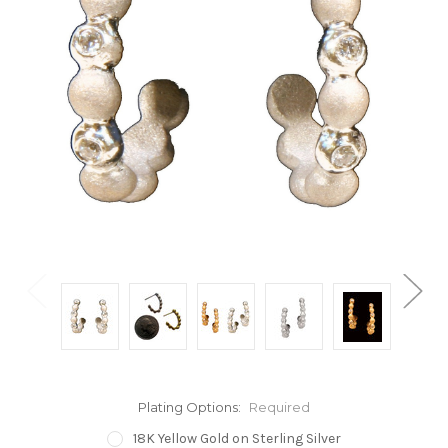
Plating Options:
Required
18K Yellow Gold on Sterling Silver