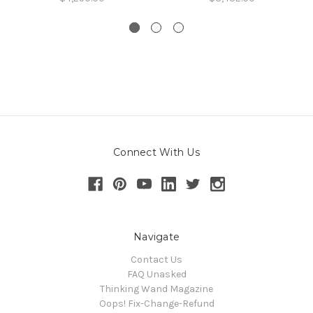
Connect With Us
Navigate
Contact Us
FAQ Unasked
Thinking Wand Magazine
Oops! Fix-Change-Refund