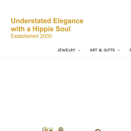
JEWELRY
ART & GIFTS