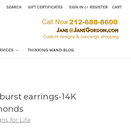
SEARCH
GIFT CERTIFICATES
SIGN IN
or
REGISTER
CART
RVICES
THINKING WAND-BLOG
burst earrings-14K
monds
ns for Life