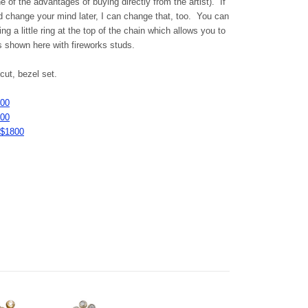
 of the advantages of buying directly from the artist). If
d change your mind later, I can change that, too. You can
g a little ring at the top of the chain which allows you to
s shown here with fireworks studs.
ut, bezel set.
800
200
 $1800