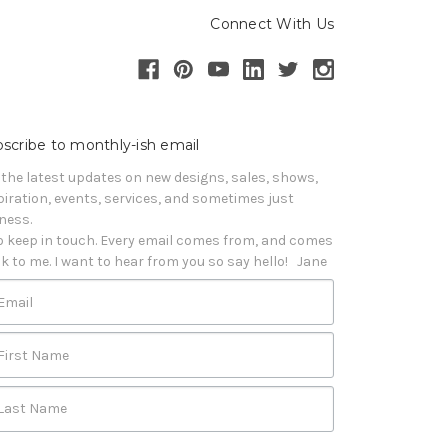
Connect With Us
scribe to monthly-ish email
 the latest updates on new designs, sales, shows, 
piration, events, services, and sometimes just 
iness. 

o keep in touch. Every email comes from, and comes 
k to me. I want to hear from you so say hello!   Jane
Email
First Name
Last Name