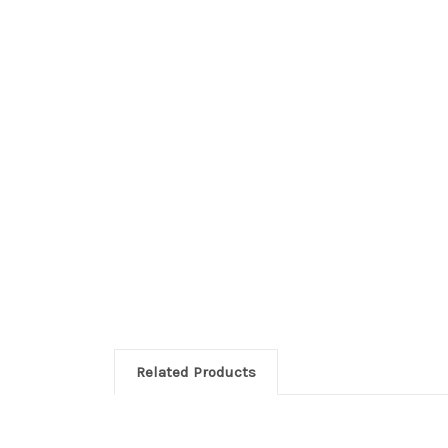
Related Products