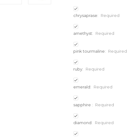
chrysaprase:
Required
amethyst:
Required
pink tourmaline:
Required
ruby:
Required
emerald:
Required
sapphire :
Required
diamond:
Required