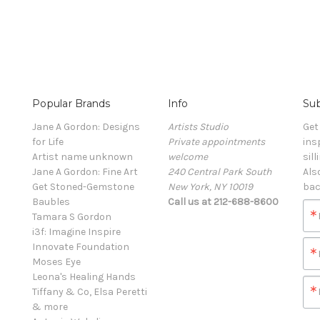
Popular Brands
Info
Sub
Jane A Gordon: Designs
Artists Studio
Get
for Life
Private appointments
ins
Artist name unknown
welcome
sill
Jane A Gordon: Fine Art
240 Central Park South
Als
Get Stoned-Gemstone
New York, NY 10019
bac
Baubles
Call us at 212-688-8600
Tamara S Gordon
i3f: Imagine Inspire
Innovate Foundation
Moses Eye
Leona's Healing Hands
Tiffany & Co, Elsa Peretti
& more