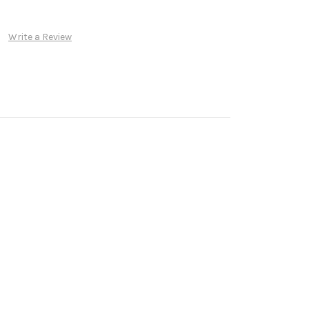
Write a Review