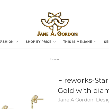
FASHION
SHOP BY PRICE
THIS IS ME: JANE
SE
Home
Fireworks-Star
Gold with dia
Jane A Gordon: Desig