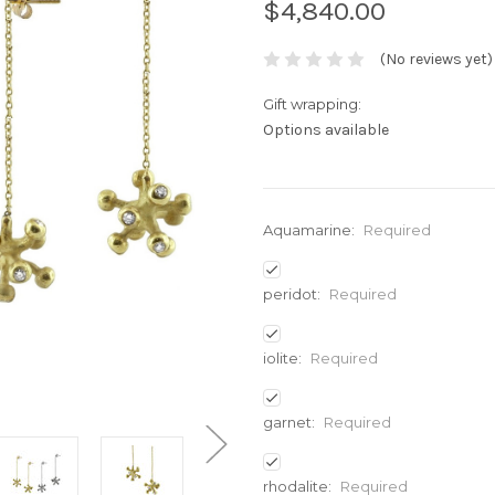
$4,840.00
(No reviews yet)
Gift wrapping:
Options available
Aquamarine:
Required
peridot:
Required
iolite:
Required
garnet:
Required
rhodalite:
Required