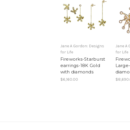
Jane A Gordon: Designs
Jane A 
for Life
for Life
Fireworks-Starburst
Firewo
earrings-18K Gold
Large-
with diamonds
diamo
$6,160.00
$8,690