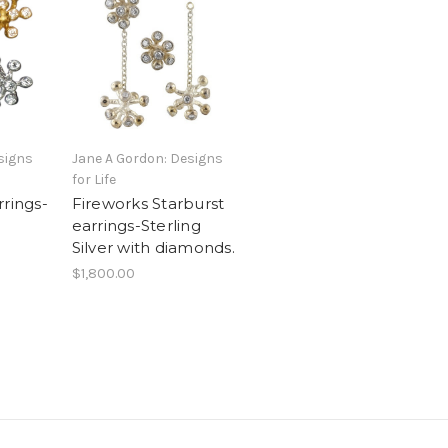
signs
Jane A Gordon: Designs
for Life
rrings-
Fireworks Starburst
earrings-Sterling
Silver with diamonds.
$1,800.00