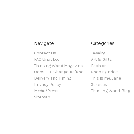
Navigate
Categories
Contact Us
Jewelry
FAQ Unasked
Art & Gifts
Thinking Wand Magazine
Fashion
Oops! Fix-Change-Refund
Shop By Price
Delivery and Timing
This is me: Jane
Privacy Policy
Services
Media/Press
Thinking Wand-Blog
Sitemap