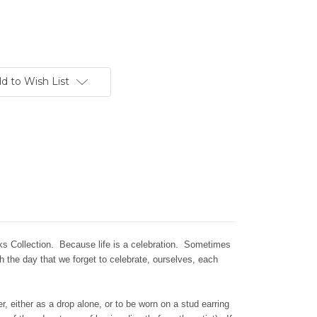
d to Wish List
rks Collection. Because life is a celebration. Sometimes
gh the day that we forget to celebrate, ourselves, each
, either as a drop alone, or to be worn on a stud earring