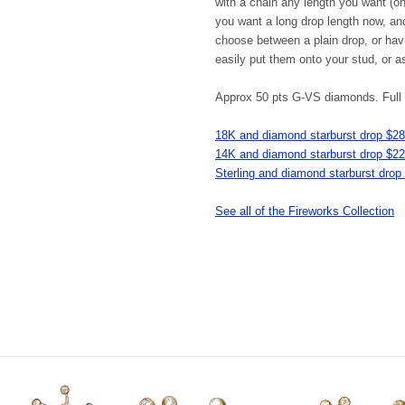
with a chain any length you want (one
you want a long drop length now, an
choose between a plain drop, or havin
easily put them onto your stud, or a
Approx 50 pts G-VS diamonds. Full c
18K and diamond starburst drop $2
14K and diamond starburst drop $2
Sterling and diamond starburst drop
See all of the Fireworks Collection