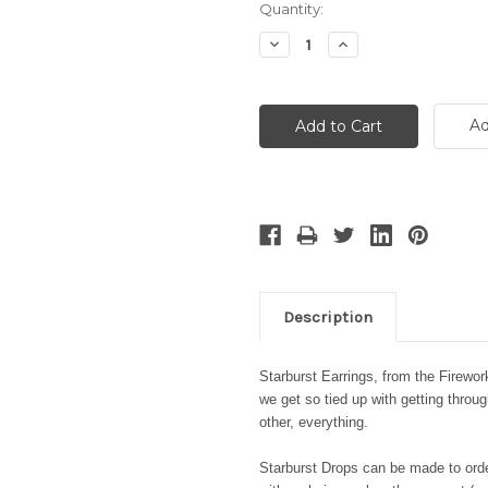
Current
Quantity:
Stock:
Decrease
Increase
Quantity:
Quantity:
Ad
Description
Starburst Earrings, from the Firewo
we get so tied up with getting throu
other, everything.
Starburst Drops can be made to order