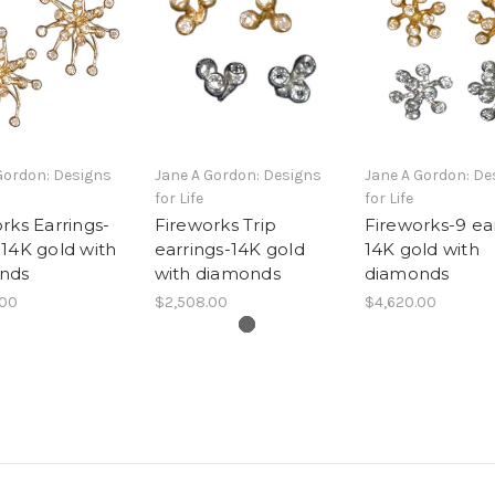
Gordon: Designs
Jane A Gordon: Designs
Jane A Gordon: De
for Life
for Life
rks Earrings-
Fireworks Trip
Fireworks-9 ea
14K gold with
earrings-14K gold
14K gold with
nds
with diamonds
diamonds
.00
$2,508.00
$4,620.00