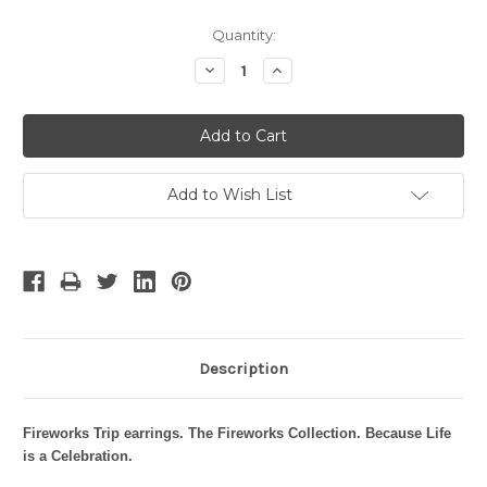
Current
Quantity:
Stock:
Decrease
Increase
Quantity:
Quantity:
Add to Wish List
Description
Fireworks Trip earrings.
The Fireworks Collection. Because Life
is a Celebration.