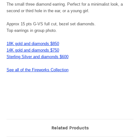
The small three diamond earring. Perfect for a minimalist look, a
second or third hole in the ear, or a young girl.
Approx 15 pts G-VS full cut, bezel set diamonds.
Top earrings in group photo.
18K gold and diamonds $850
14K gold and diamonds $750
Sterling Silver and diamonds $600
See all of the Fireworks Collection
Related Products