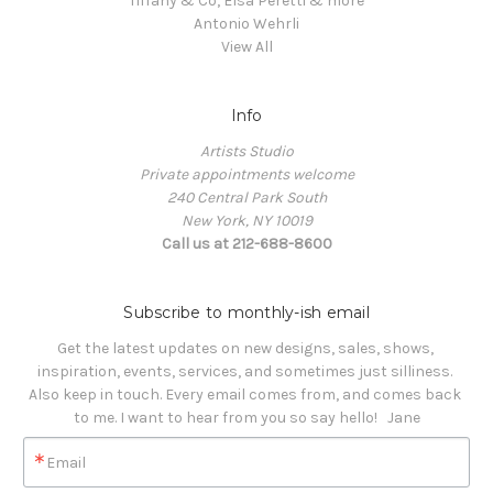
Tiffany & Co, Elsa Peretti & more
Antonio Wehrli
View All
Info
Artists Studio
Private appointments welcome
240 Central Park South
New York, NY 10019
Call us at 212-688-8600
Subscribe to monthly-ish email
Get the latest updates on new designs, sales, shows, 
inspiration, events, services, and sometimes just silliness. 

Also keep in touch. Every email comes from, and comes back 
to me. I want to hear from you so say hello!   Jane
Email