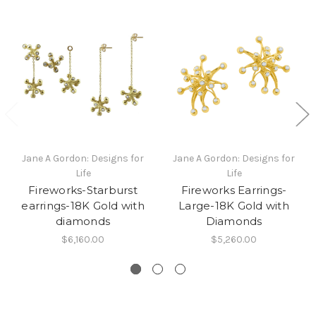
Jane A Gordon: Designs for
Jane A Gordon: Designs for
Life
Life
Fireworks-Starburst
Fireworks Earrings-
earrings-18K Gold with
Large-18K Gold with
diamonds
Diamonds
$6,160.00
$5,260.00