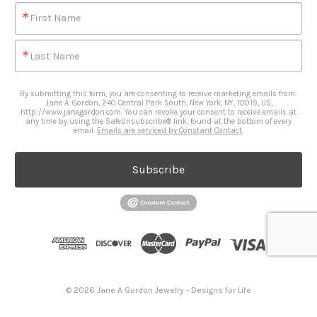
First Name
Last Name
By submitting this form, you are consenting to receive marketing emails from:
Jane A. Gordon, 240 Central Park South, New York, NY, 10019, US,
http://www.janegordon.com. You can revoke your consent to receive emails at
any time by using the SafeUnsubscribe® link, found at the bottom of every
email.
Emails are serviced by Constant Contact.
Subscribe
© 2026 Jane A Gordon Jewelry - Designs for Life