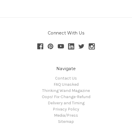
Connect With Us
Navigate
Contact Us
FAQ Unasked
Thinking Wand Magazine
Oops! Fix-Change-Refund
Delivery and Timing
Privacy Policy
Media/Press
Sitemap