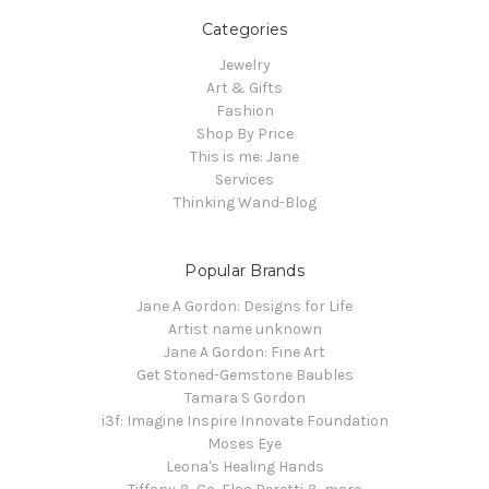
Categories
Jewelry
Art & Gifts
Fashion
Shop By Price
This is me: Jane
Services
Thinking Wand-Blog
Popular Brands
Jane A Gordon: Designs for Life
Artist name unknown
Jane A Gordon: Fine Art
Get Stoned-Gemstone Baubles
Tamara S Gordon
i3f: Imagine Inspire Innovate Foundation
Moses Eye
Leona's Healing Hands