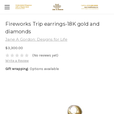
Fireworks Trip earrings-18K gold and
diamonds
Jane A Gordon: Designs for Life
$3,300.00
(No reviews yet)
Write a Review
Gift wrapping:
Options available