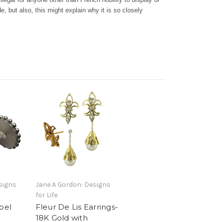
ude, but also, this might explain why it is so closely
e,
signs
Jane A Gordon: Designs
for Life
pel
Fleur De Lis Earrings-
18K Gold with