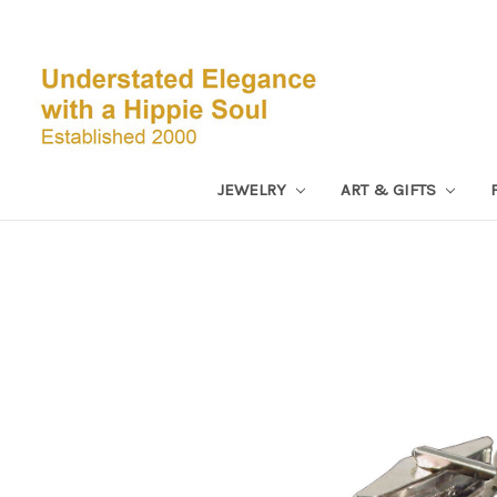
JEWELRY
ART & GIFTS