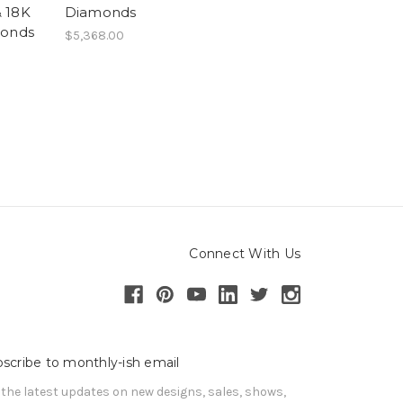
& 18K
Diamonds
monds
$5,368.00
Connect With Us
scribe to monthly-ish email
 the latest updates on new designs, sales, shows, 