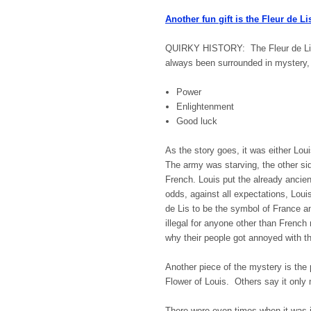
Another fun gift is the Fleur de Li
QUIRKY HISTORY: The Fleur de Lis 
always been surrounded in mystery,
Power
Enlightenment
Good luck
As the story goes, it was either Lou
The army was starving, the other si
French. Louis put the already ancien
odds, against all expectations, Lou
de Lis to be the symbol of France a
illegal for anyone other than French
why their people got annoyed with
Another piece of the mystery is the
Flower of Louis. Others say it only 
There were even times when it was il