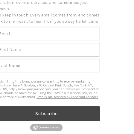
piration, events, services, and sometimes just 
iness. 

o keep in touch. Every email comes from, and comes 
k to me. I want to hear from you so say hello!   Jane
Email
First Name
Last Name
ubmitting this form, you are consenting to receive marketing
ls from: Jane A. Gordon, 240 Central Park South, New York, NY,
9, US, http://www.janegordon.com. You can revoke your consent to
ive emails at any time by using the SafeUnsubscribe® link, found
he bottom of every email.
Emails are serviced by Constant Contact.
Subscribe