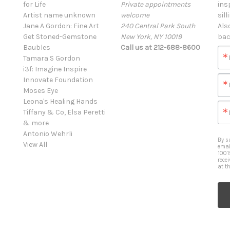
for Life
Private appointments
ins
Artist name unknown
welcome
sill
Jane A Gordon: Fine Art
240 Central Park South
Als
Get Stoned-Gemstone
New York, NY 10019
bac
Baubles
Call us at 212-688-8600
Tamara S Gordon
i3f: Imagine Inspire
Innovate Foundation
Moses Eye
Leona's Healing Hands
Tiffany & Co, Elsa Peretti
& more
Antonio Wehrli
By s
View All
emai
1001
rece
at t