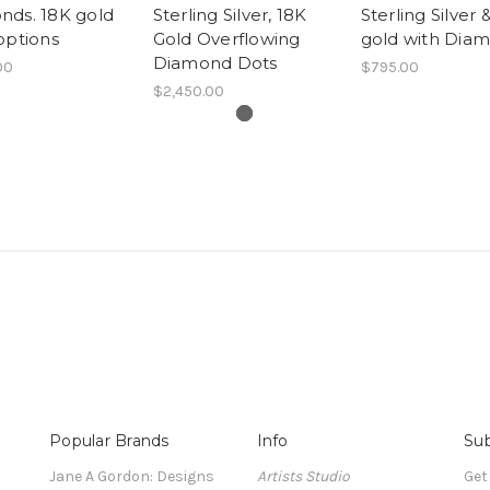
nds. 18K gold
Sterling Silver, 18K
Sterling Silver 
options
Gold Overflowing
gold with Dia
Diamond Dots
00
$795.00
$2,450.00
Popular Brands
Info
Sub
Jane A Gordon: Designs
Artists Studio
Get