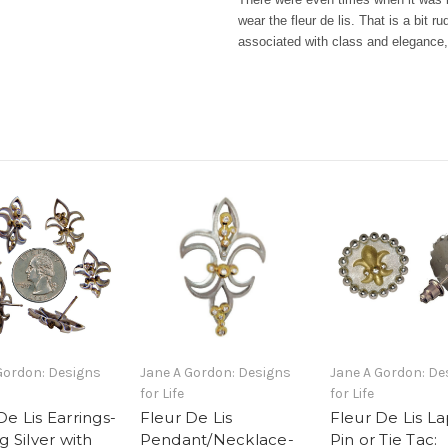
wear the fleur de lis. That is a bit r
associated with class and eleganc
Gordon: Designs
Jane A Gordon: Designs
Jane A Gordon: De
for Life
for Life
De Lis Earrings-
Fleur De Lis
Fleur De Lis La
g Silver with
Pendant/Necklace-
Pin or Tie Tac: