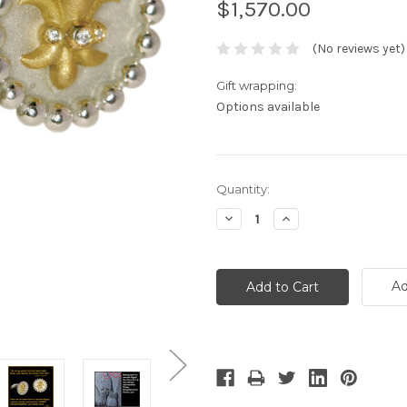
$1,570.00
(No reviews yet)
Gift wrapping:
Options available
Current
Quantity:
Stock:
Decrease
Increase
Quantity:
Quantity:
Ad