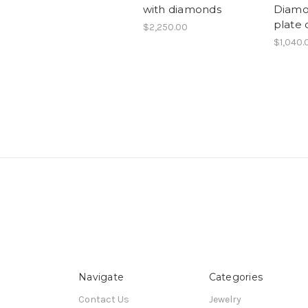
with diamonds
Diamo
plate 
$2,250.00
$1,040.
Navigate
Categories
Contact Us
Jewelry