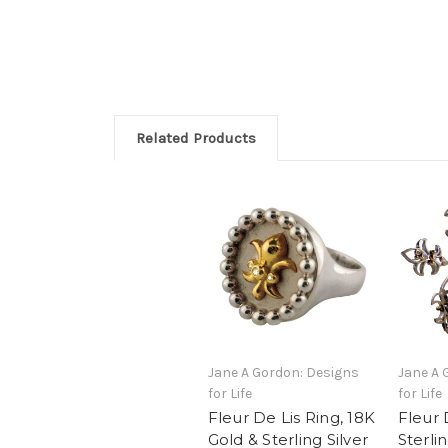
Related Products
Jane A Gordon: Designs
Jane A 
for Life
for Life
Fleur De Lis Ring, 18K
Fleur 
Gold & Sterling Silver
Sterlin