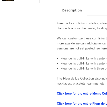
Description
Fleur de lis cufflinks in sterling sil
diamonds across the center, totalin
We can customize these cuff links to
more sparkle we can add diamonds to
versions are not yet posted, so here
Fleur de lis cuff-links with cent
Fleur de lis cuff-links with cente
Fleur de lis cuff-links with three
The Fleur de Lis Collection also incl
necklaces, bracelets, earrings, etc
Click here for the entire Men's Col
Click here for the entire Fleur de 