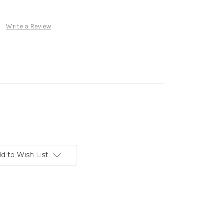
Write a Review
d to Wish List