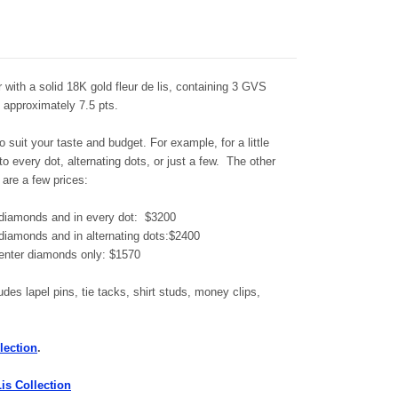
ver with a solid 18K gold fleur de lis, containing 3 GVS
g approximately 7.5 pts.
 suit your taste and budget. For example, for a little
 every dot, alternating dots, or just a few. The other
 are a few prices:
er diamonds and in every dot: $3200
r diamonds and in alternating dots:$2400
 center diamonds only: $1570
udes lapel pins, tie tacks, shirt studs, money clips,
.
lection
.
Lis Collection