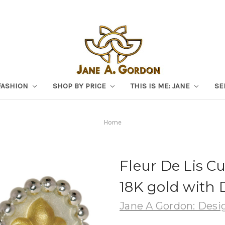
FASHION
SHOP BY PRICE
THIS IS ME: JANE
SE
Home
Fleur De Lis Cuf
18K gold with
Jane A Gordon: Desig