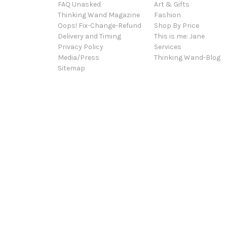
FAQ Unasked
Art & Gifts
Thinking Wand Magazine
Fashion
Oops! Fix-Change-Refund
Shop By Price
Delivery and Timing
This is me: Jane
Privacy Policy
Services
Media/Press
Thinking Wand-Blog
Sitemap