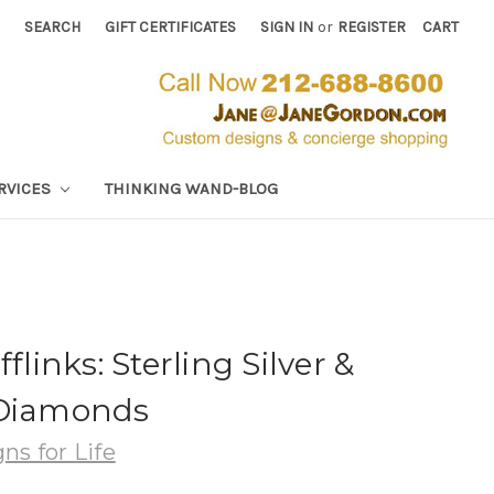
SEARCH
GIFT CERTIFICATES
SIGN IN
or
REGISTER
CART
RVICES
THINKING WAND-BLOG
flinks: Sterling Silver &
 Diamonds
ns for Life