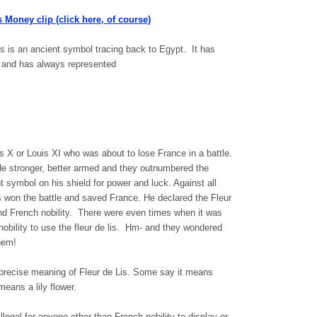
s Money clip (click here, of course)
is an ancient symbol tracing back to Egypt. It has
 and has always represented
is X or Louis XI who was about to lose France in a battle.
de stronger, better armed and they outnumbered the
t symbol on his shield for power and luck. Against all
is won the battle and saved France. He declared the Fleur
nd French nobility. There were even times when it was
 nobility to use the fleur de lis. Hm- and they wondered
 them!
 precise meaning of Fleur de Lis. Some say it means
means a lily flower.
legal for anyone other than French nobility to display or