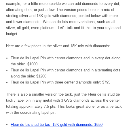
example, for a little more sparkle we can add diamonds to every dot,
alternating dots, or just a few. The version priced here is a mix of
sterling silver and 18K gold with diamonds, posted below with more
and fewer diamonds. We can do lots more variations, such as all
silver, all gold, even platinum. Let's talk and fit this to your style and
budget.
Here are a few prices in the silver and 18K mix with diamonds:
Fleur de lis Lapel Pin with center diamonds and in every dot along
the side: $1600
Fleur de lis Lapel Pin with center diamonds and in alternating dots
along the side: $1200
Fleur de lis Lapel Pin with three center diamonds only: $795
There is also a smaller version toe tack, just the Fleur de lis stud tie
tack / lapel pin in any metal with 3 GVS diamonds across the center,
totaling approximately 7.5 pts. This looks great alone, or as a tie tack
with the coordinating lapel pin.
Fleur de Lis stud tie tac- 18K gold with diamonds: $650