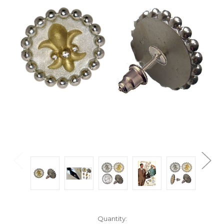
Current
Quantity: