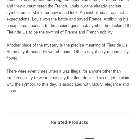
and they outnumbered the French. Louis put the already ancient
symbol on his shield for power and luck. Against all odds, against all
expectations, Louis won the battle and saved France. Attributing his
unexpected success to the ancient good luck symbol, he declared the
Fleur de Lis to be the symbol of France and French nobility.
Another piece of the mystery is the precise meaning of Fleur de Lis.
Some say it means Flower of Louis. Others say it only means a lily
flower.
There were even times when it was illegal for anyone other than
French nobility to wear or display the fleur de lis. This might explain
why the symbol, to this day, is associated with luxury, elegance and
class.
Related Products