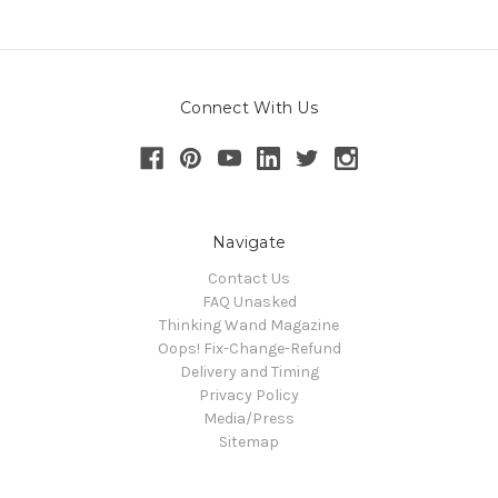
Connect With Us
Navigate
Contact Us
FAQ Unasked
Thinking Wand Magazine
Oops! Fix-Change-Refund
Delivery and Timing
Privacy Policy
Media/Press
Sitemap