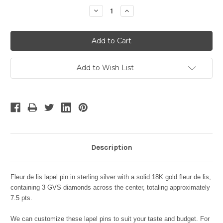
Stock:
Decrease
Increase
Quantity:
Quantity:
Add to Wish List
Description
Fleur de lis lapel pin in sterling silver with a solid 18K gold fleur de lis,
containing 3 GVS diamonds across the center, totaling approximately
7.5 pts.
We can customize these lapel pins to suit your taste and budget. For