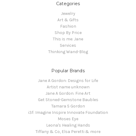
Categories
Jewelry
Art & Gifts
Fashion
Shop By Price
This is me: Jane
Services
Thinking Wand-Blog
Popular Brands
Jane A Gordon: Designs for Life
Artist name unknown
Jane A Gordon: Fine Art
Get Stoned-Gemstone Baubles
Tamara S Gordon
i3f: Imagine Inspire Innovate Foundation
Moses Eye
Leona's Healing Hands
Tiffany & Co, Elsa Peretti & more