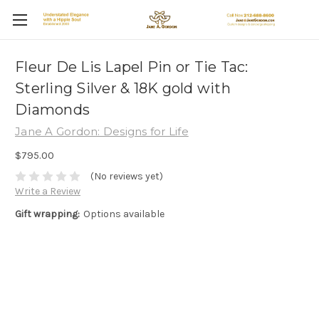
Fleur De Lis Lapel Pin or Tie Tac:
Sterling Silver & 18K gold with
Diamonds
Jane A Gordon: Designs for Life
$795.00
(No reviews yet)
Write a Review
Gift wrapping:
Options available