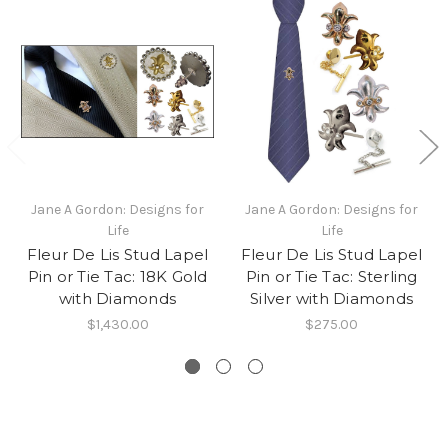
Jane A Gordon: Designs for
Jane A Gordon: Designs for
Life
Life
Fleur De Lis Stud Lapel
Fleur De Lis Stud Lapel
Pin or Tie Tac: 18K Gold
Pin or Tie Tac: Sterling
with Diamonds
Silver with Diamonds
$1,430.00
$275.00