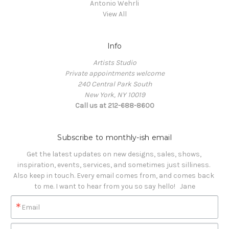
Antonio Wehrli
View All
Info
Artists Studio
Private appointments welcome
240 Central Park South
New York, NY 10019
Call us at 212-688-8600
Subscribe to monthly-ish email
Get the latest updates on new designs, sales, shows, 
inspiration, events, services, and sometimes just silliness. 

Also keep in touch. Every email comes from, and comes back 
to me. I want to hear from you so say hello!   Jane
Email