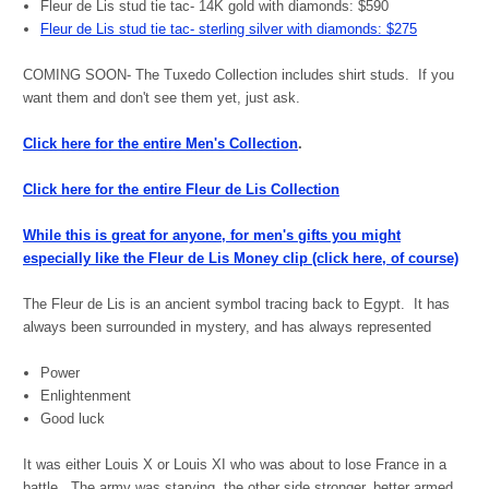
Fleur de Lis stud tie tac- 14K gold with diamonds: $590
Fleur de Lis stud tie tac- sterling silver with diamonds: $275
COMING SOON- The Tuxedo Collection includes shirt studs. If you
want them and don't see them yet, just ask.
Click here for the entire Men's Collection
.
Click here for the entire Fleur de Lis Collection
While this is great for anyone, for men's gifts you might
especially like the Fleur de Lis Money clip (click here, of course)
The Fleur de Lis is an ancient symbol tracing back to Egypt. It has
always been surrounded in mystery, and has always represented
Power
Enlightenment
Good luck
It was either Louis X or Louis XI who was about to lose France in a
battle. The army was starving, the other side stronger, better armed