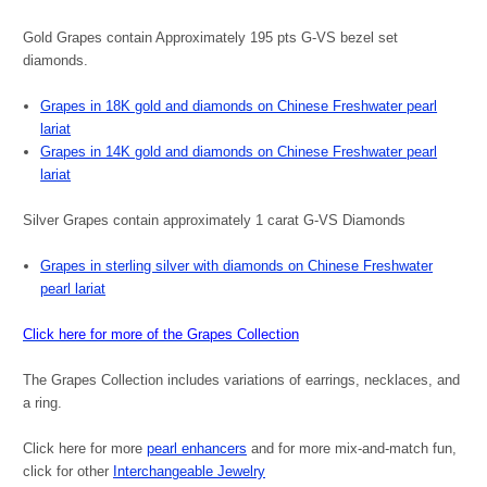
Gold Grapes contain Approximately 195 pts G-VS bezel set
diamonds.
Grapes in 18K gold and diamonds on Chinese Freshwater pearl
lariat
Grapes in 14K gold and diamonds on Chinese Freshwater pearl
lariat
Silver Grapes contain approximately 1 carat G-VS Diamonds
Grapes in sterling silver with diamonds on Chinese Freshwater
pearl lariat
Click here for more of the Grapes Collection
The Grapes Collection includes variations of earrings, necklaces, and
a ring.
Click here for more
pearl enhancers
and for more mix-and-match fun,
click for other
Interchangeable Jewelry