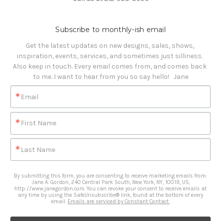
Subscribe to monthly-ish email
Get the latest updates on new designs, sales, shows, 
inspiration, events, services, and sometimes just silliness. 

Also keep in touch. Every email comes from, and comes back 
to me. I want to hear from you so say hello!   Jane
Email
First Name
Last Name
By submitting this form, you are consenting to receive marketing emails from:
Jane A. Gordon, 240 Central Park South, New York, NY, 10019, US,
http://www.janegordon.com. You can revoke your consent to receive emails at
any time by using the SafeUnsubscribe® link, found at the bottom of every
email.
Emails are serviced by Constant Contact.