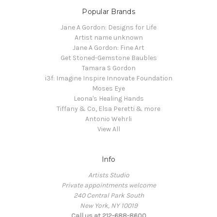
Popular Brands
Jane A Gordon: Designs for Life
Artist name unknown
Jane A Gordon: Fine Art
Get Stoned-Gemstone Baubles
Tamara S Gordon
i3f: Imagine Inspire Innovate Foundation
Moses Eye
Leona's Healing Hands
Tiffany & Co, Elsa Peretti & more
Antonio Wehrli
View All
Info
Artists Studio
Private appointments welcome
240 Central Park South
New York, NY 10019
Call us at 212-688-8600