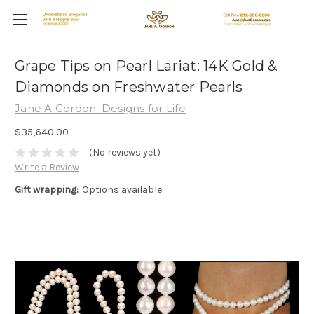
Grape Tips on Pearl Lariat: 14K Gold &
Diamonds on Freshwater Pearls
Jane A Gordon: Designs for Life
$35,640.00
(No reviews yet)
Write a Review
Gift wrapping:
Options available