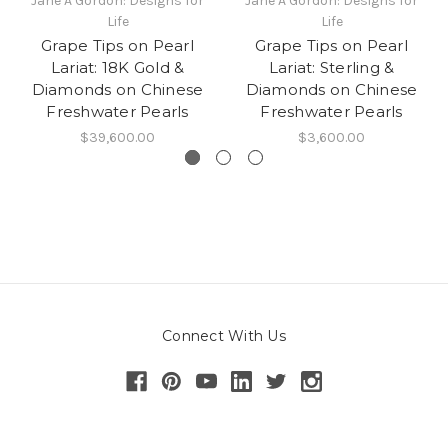
Jane A Gordon: Designs for
Jane A Gordon: Designs for
Life
Life
Grape Tips on Pearl
Grape Tips on Pearl
Lariat: 18K Gold &
Lariat: Sterling &
Diamonds on Chinese
Diamonds on Chinese
Freshwater Pearls
Freshwater Pearls
$39,600.00
$3,600.00
Connect With Us