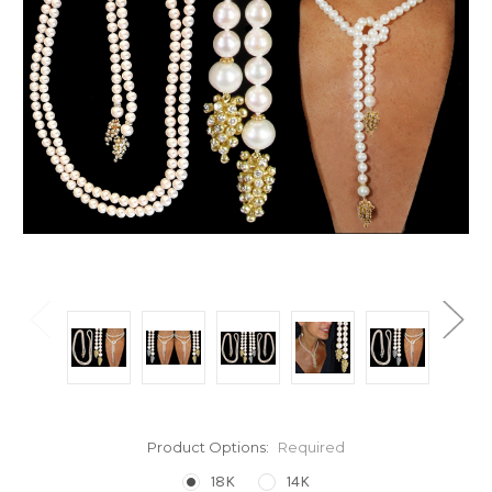
Product Options:
Required
18K
14K