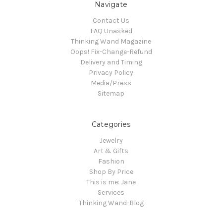
Navigate
Contact Us
FAQ Unasked
Thinking Wand Magazine
Oops! Fix-Change-Refund
Delivery and Timing
Privacy Policy
Media/Press
Sitemap
Categories
Jewelry
Art & Gifts
Fashion
Shop By Price
This is me: Jane
Services
Thinking Wand-Blog