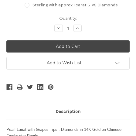
Sterling with approx 1 carat G-VS Diamonds
Current
Quantity:
Stock:
Decrease
Increase
Quantity:
Quantity:
Add to Wish List
Description
Pearl Lariat with Grapes Tips : Diamonds in 14K Gold on Chinese
Freshwater Pearls