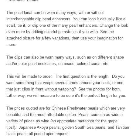
The pearl lariat can be worn many ways, with or without
interchangeable clip pearl enhancers. You can loop it casually like a
scarf, tie it, or clip one of the many pearl enhancers. Change the look
even more by adding colorful gemstones if you wish. See the
attached picture for a few variations, then use your imagination for
more.
The clips can also be worn many ways, such as on different shape
and/or color pearl necklaces, on beads, colored cords, etc.
This will be made to order. The first question is the length. Do you
want something that wraps several times around your neck, or one
that just clips in front without wrapping? See the photos for both.
Either way, we will measure to be sure it's the perfect length for you.
The prices quoted are for Chinese Freshwater pearls which are very
beautiful and the most affordable option. Pearls come in as wide a
variety of prices as wine (an appropriate metaphor for the grape
tips!). Japanese Akoya pearls, golden South Sea pearls, and Tahitian
black pearls all priced upon request.