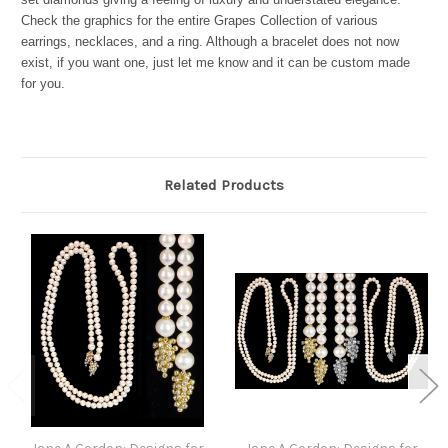
Check the graphics for the entire Grapes Collection of various
earrings, necklaces, and a ring. Although a bracelet does not now
exist, if you want one, just let me know and it can be custom made
for you.
Related Products