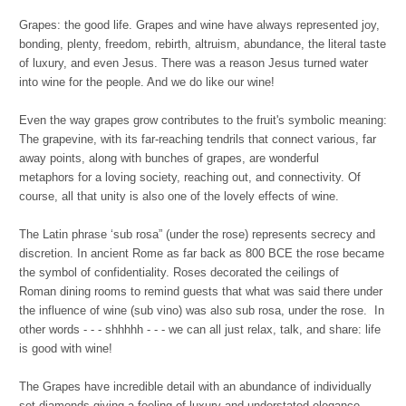
Grapes: the good life. Grapes and wine have always represented joy,
bonding, plenty, freedom, rebirth, altruism, abundance, the literal taste
of luxury, and even Jesus. There was a reason Jesus turned water
into wine for the people. And we do like our wine!
Even the way grapes grow contributes to the fruit's symbolic meaning:
The grapevine, with its far-reaching tendrils that connect various, far
away points, along with bunches of grapes, are wonderful
metaphors for a loving society, reaching out, and connectivity. Of
course, all that unity is also one of the lovely effects of wine.
The Latin phrase ‘sub rosa” (under the rose) represents secrecy and
discretion. In ancient Rome as far back as 800 BCE the rose became
the symbol of confidentiality. Roses decorated the ceilings of
Roman dining rooms to remind guests that what was said there under
the influence of wine (sub vino) was also sub rosa, under the rose. In
other words - - - shhhhh - - - we can all just relax, talk, and share: life
is good with wine!
The Grapes have incredible detail with an abundance of individually
set diamonds giving a feeling of luxury and understated elegance.