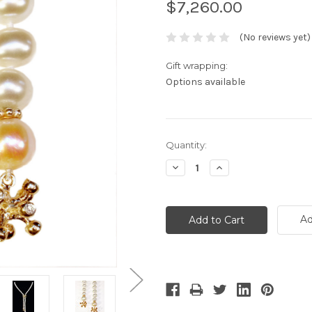
$7,260.00
(No reviews yet)
Gift wrapping:
Options available
Current
Quantity:
Stock:
Decrease
Increase
Quantity:
Quantity:
Ad