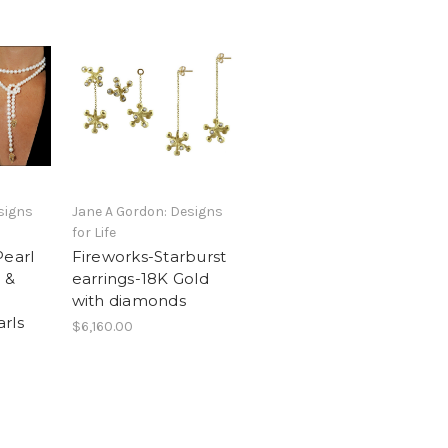
signs
Jane A Gordon: Designs
for Life
Pearl
Fireworks-Starburst
d &
earrings-18K Gold
with diamonds
rls
$6,160.00