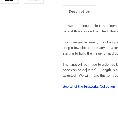
Description
Fireworks- because life is a celebrat
us and those around us. And what a 
Interchangeable jewelry fits changi
bring a few pieces for many situati
starting to build their jewelry wardro
The lariat will be made to order, so 
price can be adjusted). Length, size
adjusted. We will make this to fit 
See all of the Fireworks Collection