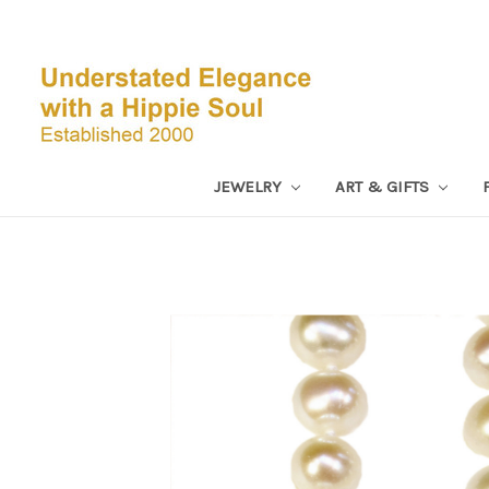
JEWELRY
ART & GIFTS