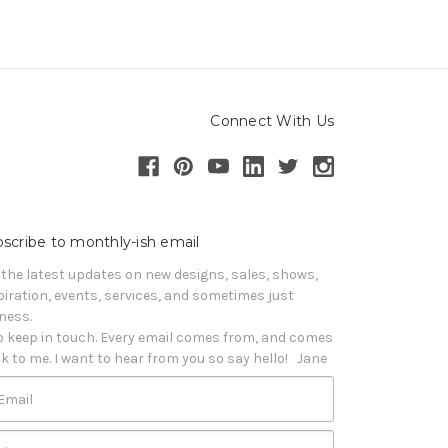
Connect With Us
scribe to monthly-ish email
 the latest updates on new designs, sales, shows, 
piration, events, services, and sometimes just 
iness. 

o keep in touch. Every email comes from, and comes 
k to me. I want to hear from you so say hello!   Jane
Email