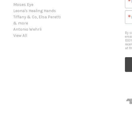
Moses Eye
Leona's Healing Hands
Tiffany & Co, Elsa Peretti
& more
Antonio Wehrli
By s
View All
emai
1001
rece
at t