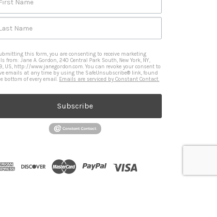
First Name
Last Name
ubmitting this form, you are consenting to receive marketing
ls from: Jane A. Gordon, 240 Central Park South, New York, NY,
9, US, http://www.janegordon.com. You can revoke your consent to
ive emails at any time by using the SafeUnsubscribe® link, found
he bottom of every email.
Emails are serviced by Constant Contact.
Subscribe