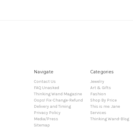
Navigate
Categories
Contact Us
Jewelry
FAQ Unasked
Art & Gifts
Thinking Wand Magazine
Fashion
Oops! Fix-Change-Refund
Shop By Price
Delivery and Timing
This is me: Jane
Privacy Policy
Services
Media/Press
Thinking Wand-Blog
Sitemap