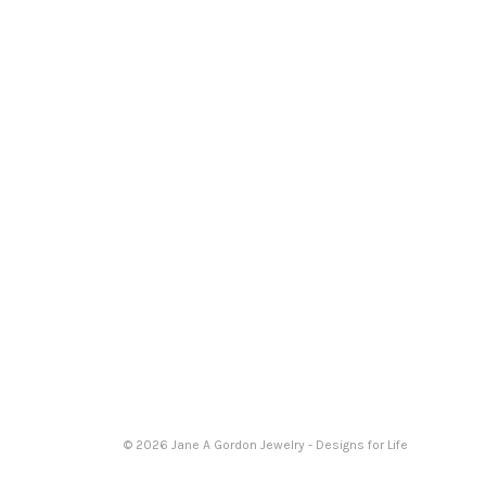
© 2026 Jane A Gordon Jewelry - Designs for Life