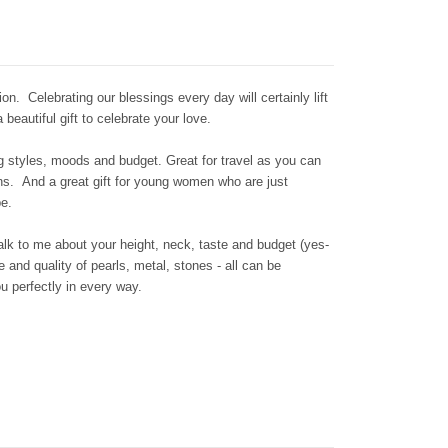
ion. Celebrating our blessings every day will certainly lift
beautiful gift to celebrate your love.
ng styles, moods and budget. Great for travel as you can
ons. And a great gift for young women who are just
be.
talk to me about your height, neck, taste and budget (yes-
 and quality of pearls, metal, stones - all can be
you perfectly in every way.