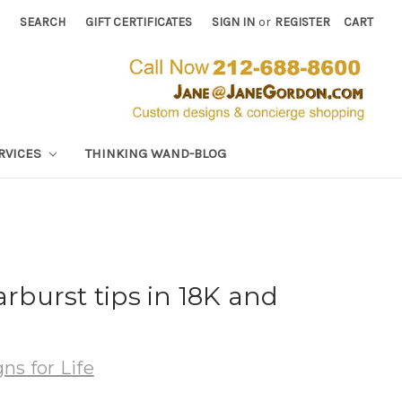
SEARCH
GIFT CERTIFICATES
SIGN IN
or
REGISTER
CART
RVICES
THINKING WAND-BLOG
arburst tips in 18K and
ns for Life