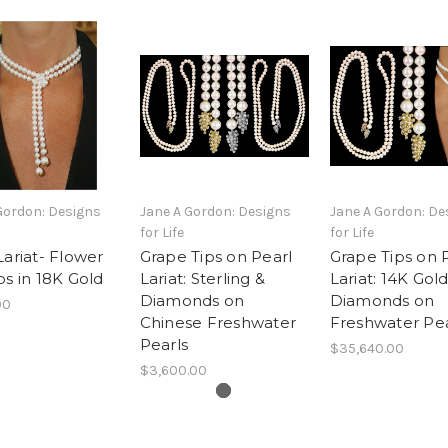
Gordon: Designs
Jane A Gordon: Designs
Jane A Gordon: De
for Life
for Life
Lariat- Flower
Grape Tips on Pearl
Grape Tips on 
ps in 18K Gold
Lariat: Sterling &
Lariat: 14K Gol
Diamonds on
Diamonds on
00
Chinese Freshwater
Freshwater Pea
Pearls
$35,640.00
$3,600.00