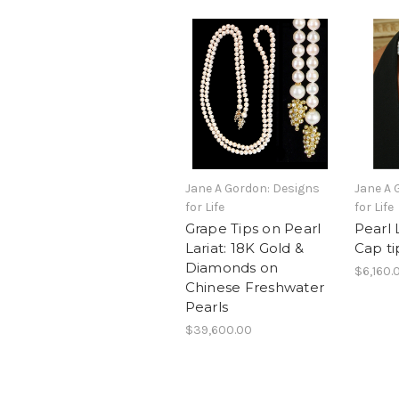
Jane A Gordon: Designs
Jane A 
for Life
for Life
Grape Tips on Pearl
Pearl 
Lariat: 18K Gold &
Cap ti
Diamonds on
$6,160.
Chinese Freshwater
Pearls
$39,600.00