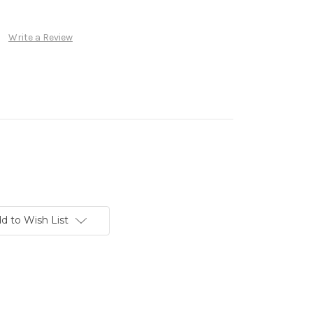
Write a Review
d to Wish List