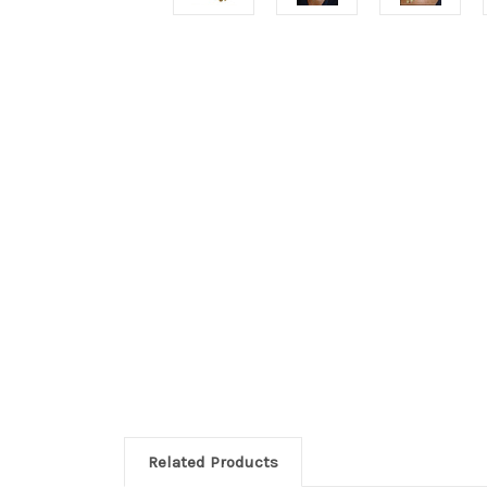
Related Products