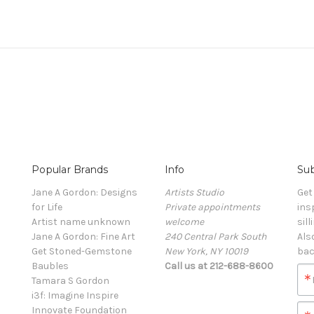
Popular Brands
Info
Sub
Jane A Gordon: Designs
Artists Studio
Get
for Life
Private appointments
ins
Artist name unknown
welcome
sill
Jane A Gordon: Fine Art
240 Central Park South
Als
Get Stoned-Gemstone
New York, NY 10019
bac
Baubles
Call us at 212-688-8600
Tamara S Gordon
i3f: Imagine Inspire
Innovate Foundation