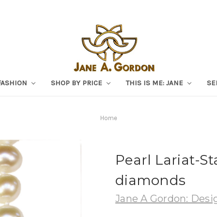
FASHION
SHOP BY PRICE
THIS IS ME: JANE
SE
Home
Pearl Lariat-St
diamonds
Jane A Gordon: Desig