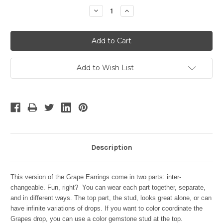
Stock:
Decrease
Increase
Quantity:
Quantity:
Add to Wish List
Description
This version of the Grape Earrings come in two parts: inter-
changeable. Fun, right? You can wear each part together, separate,
and in different ways. The top part, the stud, looks great alone, or can
have infinite variations of drops. If you want to color coordinate the
Grapes drop, you can use a color gemstone stud at the top.