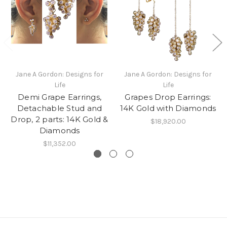
Jane A Gordon: Designs for
Jane A Gordon: Designs for
Life
Life
Demi Grape Earrings,
Grapes Drop Earrings:
Detachable Stud and
14K Gold with Diamonds
Drop, 2 parts: 14K Gold &
$18,920.00
Diamonds
$11,352.00