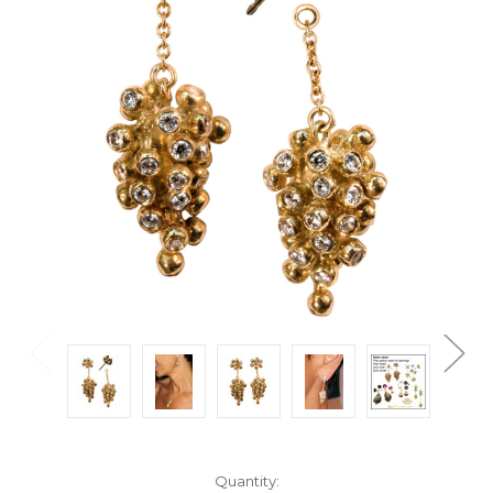
Current
Quantity: