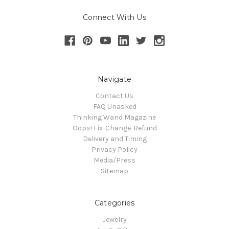
Connect With Us
Navigate
Contact Us
FAQ Unasked
Thinking Wand Magazine
Oops! Fix-Change-Refund
Delivery and Timing
Privacy Policy
Media/Press
Sitemap
Categories
Jewelry