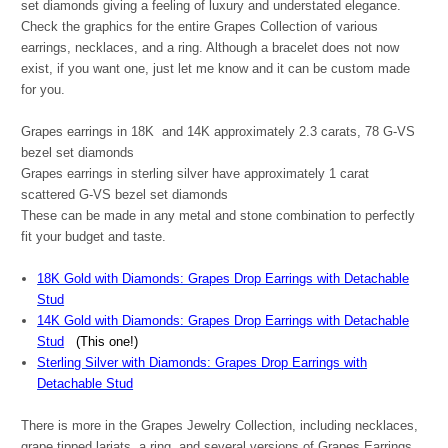
set diamonds giving a feeling of luxury and understated elegance.
Check the graphics for the entire Grapes Collection of various
earrings, necklaces, and a ring. Although a bracelet does not now
exist, if you want one, just let me know and it can be custom made
for you.
Grapes earrings in 18K and 14K approximately 2.3 carats,
78
G-VS
bezel set diamonds
Grapes earrings in sterling silver have approximately 1 carat
scattered G-VS bezel set diamonds
These can be made in any metal and stone combination to perfectly
fit your budget and taste.
18K Gold with Diamonds: Grapes Drop Earrings with Detachable
Stud
14K Gold with Diamonds: Grapes Drop Earrings with Detachable
Stud
(This one!)
Sterling Silver with Diamonds: Grapes Drop Earrings with
Detachable Stud
There is more in the Grapes Jewelry Collection, including necklaces,
grape tipped lariats, a ring, and several versions of Grapes Earrings.