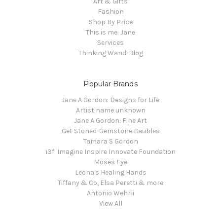
Art & Gifts
Fashion
Shop By Price
This is me: Jane
Services
Thinking Wand-Blog
Popular Brands
Jane A Gordon: Designs for Life
Artist name unknown
Jane A Gordon: Fine Art
Get Stoned-Gemstone Baubles
Tamara S Gordon
i3f: Imagine Inspire Innovate Foundation
Moses Eye
Leona's Healing Hands
Tiffany & Co, Elsa Peretti & more
Antonio Wehrli
View All