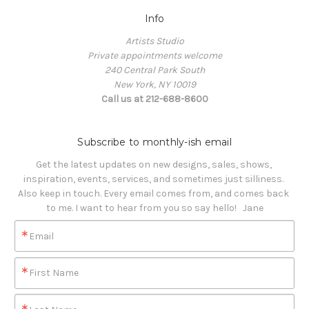
Info
Artists Studio
Private appointments welcome
240 Central Park South
New York, NY 10019
Call us at 212-688-8600
Subscribe to monthly-ish email
Get the latest updates on new designs, sales, shows, 
inspiration, events, services, and sometimes just silliness. 

Also keep in touch. Every email comes from, and comes back 
to me. I want to hear from you so say hello!   Jane
Email
First Name