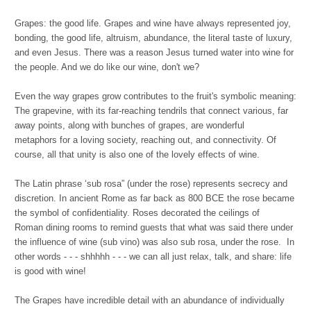
Grapes: the good life. Grapes and wine have always represented joy,
bonding, the good life, altruism, abundance, the literal taste of luxury,
and even Jesus. There was a reason Jesus turned water into wine for
the people. And we do like our wine, don't we?
Even the way grapes grow contributes to the fruit's symbolic meaning:
The grapevine, with its far-reaching tendrils that connect various, far
away points, along with bunches of grapes, are wonderful
metaphors for a loving society, reaching out, and connectivity. Of
course, all that unity is also one of the lovely effects of wine.
The Latin phrase ‘sub rosa” (under the rose) represents secrecy and
discretion. In ancient Rome as far back as 800 BCE the rose became
the symbol of confidentiality. Roses decorated the ceilings of
Roman dining rooms to remind guests that what was said there under
the influence of wine (sub vino) was also sub rosa, under the rose. In
other words - - - shhhhh - - - we can all just relax, talk, and share: life
is good with wine!
The Grapes have incredible detail with an abundance of individually