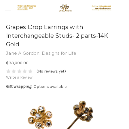
Grapes Drop Earrings with
Interchangeable Studs- 2 parts-14K
Gold
Jane A Gordon: Designs for Life
$33,000.00
(No reviews yet)
Write a Review
Gift wrapping:
Options available