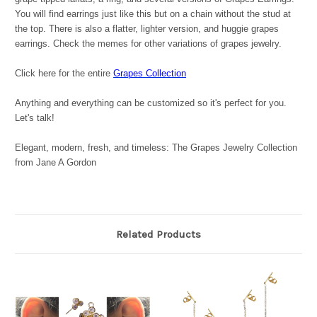
You will find earrings just like this but on a chain without the stud at
the top. There is also a flatter, lighter version, and huggie grapes
earrings. Check the memes for other variations of grapes jewelry.
Click here for the entire
Grapes Collection
Anything and everything can be customized so it's perfect for you.
Let's talk!
Elegant, modern, fresh, and timeless: The Grapes Jewelry Collection
from Jane A Gordon
Related Products