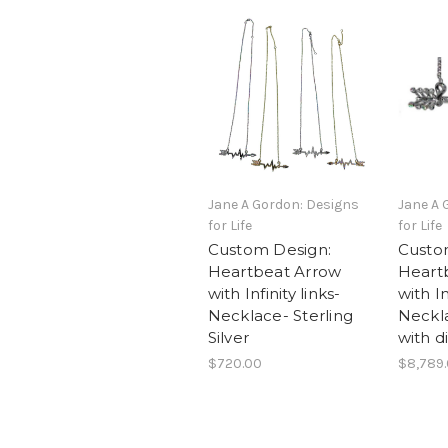
Jane A Gordon: Designs
Jane A 
for Life
for Life
Custom Design:
Custo
Heartbeat Arrow
Heart
with Infinity links-
with In
Necklace- Sterling
Neckl
Silver
with 
$720.00
$8,789