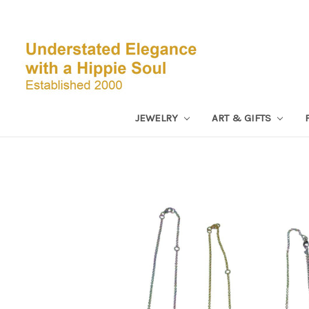
JEWELRY
ART & GIFTS