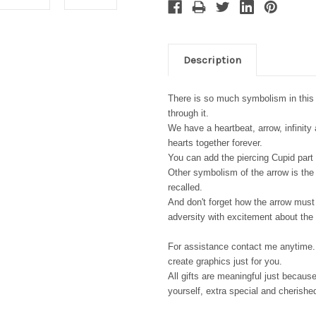
Description
There is so much symbolism in this p
through it.
We have a heartbeat, arrow, infinity
hearts together forever.
You can add the piercing Cupid part 
Other symbolism of the arrow is the i
recalled.
And don't forget how the arrow must 
adversity with excitement about the f
For assistance contact me anytime. 
create graphics just for you.
All gifts are meaningful just because
yourself, extra special and cherishe