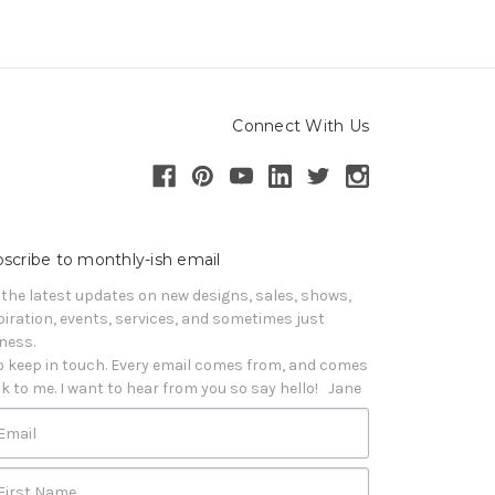
Connect With Us
scribe to monthly-ish email
 the latest updates on new designs, sales, shows, 
piration, events, services, and sometimes just 
iness. 

o keep in touch. Every email comes from, and comes 
k to me. I want to hear from you so say hello!   Jane
Email
First Name