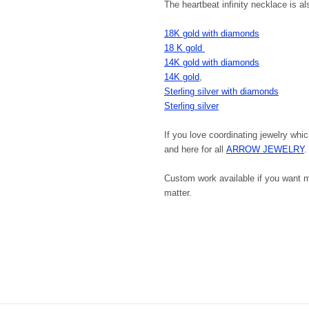
The heartbeat infinity necklace is al
18K gold with diamonds
18 K gold
14K gold with diamonds
14K gold
,
Sterling silver with diamonds
Sterling silver
If you love coordinating jewelry whic
and here for all
ARROW JEWELRY
.
Custom work available if you want ma
matter.