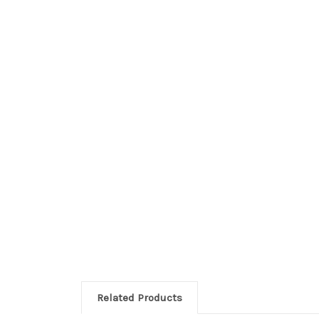
Related Products