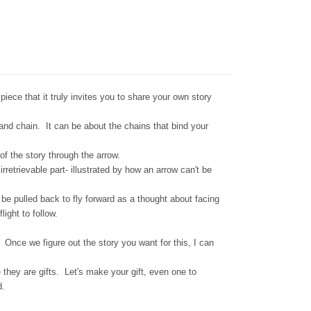
iece that it truly invites you to share your own story
 and chain. It can be about the chains that bind your
of the story through the arrow.
rretrievable part- illustrated by how an arrow can't be
be pulled back to fly forward as a thought about facing
light to follow.
Once we figure out the story you want for this, I can
 they are gifts. Let's make your gift, even one to
d.