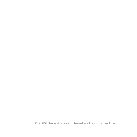
© 2026 Jane A Gordon Jewelry - Designs for Life