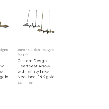
signs
Jane A Gordon: Designs
for Life
:
Custom Design:
ow
Heartbeat Arrow
ks-
with Infinity links-
 gold
Necklace- 14K gold
$4,356.00