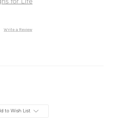
ns for Life
Write a Review
d to Wish List