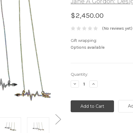
Jane A Gordon: Desig
$2,450.00
(No reviews yet)
Gift wrapping:
Options available
Current
Quantity:
Stock:
Decrease
Increase
Quantity:
Quantity:
Ad