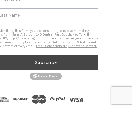
Last Name
ubmitting this form, you are consenting to receive marketing
ls from: Jane A. Gordon, 240 Central Park South, New York, NY,
9, US, http://www.janegordon.com. You can revoke your consent to
ive emails at any time by using the SafeUnsubscribe® link, found
he bottom of every email.
Emails are serviced by Constant Contact.
Subscribe