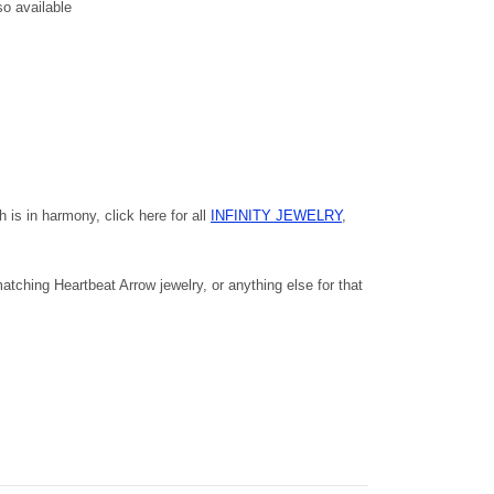
so available
h is in harmony, click here for all
INFINITY JEWELRY
,
tching Heartbeat Arrow jewelry, or anything else for that