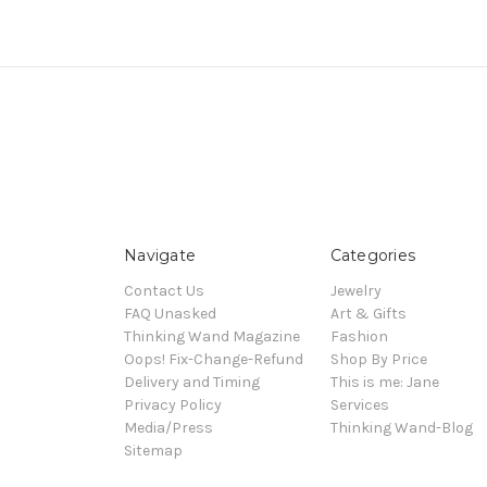
Navigate
Categories
Contact Us
Jewelry
FAQ Unasked
Art & Gifts
Thinking Wand Magazine
Fashion
Oops! Fix-Change-Refund
Shop By Price
Delivery and Timing
This is me: Jane
Privacy Policy
Services
Media/Press
Thinking Wand-Blog
Sitemap