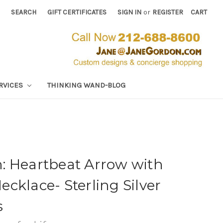
SEARCH
GIFT CERTIFICATES
SIGN IN
or
REGISTER
CART
RVICES
THINKING WAND-BLOG
: Heartbeat Arrow with
Necklace- Sterling Silver
s