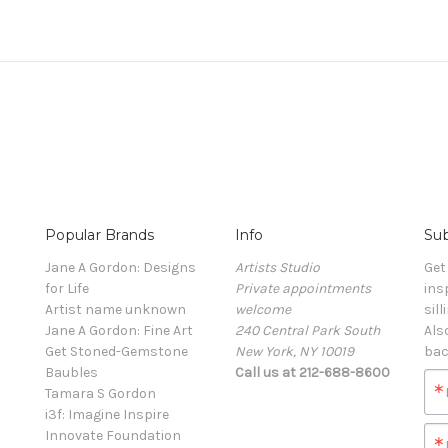
Popular Brands
Info
Sub
Jane A Gordon: Designs
Artists Studio
Get
for Life
Private appointments
ins
Artist name unknown
welcome
sill
Jane A Gordon: Fine Art
240 Central Park South
Als
Get Stoned-Gemstone
New York, NY 10019
bac
Baubles
Call us at 212-688-8600
Tamara S Gordon
i3f: Imagine Inspire
Innovate Foundation