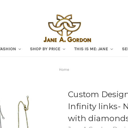
FASHION
SHOP BY PRICE
THIS IS ME: JANE
SE
Home
Custom Design
Infinity links- 
with diamond