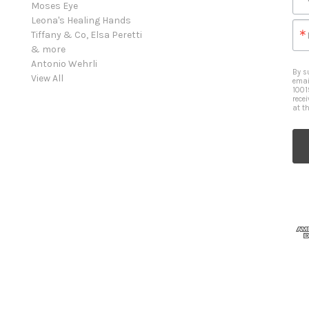
Moses Eye
Leona's Healing Hands
Tiffany & Co, Elsa Peretti
& more
Antonio Wehrli
By s
View All
emai
1001
rece
at t