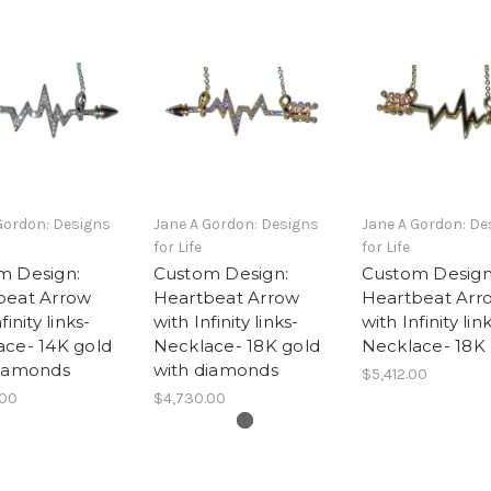
Gordon: Designs
Jane A Gordon: Designs
Jane A Gordon: De
for Life
for Life
m Design:
Custom Design:
Custom Design
beat Arrow
Heartbeat Arrow
Heartbeat Arr
finity links-
with Infinity links-
with Infinity lin
ace- 14K gold
Necklace- 18K gold
Necklace- 18K
diamonds
with diamonds
$5,412.00
.00
$4,730.00