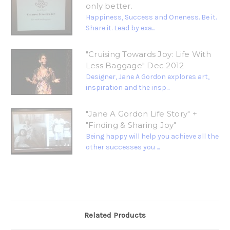
only better.
Happiness, Success and Oneness. Be it.
Share it. Lead by exa...
"Cruising Towards Joy: Life With
Less Baggage" Dec 2012
Designer, Jane A Gordon explores art,
inspiration and the insp...
"Jane A Gordon Life Story" +
"Finding & Sharing Joy"
Being happy will help you achieve all the
other successes you ...
Related Products