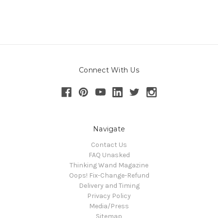
Connect With Us
Navigate
Contact Us
FAQ Unasked
Thinking Wand Magazine
Oops! Fix-Change-Refund
Delivery and Timing
Privacy Policy
Media/Press
Sitemap