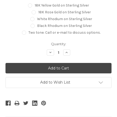
18K Yellow Gold on Sterling Silver
18K Rose Gold on Sterling Silver
White Rhodium on Sterling Silver
Black Rhodium on Sterling Silver
Two tone: Call or e-mail to discuss options.
Current
Quantity:
Stock:
Decrease
Increase
Quantity:
Quantity:
Add to Wish List