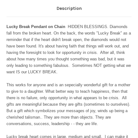
Description
Lucky Break Pendant on Chain
HIDDEN BLESSINGS. Diamonds
fall from the broken heart. On the back, the words "Lucky Break" as a
reminder that if the heart didn't break open, the diamonds would not
have been found. It's about having faith that things will work out, and
having the foresight to look for opportunity in crisis. After all, think
about how many times you thought something was bad, but it was
only leading to something fabulous. Sometimes NOT getting what we
want IS our LUCKY BREAK.
This works for anyone and is an sepecially wonderful gift for a mother
to give to a daughter. What better way to teach happiness, then that
there is no failure, only opportunity in what appears to be crisis.
All
gifts are meaningful because they are gifts (sometimes to ourselves).
But a gift which symbolizes your messages of joy, winds up being a
cherished talisman.. They are more than objects. They are
conversations, success, leadership - - they are life.
Lucky break heart comes in large, medium and small. I can make it