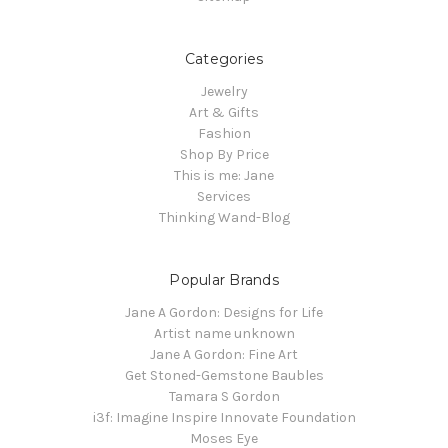
Categories
Jewelry
Art & Gifts
Fashion
Shop By Price
This is me: Jane
Services
Thinking Wand-Blog
Popular Brands
Jane A Gordon: Designs for Life
Artist name unknown
Jane A Gordon: Fine Art
Get Stoned-Gemstone Baubles
Tamara S Gordon
i3f: Imagine Inspire Innovate Foundation
Moses Eye