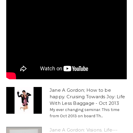
Jane A Gordon; How to be
happy. Cruising Towards Joy: Life
With Less Baggage - Oct 2013
My ever changing seminar. This time
from Oct 2013 on board Th...
Jane A Gordon: Visions. Life---