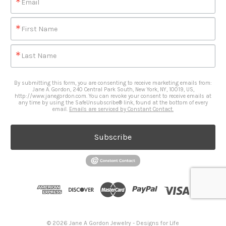
Email
First Name
Last Name
By submitting this form, you are consenting to receive marketing emails from:
Jane A. Gordon, 240 Central Park South, New York, NY, 10019, US,
http://www.janegordon.com. You can revoke your consent to receive emails at
any time by using the SafeUnsubscribe® link, found at the bottom of every
email.
Emails are serviced by Constant Contact.
Subscribe
© 2026 Jane A Gordon Jewelry - Designs for Life