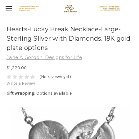
Hearts-Lucky Break Necklace-Large-
Sterling Silver with Diamonds. 18K gold
plate options
Jane A Gordon: Designs for Life
$1,320.00
(No reviews yet)
Write a Review
Gift wrapping:
Options available