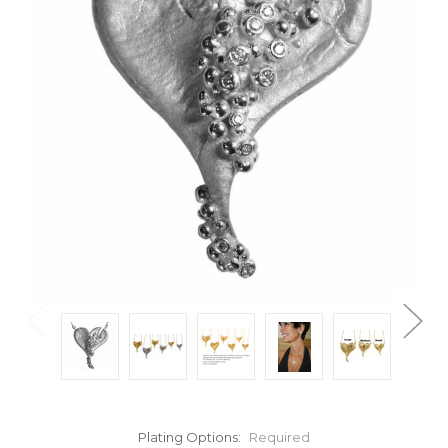
Plating Options:
Required