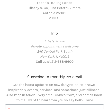
Leona's Healing Hands
Tiffany & Co, Elsa Peretti & more
Antonio Wehrli
View All
Info
Artists Studio
Private appointments welcome
240 Central Park South
New York, NY 10019
Call us at 212-688-8600
Subscribe to monthly-ish email
Get the latest updates on new designs, sales, shows, 
inspiration, events, services, and sometimes just silliness. 

Also keep in touch. Every email comes from, and comes back 
to me. I want to hear from you so say hello!   Jane