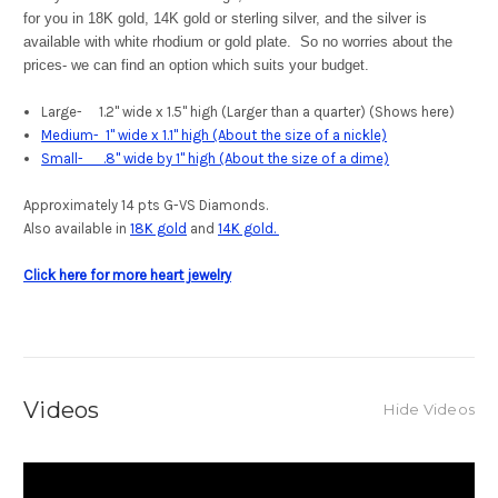
for you in 18K gold, 14K gold or sterling silver, and the silver is
available with white rhodium or gold plate. So no worries about the
prices- we can find an option which suits your budget.
Large- 1.2" wide x 1.5" high (Larger than a quarter) (Shows here)
Medium- 1" wide x 1.1" high (About the size of a nickle)
Small- .8" wide by 1" high (About the size of a dime)
Approximately 14 pts G-VS Diamonds.
Also available in
18K gold
and
14K gold.
Click here for more heart jewelry
Videos
Hide Videos