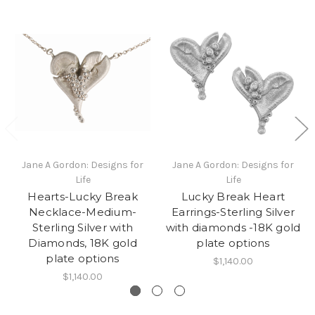
Jane A Gordon: Designs for
Jane A Gordon: Designs for
Life
Life
Hearts-Lucky Break
Lucky Break Heart
Necklace-Medium-
Earrings-Sterling Silver
Sterling Silver with
with diamonds -18K gold
Diamonds, 18K gold
plate options
plate options
$1,140.00
$1,140.00