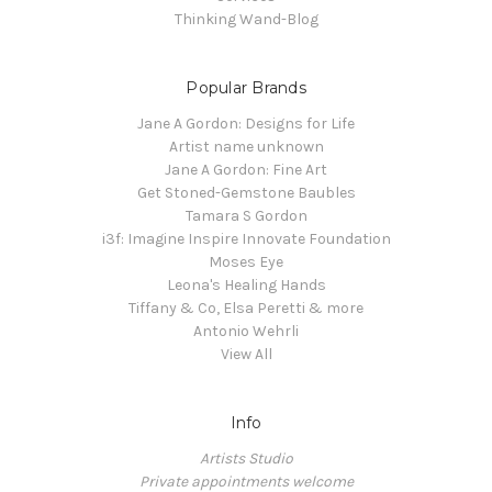
Thinking Wand-Blog
Popular Brands
Jane A Gordon: Designs for Life
Artist name unknown
Jane A Gordon: Fine Art
Get Stoned-Gemstone Baubles
Tamara S Gordon
i3f: Imagine Inspire Innovate Foundation
Moses Eye
Leona's Healing Hands
Tiffany & Co, Elsa Peretti & more
Antonio Wehrli
View All
Info
Artists Studio
Private appointments welcome