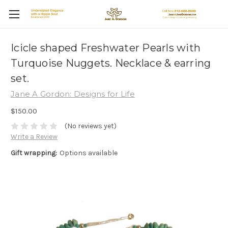
Icicle shaped Freshwater Pearls with
Turquoise Nuggets. Necklace & earring
set.
Jane A Gordon: Designs for Life
$150.00
(No reviews yet)
Write a Review
Gift wrapping:
Options available