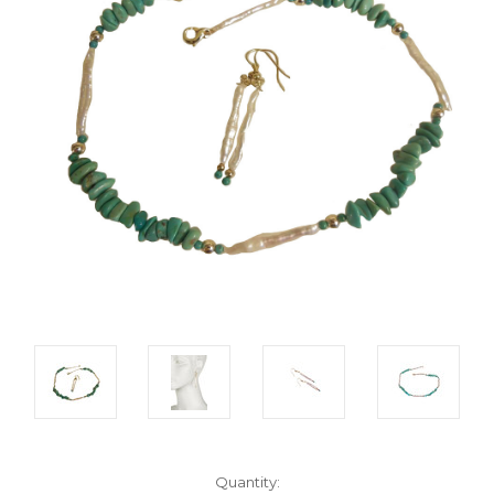
Current
Quantity: