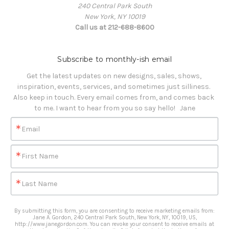
240 Central Park South
New York, NY 10019
Call us at 212-688-8600
Subscribe to monthly-ish email
Get the latest updates on new designs, sales, shows, 
inspiration, events, services, and sometimes just silliness. 

Also keep in touch. Every email comes from, and comes back 
to me. I want to hear from you so say hello!   Jane
Email
First Name
Last Name
By submitting this form, you are consenting to receive marketing emails from:
Jane A. Gordon, 240 Central Park South, New York, NY, 10019, US,
http://www.janegordon.com. You can revoke your consent to receive emails at