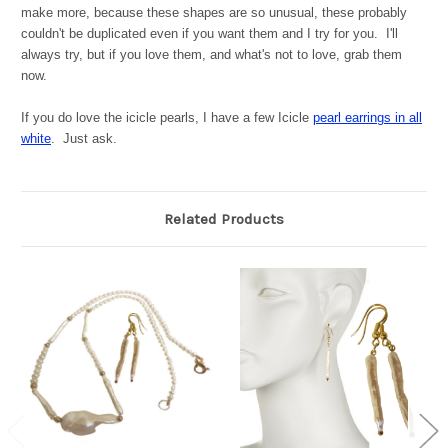
make more, because these shapes are so unusual, these probably
couldn't be duplicated even if you want them and I try for you. I'll
always try, but if you love them, and what's not to love, grab them
now.
If you do love the icicle pearls, I have a few Icicle
pearl earrings in all
white
. Just ask.
Related Products