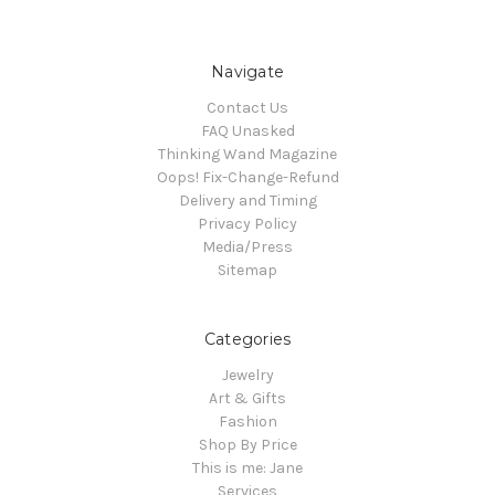
Navigate
Contact Us
FAQ Unasked
Thinking Wand Magazine
Oops! Fix-Change-Refund
Delivery and Timing
Privacy Policy
Media/Press
Sitemap
Categories
Jewelry
Art & Gifts
Fashion
Shop By Price
This is me: Jane
Services