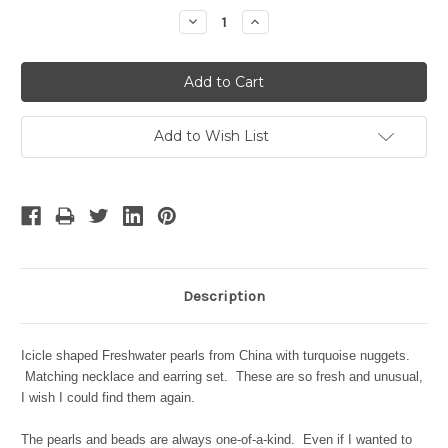
Stock:
Decrease
Increase
Quantity:
Quantity:
Add to Wish List
Description
Icicle shaped Freshwater pearls from China with turquoise nuggets.
Matching necklace and earring set. These are so fresh and unusual,
I wish I could find them again.
The pearls and beads are always one-of-a-kind. Even if I wanted to