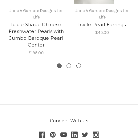
Jane A Gordon: Designs for
Jane A Gordon: Designs for
Life
Life
Icicle Shape Chinese
Icicle Pearl Earrings
Freshwater Pearls with
$45.00
Jumbo Baroque Pearl
Center
$195.00
Connect With Us