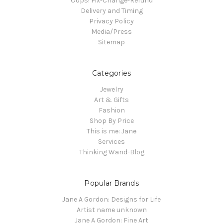
Oops! Fix-Change-Refund
Delivery and Timing
Privacy Policy
Media/Press
Sitemap
Categories
Jewelry
Art & Gifts
Fashion
Shop By Price
This is me: Jane
Services
Thinking Wand-Blog
Popular Brands
Jane A Gordon: Designs for Life
Artist name unknown
Jane A Gordon: Fine Art