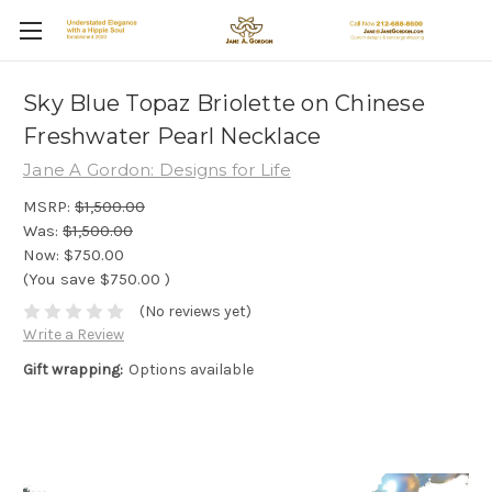
Sky Blue Topaz Briolette on Chinese
Freshwater Pearl Necklace
Jane A Gordon: Designs for Life
MSRP:
$1,500.00
Was:
$1,500.00
Now:
$750.00
(You save
$750.00
)
(No reviews yet)
Write a Review
Gift wrapping:
Options available