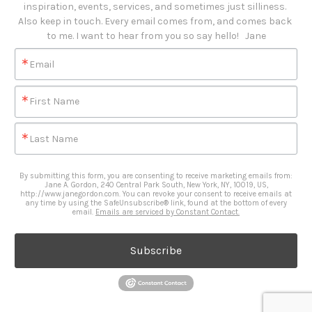
inspiration, events, services, and sometimes just silliness. 

Also keep in touch. Every email comes from, and comes back 
to me. I want to hear from you so say hello!   Jane
Email
First Name
Last Name
By submitting this form, you are consenting to receive marketing emails from:
Jane A. Gordon, 240 Central Park South, New York, NY, 10019, US,
http://www.janegordon.com. You can revoke your consent to receive emails at
any time by using the SafeUnsubscribe® link, found at the bottom of every
email.
Emails are serviced by Constant Contact.
Subscribe