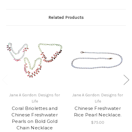
Related Products
Jane A Gordon: Designs for
Jane A Gordon: Designs for
Life
Life
Coral Briolettes and
Chinese Freshwater
Chinese Freshwater
Rice Pearl Necklace.
Pearls on Bold Gold
$75.00
Chain Necklace