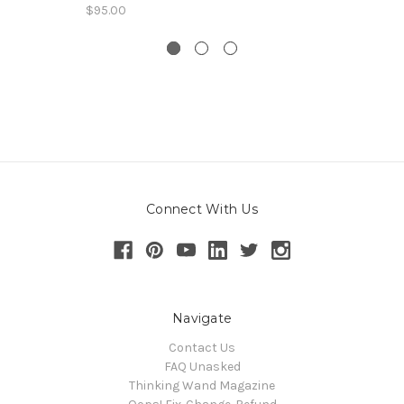
$95.00
Connect With Us
Navigate
Contact Us
FAQ Unasked
Thinking Wand Magazine