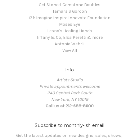
Get Stoned-Gemstone Baubles
Tamara S Gordon
i3f: Imagine Inspire Innovate Foundation
Moses Eye
Leona's Healing Hands
Tiffany & Co, Elsa Peretti & more
Antonio Wehrli
View All
Info
Artists Studio
Private appointments welcome
240 Central Park South
New York, NY 10019
Call us at 212-688-8600
Subscribe to monthly-ish email
Get the latest updates on new designs, sales, shows, 