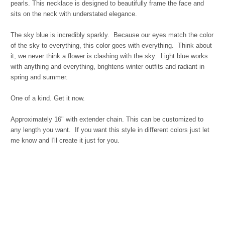
pearls. This necklace is designed to beautifully frame the face and
sits on the neck with understated elegance.
The sky blue is incredibly sparkly. Because our eyes match the color
of the sky to everything, this color goes with everything. Think about
it, we never think a flower is clashing with the sky. Light blue works
with anything and everything, brightens winter outfits and radiant in
spring and summer.
One of a kind. Get it now.
Approximately 16" with extender chain. This can be customized to
any length you want. If you want this style in different colors just let
me know and I'll create it just for you.