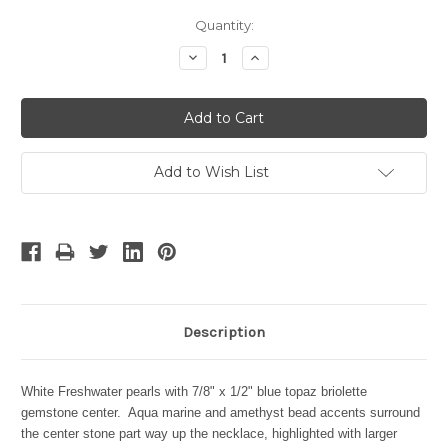
Current
Quantity:
Stock:
Decrease
Increase
Quantity:
Quantity:
Add to Wish List
Description
White Freshwater pearls with 7/8" x 1/2" blue topaz briolette
gemstone center. Aqua marine and amethyst bead accents surround
the center stone part way up the necklace, highlighted with larger