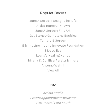
Popular Brands
Jane A Gordon: Designs for Life
Artist name unknown
Jane A Gordon: Fine Art
Get Stoned-Gemstone Baubles
Tamara S Gordon
i3f: Imagine Inspire Innovate Foundation
Moses Eye
Leona's Healing Hands
Tiffany & Co, Elsa Peretti & more
Antonio Wehrli
View All
Info
Artists Studio
Private appointments welcome
240 Central Park South