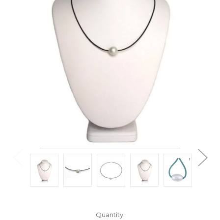
Current
Quantity: