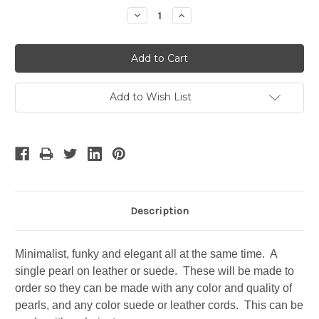
Stock:
Decrease
Increase
Quantity:
Quantity:
Add to Wish List
Description
Minimalist, funky and elegant all at the same time. A
single pearl on leather or suede. These will be made to
order so they can be made with any color and quality of
pearls, and any color suede or leather cords. This can be