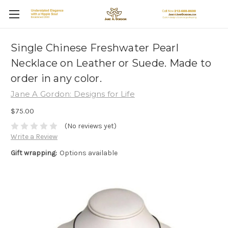
Single Chinese Freshwater Pearl
Necklace on Leather or Suede. Made to
order in any color.
Jane A Gordon: Designs for Life
$75.00
(No reviews yet)
Write a Review
Gift wrapping:
Options available