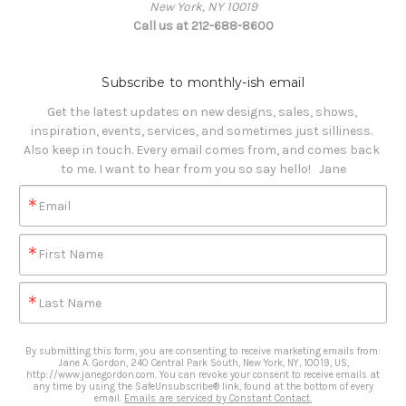
New York, NY 10019
Call us at 212-688-8600
Subscribe to monthly-ish email
Get the latest updates on new designs, sales, shows, 
inspiration, events, services, and sometimes just silliness. 

Also keep in touch. Every email comes from, and comes back 
to me. I want to hear from you so say hello!   Jane
Email
First Name
Last Name
By submitting this form, you are consenting to receive marketing emails from:
Jane A. Gordon, 240 Central Park South, New York, NY, 10019, US,
http://www.janegordon.com. You can revoke your consent to receive emails at
any time by using the SafeUnsubscribe® link, found at the bottom of every
email.
Emails are serviced by Constant Contact.