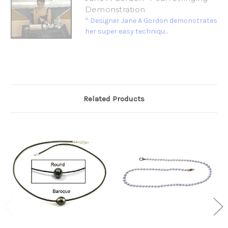
Demonstration
* Designer Jane A Gordon demonstrates
her super easy techniqu...
Related Products