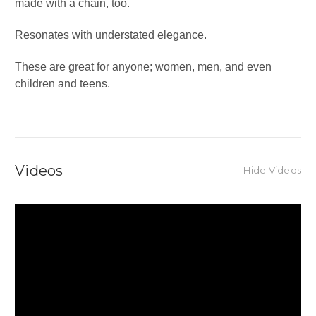
made with a chain, too.
Resonates with understated elegance.
These are great for anyone; women, men, and even
children and teens.
Videos
Hide Videos