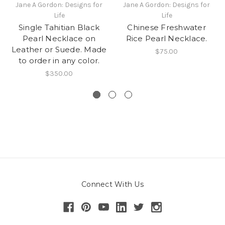
Jane A Gordon: Designs for
Jane A Gordon: Designs for
Life
Life
Single Tahitian Black
Chinese Freshwater
Pearl Necklace on
Rice Pearl Necklace.
Leather or Suede. Made
$75.00
to order in any color.
$350.00
Connect With Us