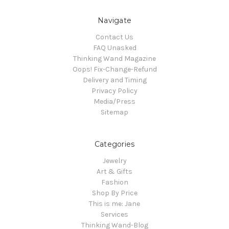
Navigate
Contact Us
FAQ Unasked
Thinking Wand Magazine
Oops! Fix-Change-Refund
Delivery and Timing
Privacy Policy
Media/Press
Sitemap
Categories
Jewelry
Art & Gifts
Fashion
Shop By Price
This is me: Jane
Services
Thinking Wand-Blog