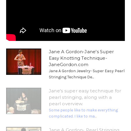
Jane A Gordon-Jane's Super
Easy Knotting Technique-
JaneGordon.com
Jane A Gordon Jewelry- Super Easy Pearl
Stringing Technique De...
Jane's super easy technique for
pearl stringing, along with a
pearl overview.
Some people like to make everything
complicated. I like to ma...
Jane A Gordon- Pearl Stringing