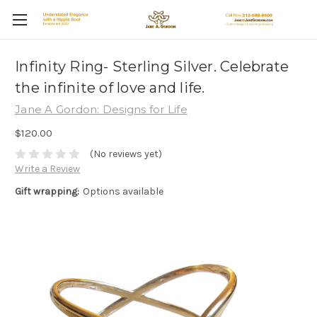
Infinity Ring- Sterling Silver. Celebrate
the infinite of love and life.
Jane A Gordon: Designs for Life
$120.00
(No reviews yet)
Write a Review
Gift wrapping:
Options available