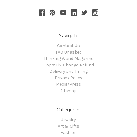
Navigate
Contact Us
FAQ Unasked
Thinking Wand Magazine
Oops! Fix-Change-Refund
Delivery and Timing
Privacy Policy
Media/Press
Sitemap
Categories
Jewelry
Art & Gifts
Fashion