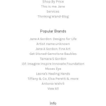
Shop By Price
This is me: Jane
Services
Thinking Wand-Blog
Popular Brands
Jane A Gordon: Designs for Life
Artist name unknown
Jane A Gordon: Fine Art
Get Stoned-Gemstone Baubles
Tamara S Gordon
i3f: Imagine Inspire Innovate Foundation
Moses Eye
Leona's Healing Hands
Tiffany & Co, Elsa Peretti & more
Antonio Wehrli
View All
Info