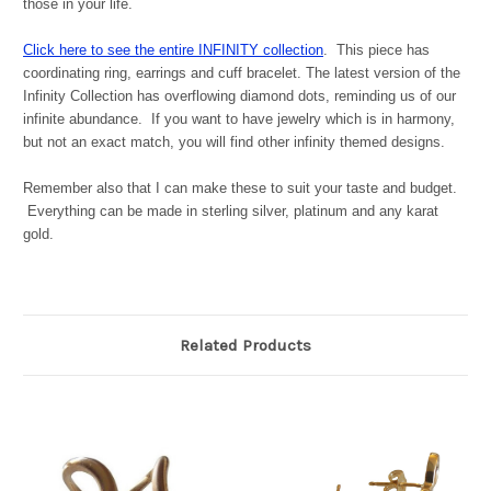
those in your life.
Click here to see the entire INFINITY collection
. This piece has
coordinating ring, earrings and cuff bracelet. The latest version of the
Infinity Collection has overflowing diamond dots, reminding us of our
infinite abundance. If you want to have jewelry which is in harmony,
but not an exact match, you will find other infinity themed designs.
Remember also that I can make these to suit your taste and budget.
Everything can be made in sterling silver, platinum and any karat
gold.
Related Products