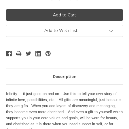
Quantity:
Quantity:
Add to Wish List
Description
Infinity - - it just goes on and on. Use this to tell your own story of
infinite love, possibilities, etc. All gifts are meaningful, just because
they are gifts. When you add layers of discovery and messaging,
they become even more cherished. And even a gift to yourself which
supports you in your core values and goals, will be worn for beauty,
and cherished as it is there when you need support in self, or for