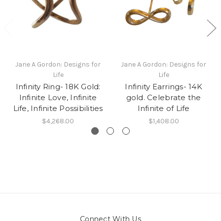
Jane A Gordon: Designs for
Jane A Gordon: Designs for
Life
Life
Infinity Ring- 18K Gold:
Infinity Earrings- 14K
Infinite Love, Infinite
gold. Celebrate the
Life, Infinite Possibilities
Infinite of Life
$4,268.00
$1,408.00
Connect With Us