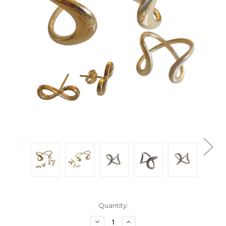
Current
Quantity:
Stock:
Decrease
Increase