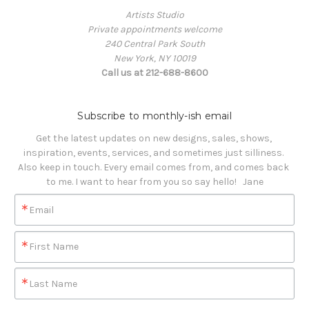
Artists Studio
Private appointments welcome
240 Central Park South
New York, NY 10019
Call us at 212-688-8600
Subscribe to monthly-ish email
Get the latest updates on new designs, sales, shows, 
inspiration, events, services, and sometimes just silliness. 

Also keep in touch. Every email comes from, and comes back 
to me. I want to hear from you so say hello!   Jane
Email
First Name
Last Name