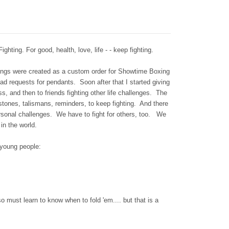
g. For good, health, love, life - - keep fighting.
rings were created as a custom order for Showtime Boxing
ad requests for pendants. Soon after that I started giving
ess, and then to friends fighting other life challenges. The
tones, talismans, reminders, to keep fighting. And there
ersonal challenges. We have to fight for others, too. We
 in the world.
 young people:
so must learn to know when to fold 'em.... but that is a