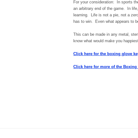
For your consideration: In sports t
an arbitrary end of the game. In lif
learning. Life is not a pie, not a 
has to win. Even what appears to be 
This can be made in any metal, sterl
know what would make you happiest, 
Click here for the boxing glove ke
Click here for more of the Boxing