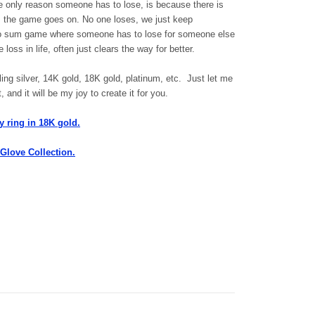
he only reason someone has to lose, is because there is
e, the game goes on. No one loses, we just keep
zero sum game where someone has to lose for someone else
loss in life, often just clears the way for better.
ing silver, 14K gold, 18K gold, platinum, etc. Just let me
and it will be my joy to create it for you.
y ring in 18K gold.
 Glove Collection.