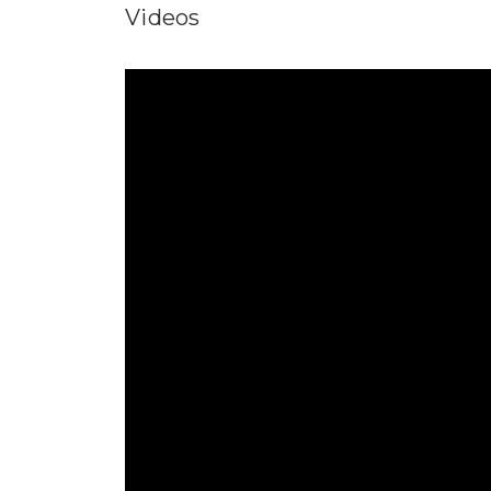
Videos