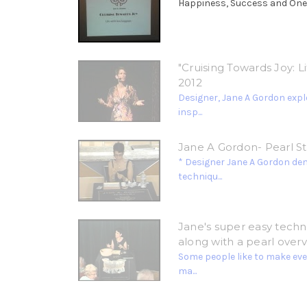
Happiness, Success and Oneness
"Cruising Towards Joy: 
2012
Designer, Jane A Gordon explo
insp...
Jane A Gordon- Pearl S
* Designer Jane A Gordon de
techniqu...
Jane's super easy techni
along with a pearl overv
Some people like to make ever
ma...