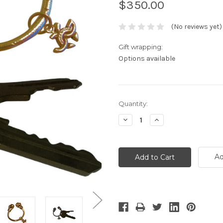
$350.00
(No reviews yet)
Gift wrapping:
Options available
Current
Quantity:
Stock:
Decrease
Increase
Quantity:
Quantity:
Ad