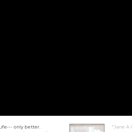
ife--- only better.
"Jane A 