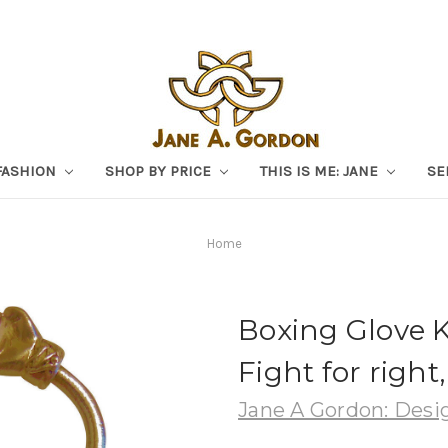
FASHION
SHOP BY PRICE
THIS IS ME: JANE
SE
Home
Boxing Glove Ke
Fight for right
Jane A Gordon: Desig