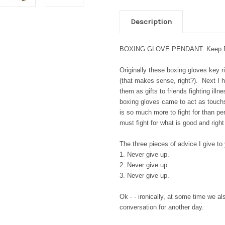
Description
BOXING GLOVE PENDANT: Keep Fightin
Originally these boxing gloves key 
(that makes sense, right?). Next I h
them as gifts to friends fighting illn
boxing gloves came to act as touchs
is so much more to fight for than p
must fight for what is good and right
The three pieces of advice I give to
1. Never give up.
2. Never give up.
3. Never give up.
Ok - - ironically, at some time we al
conversation for another day.