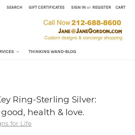
SEARCH
GIFT CERTIFICATES
SIGN IN
or
REGISTER
CART
RVICES
THINKING WAND-BLOG
y Ring-Sterling Silver:
, good, health & love.
ns for Life