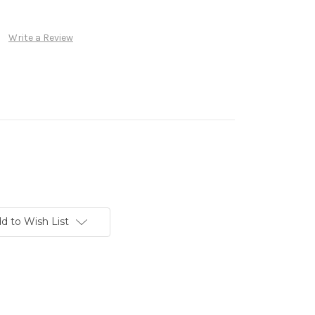
Write a Review
d to Wish List