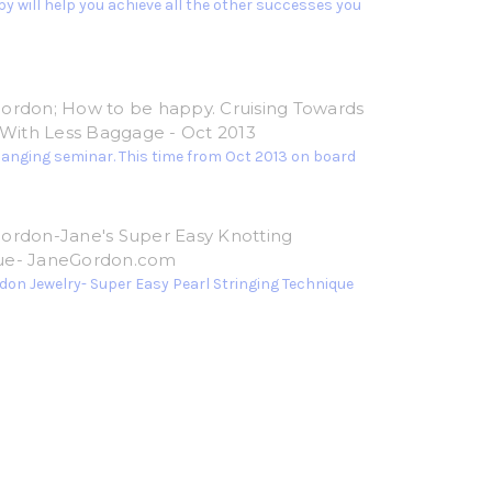
y will help you achieve all the other successes you
ordon; How to be happy. Cruising Towards
e With Less Baggage - Oct 2013
hanging seminar. This time from Oct 2013 on board
ordon-Jane's Super Easy Knotting
ue- JaneGordon.com
don Jewelry- Super Easy Pearl Stringing Technique