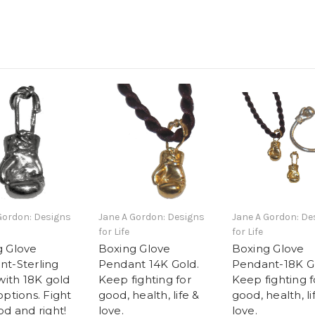
Gordon: Designs
Jane A Gordon: Designs
Jane A Gordon: De
for Life
for Life
g Glove
Boxing Glove
Boxing Glove
t-Sterling
Pendant 14K Gold.
Pendant-18K G
 with 18K gold
Keep fighting for
Keep fighting f
options. Fight
good, health, life &
good, health, li
od and right!
love.
love.