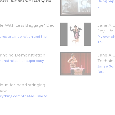
. Be it. Share it. Lead by exa...
Being happ
...
Life With Less Baggage" Dec
Jane A G
Joy: Lif
res art, inspiration and the
My ever c
Th...
tringing Demonstration
Jane A G
Techniq
monstrates her super easy
Jane A Gor
De...
que for pearl stringing,
iew.
ything complicated. I like to