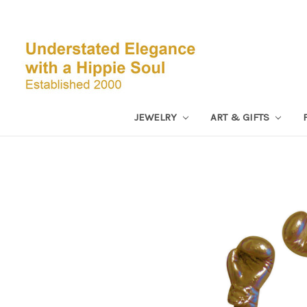
JEWELRY
ART & GIFTS