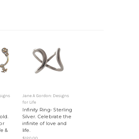
signs
Jane A Gordon: Designs
for Life
Infinity Ring- Sterling
old.
Silver. Celebrate the
or
infinite of love and
fe &
life.
$120.00