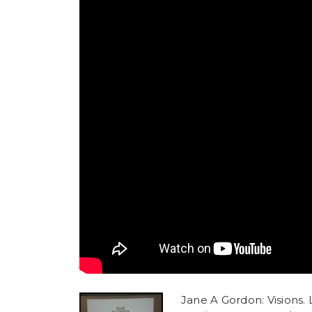
Jane A Gordon: Visions. L