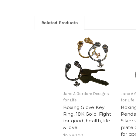
Related Products
Jane A Gordon: Designs
Jane A 
for Life
for Life
Boxing Glove Key
Boxin
Ring. 18K Gold. Fight
Pendan
for good, health, life
Silver
& love.
plate 
for go
$5,280.00