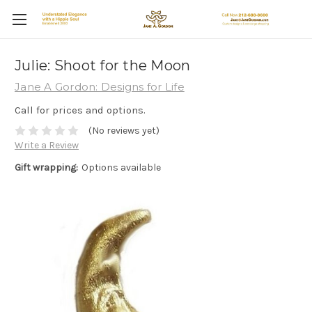
Julie: Shoot for the Moon
Jane A Gordon: Designs for Life
Call for prices and options.
(No reviews yet)
Write a Review
Gift wrapping:
Options available