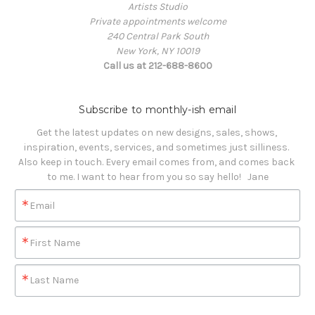
Artists Studio
Private appointments welcome
240 Central Park South
New York, NY 10019
Call us at 212-688-8600
Subscribe to monthly-ish email
Get the latest updates on new designs, sales, shows, 
inspiration, events, services, and sometimes just silliness. 

Also keep in touch. Every email comes from, and comes back 
to me. I want to hear from you so say hello!   Jane
Email
First Name
Last Name