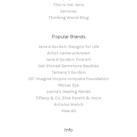
This is me: Jane
Services
Thinking Wand-Blog
Popular Brands
Jane A Gordon: Designs for Life
Artist name unknown
Jane A Gordon: Fine Art
Get Stoned-Gemstone Baubles
Tamara S Gordon
i3f: Imagine Inspire Innovate Foundation
Moses Eye
Leona's Healing Hands
Tiffany & Co, Elsa Peretti & more
Antonio Wehrli
View All
Info