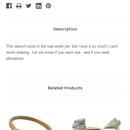
Description
This doesn't exist in the real world yet, but I love it so much I can't
resist sharing. Let me know if you want one - and if you want
alterations.
Related Products