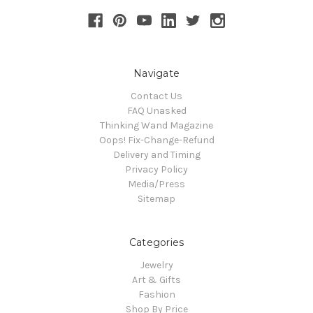
Navigate
Contact Us
FAQ Unasked
Thinking Wand Magazine
Oops! Fix-Change-Refund
Delivery and Timing
Privacy Policy
Media/Press
Sitemap
Categories
Jewelry
Art & Gifts
Fashion
Shop By Price