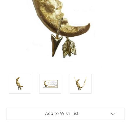
Current
Add to Wish List
Stock: