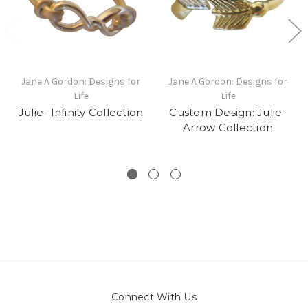
Jane A Gordon: Designs for
Jane A Gordon: Designs for
Life
Life
Julie- Infinity Collection
Custom Design: Julie-
Arrow Collection
Connect With Us