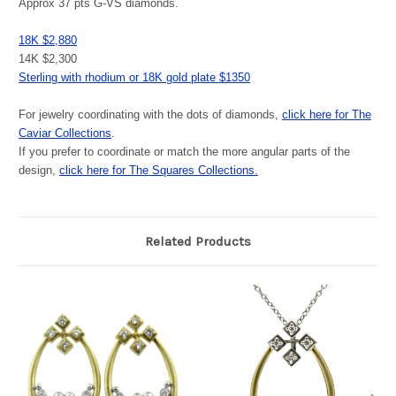
Approx 37 pts G-VS diamonds.
18K $2,880
14K $2,300
Sterling with rhodium or 18K gold plate $1350
For jewelry coordinating with the dots of diamonds,
click here for The
Caviar Collections
.
If you prefer to coordinate or match the more angular parts of the
design,
click here for The Squares Collections.
Related Products