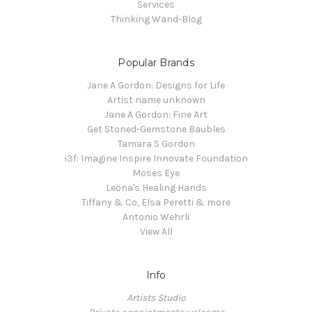
Services
Thinking Wand-Blog
Popular Brands
Jane A Gordon: Designs for Life
Artist name unknown
Jane A Gordon: Fine Art
Get Stoned-Gemstone Baubles
Tamara S Gordon
i3f: Imagine Inspire Innovate Foundation
Moses Eye
Leona's Healing Hands
Tiffany & Co, Elsa Peretti & more
Antonio Wehrli
View All
Info
Artists Studio