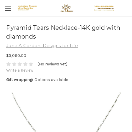
Pyramid Tears Necklace-14K gold with
diamonds
Jane A Gordon: Designs for Life
$5,060.00
(No reviews yet)
Write a Review
Gift wrapping:
Options available