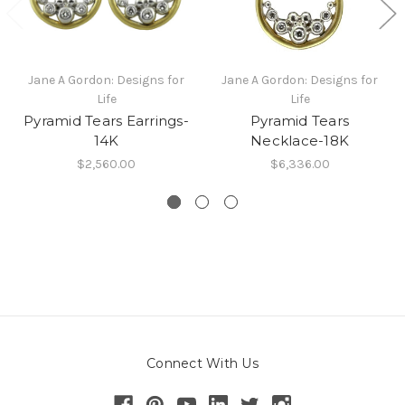
Jane A Gordon: Designs for
Jane A Gordon: Designs for
Life
Life
Pyramid Tears Earrings-
Pyramid Tears
14K
Necklace-18K
$2,560.00
$6,336.00
Connect With Us