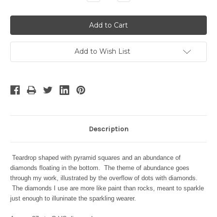
Quantity:
Quantity:
Add to Wish List
Description
Teardrop shaped with pyramid squares and an abundance of
diamonds floating in the bottom. The theme of abundance goes
through my work, illustrated by the overflow of dots with diamonds.
The diamonds I use are more like paint than rocks, meant to sparkle
just enough to illuninate the sparkling wearer.