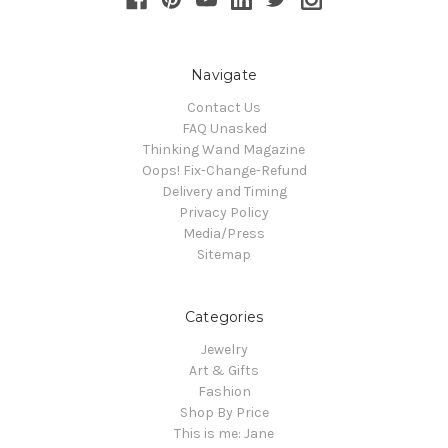
Navigate
Contact Us
FAQ Unasked
Thinking Wand Magazine
Oops! Fix-Change-Refund
Delivery and Timing
Privacy Policy
Media/Press
Sitemap
Categories
Jewelry
Art & Gifts
Fashion
Shop By Price
This is me: Jane