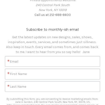
Private appointments welcome
240 Central Park South
New York, NY 10019
Call us at 212-688-8600
Subscribe to monthly-ish email
Get the latest updates on new designs, sales, shows, 
inspiration, events, services, and sometimes just silliness. 

Also keep in touch. Every email comes from, and comes back 
to me. I want to hear from you so say hello!   Jane
Email
First Name
Last Name
By submitting this form, you are consenting to receive marketing emails from:
Jane A. Gordon, 240 Central Park South, New York, NY, 10019, US,