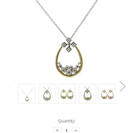
Current
Quantity:
Stock:
Decrease
Increase