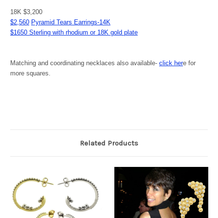
18K $3,200
$2,560
Pyramid Tears Earrings-14K
$1650 Sterling with rhodium or 18K gold plate
Matching and coordinating necklaces also available-
click her
e for
more squares.
Related Products