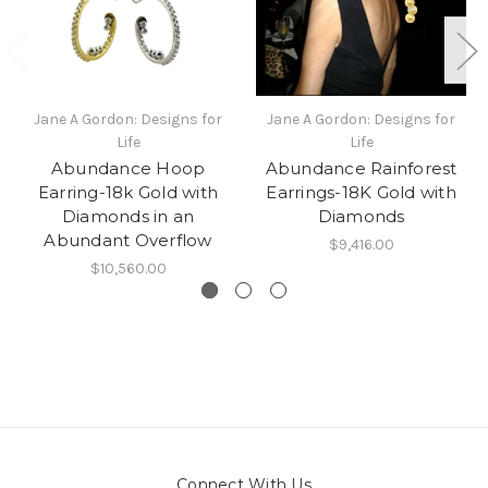
Jane A Gordon: Designs for
Jane A Gordon: Designs for
Life
Life
Abundance Hoop
Abundance Rainforest
Earring-18k Gold with
Earrings-18K Gold with
Diamonds in an
Diamonds
Abundant Overflow
$9,416.00
$10,560.00
Connect With Us