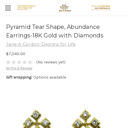
Pyramid Tear Shape, Abundance
Earrings-18K Gold with Diamonds
Jane A Gordon: Designs for Life
$7,040.00
(No reviews yet)
Write a Review
Gift wrapping:
Options available