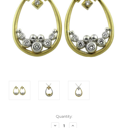
Current
Quantity:
Stock:
Decrease
Increase