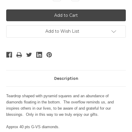
Quantity:
Quantity:
Add to Wish List
Description
Teardrop shaped with pyramid squares and an abundance of
diamonds floating in the bottom. The overflow reminds us, and
inspires others in our lives, to be aware of and grateful for our
blessings. Only in this way to we truly enjoy our gifts.
Approx 40 pts G-VS diamonds.