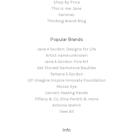
Shop By Price
This is me: Jane
Services
Thinking Wand-Blog
Popular Brands
Jane A Gordon: Designs for Life
Artist name unknown
Jane A Gordon: Fine Art
Get Stoned-Gemstone Baubles
Tamara S Gordon
i3f: Imagine Inspire Innovate Foundation
Moses Eye
Leona's Healing Hands
Tiffany & Co, Elsa Peretti & more
Antonio Wehrli
View All
Info