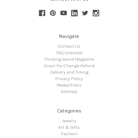
Navigate
Contact Us
FAQ Unasked
Thinking Wand Magazine
Oops! Fix-Change-Refund
Delivery and Timing
Privacy Policy
Media/Press
Sitemap
Categories
Jewelry
Art & Gifts
Fashion