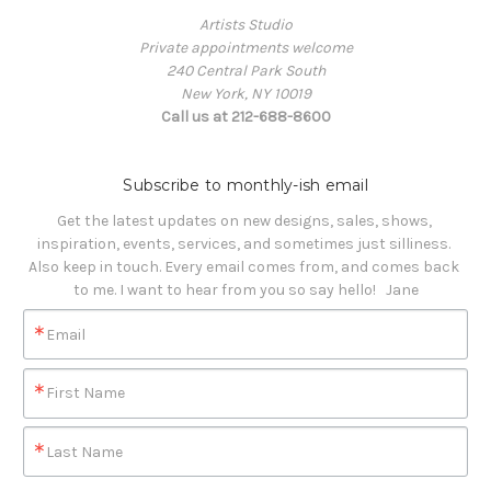
Artists Studio
Private appointments welcome
240 Central Park South
New York, NY 10019
Call us at 212-688-8600
Subscribe to monthly-ish email
Get the latest updates on new designs, sales, shows, 
inspiration, events, services, and sometimes just silliness. 

Also keep in touch. Every email comes from, and comes back 
to me. I want to hear from you so say hello!   Jane
Email
First Name
Last Name