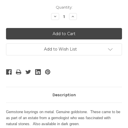
Current
Quantity:
Stock:
Decrease
Increase
Quantity:
Quantity:
Add to Wish List
Description
Gemstone keyrings on metal. Genuine goldstone. These came to be
as part of an estate from a gemologist who was fascinated with
natural stones. Also available in dark green.