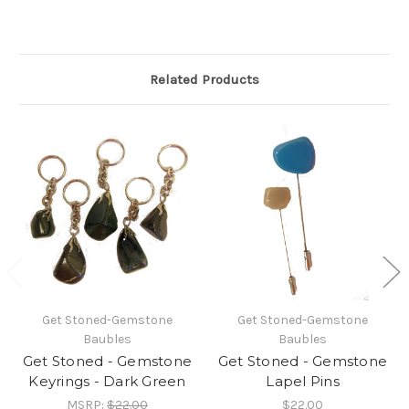
Related Products
Get Stoned-Gemstone
Get Stoned-Gemstone
Baubles
Baubles
Get Stoned - Gemstone
Get Stoned - Gemstone
Keyrings - Dark Green
Lapel Pins
MSRP:
$22.00
$22.00