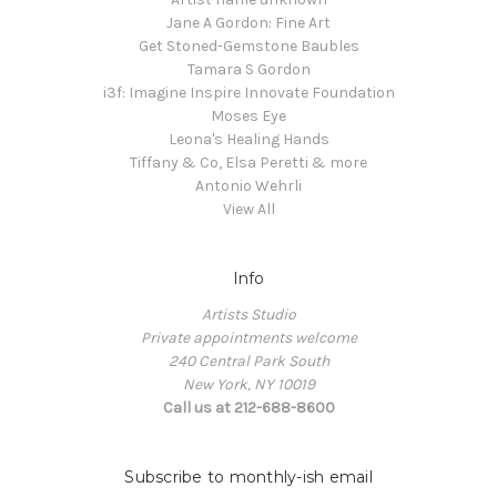
Jane A Gordon: Fine Art
Get Stoned-Gemstone Baubles
Tamara S Gordon
i3f: Imagine Inspire Innovate Foundation
Moses Eye
Leona's Healing Hands
Tiffany & Co, Elsa Peretti & more
Antonio Wehrli
View All
Info
Artists Studio
Private appointments welcome
240 Central Park South
New York, NY 10019
Call us at 212-688-8600
Subscribe to monthly-ish email