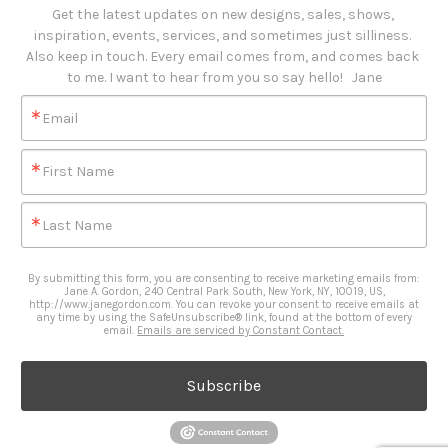
Get the latest updates on new designs, sales, shows, 
inspiration, events, services, and sometimes just silliness. 

Also keep in touch. Every email comes from, and comes back 
to me. I want to hear from you so say hello!   Jane
Email
First Name
Last Name
By submitting this form, you are consenting to receive marketing emails from:
Jane A. Gordon, 240 Central Park South, New York, NY, 10019, US,
http://www.janegordon.com. You can revoke your consent to receive emails at
any time by using the SafeUnsubscribe® link, found at the bottom of every
email.
Emails are serviced by Constant Contact.
Subscribe