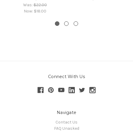
Was:
$22.00
Now:
$18.00
Connect With Us
Navigate
Contact Us
FAQ Unasked