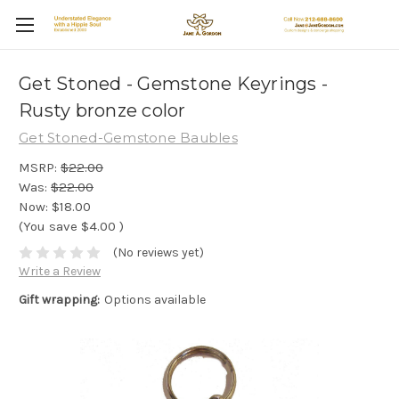
Get Stoned - Gemstone Keyrings -
Rusty bronze color
Get Stoned-Gemstone Baubles
MSRP:
$22.00
Was:
$22.00
Now:
$18.00
(You save
$4.00
)
(No reviews yet)
Write a Review
Gift wrapping:
Options available