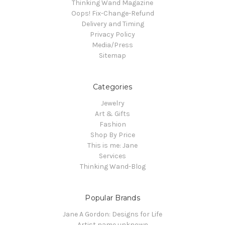
Thinking Wand Magazine
Oops! Fix-Change-Refund
Delivery and Timing
Privacy Policy
Media/Press
Sitemap
Categories
Jewelry
Art & Gifts
Fashion
Shop By Price
This is me: Jane
Services
Thinking Wand-Blog
Popular Brands
Jane A Gordon: Designs for Life
Artist name unknown