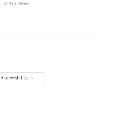
Write a Review
d to Wish List