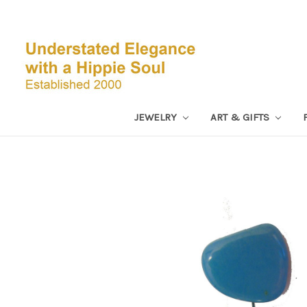
JEWELRY
ART & GIFTS