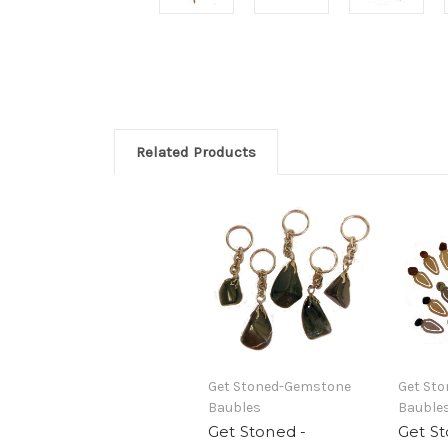
Related Products
Get Stoned-Gemstone
Get St
Baubles
Bauble
Get Stoned -
Get St