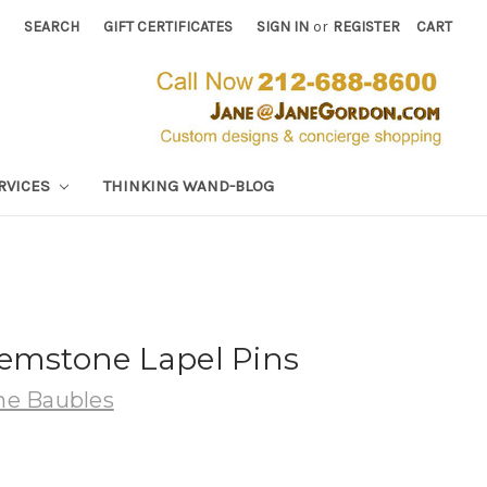
SEARCH
GIFT CERTIFICATES
SIGN IN
or
REGISTER
CART
RVICES
THINKING WAND-BLOG
Gemstone Lapel Pins
e Baubles