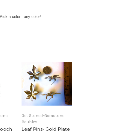
ck a color - any color!
tone
Get Stoned-Gemstone
Baubles
rooch
Leaf Pins- Gold Plate