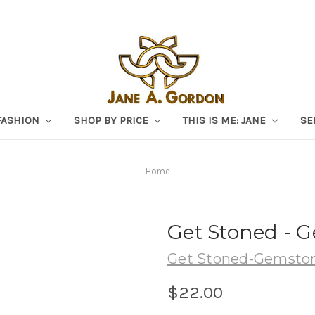
FASHION
SHOP BY PRICE
THIS IS ME: JANE
SE
Home
Get Stoned - 
Get Stoned-Gemston
$22.00