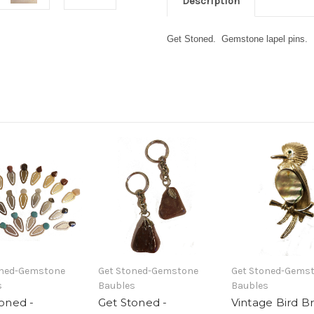
Description
Get Stoned. Gemstone lapel pins. Pi
oned-Gemstone
Get Stoned-Gemstone
Get Stoned-Gems
s
Baubles
Baubles
oned -
Get Stoned -
Vintage Bird B