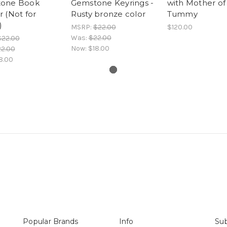
one Book
Gemstone Keyrings -
with Mother of
 (Not for
Rusty bronze color
Tummy
)
MSRP:
$22.00
$120.00
Was:
$22.00
$22.00
Now:
$18.00
2.00
8.00
Popular Brands
Info
Sub