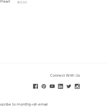
 Pearl
$12.00
Connect With Us
scribe to monthly-ish email