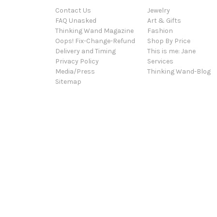
Contact Us
Jewelry
FAQ Unasked
Art & Gifts
Thinking Wand Magazine
Fashion
Oops! Fix-Change-Refund
Shop By Price
Delivery and Timing
This is me: Jane
Privacy Policy
Services
Media/Press
Thinking Wand-Blog
Sitemap