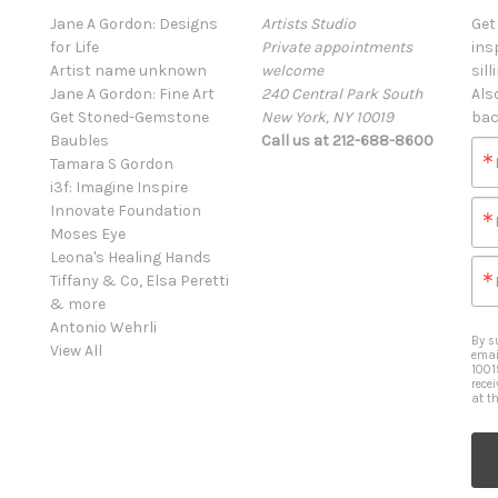
Jane A Gordon: Designs
Artists Studio
Get
for Life
Private appointments
ins
Artist name unknown
welcome
sill
Jane A Gordon: Fine Art
240 Central Park South
Als
Get Stoned-Gemstone
New York, NY 10019
bac
Baubles
Call us at 212-688-8600
Tamara S Gordon
i3f: Imagine Inspire
Innovate Foundation
Moses Eye
Leona's Healing Hands
Tiffany & Co, Elsa Peretti
& more
Antonio Wehrli
By s
View All
emai
1001
rece
at t