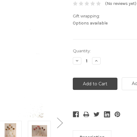
(No reviews yet)
Gift wrapping:
Options available
Current
Quantity:
Stock:
Decrease
Increase
Quantity:
Quantity:
Ad