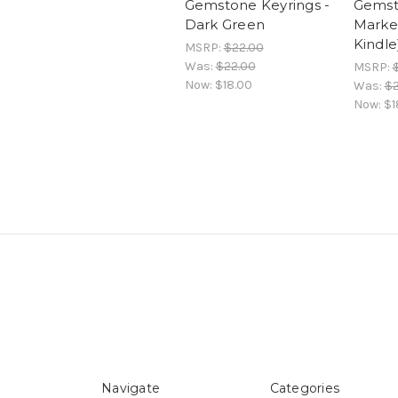
Gemstone Keyrings -
Gemst
Dark Green
Marker
Kindle
MSRP:
$22.00
Was:
$22.00
MSRP:
Now:
$18.00
Was:
$2
Now:
$1
Navigate
Categories