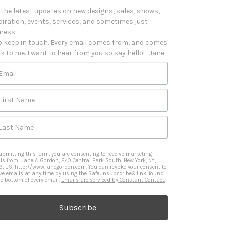
 the latest updates on new designs, sales, shows, 
piration, events, services, and sometimes just 
iness. 

o keep in touch. Every email comes from, and comes 
k to me. I want to hear from you so say hello!   Jane
Email
First Name
Last Name
ubmitting this form, you are consenting to receive marketing
ls from: Jane A. Gordon, 240 Central Park South, New York, NY,
9, US, http://www.janegordon.com. You can revoke your consent to
ive emails at any time by using the SafeUnsubscribe® link, found
he bottom of every email.
Emails are serviced by Constant Contact.
Subscribe