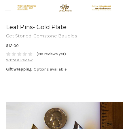
Leaf Pins- Gold Plate
Get Stoned-Gemstone Baubles
$12.00
(No reviews yet)
Write a Review
Gift wrapping:
Options available