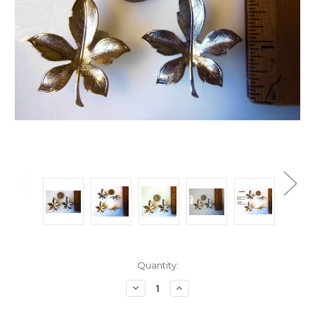
Current
Quantity:
Stock:
Decrease
Increase
Quantity:
Quantity: