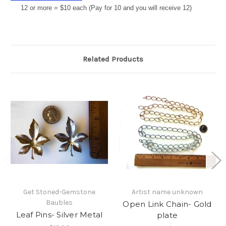
12 or more = $10 each (Pay for 10 and you will receive 12)
Related Products
Get Stoned-Gemstone
Artist name unknown
Baubles
Open Link Chain- Gold
Leaf Pins- Silver Metal
plate