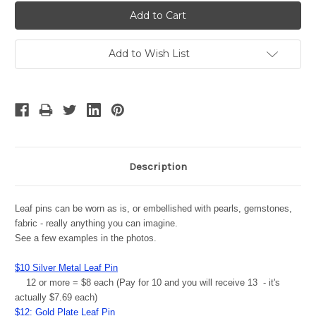
Add to Wish List
Description
Leaf pins can be worn as is, or embellished with pearls, gemstones,
fabric - really anything you can imagine.
See a few examples in the photos.
$10 Silver Metal Leaf Pin
12 or more = $8 each (Pay for 10 and you will receive 13 - it's
actually $7.69 each)
$12: Gold Plate Leaf Pin