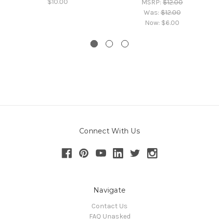
$10.00
MSRP:
$12.00
Was:
$12.00
Now:
$6.00
Connect With Us
Navigate
Contact Us
FAQ Unasked