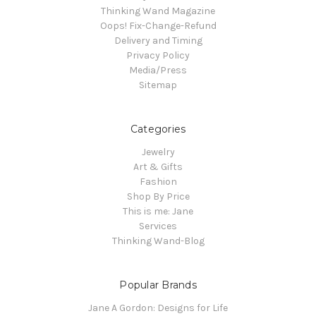
Thinking Wand Magazine
Oops! Fix-Change-Refund
Delivery and Timing
Privacy Policy
Media/Press
Sitemap
Categories
Jewelry
Art & Gifts
Fashion
Shop By Price
This is me: Jane
Services
Thinking Wand-Blog
Popular Brands
Jane A Gordon: Designs for Life