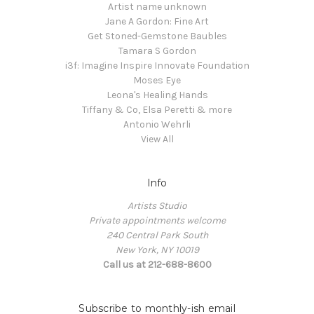
Artist name unknown
Jane A Gordon: Fine Art
Get Stoned-Gemstone Baubles
Tamara S Gordon
i3f: Imagine Inspire Innovate Foundation
Moses Eye
Leona's Healing Hands
Tiffany & Co, Elsa Peretti & more
Antonio Wehrli
View All
Info
Artists Studio
Private appointments welcome
240 Central Park South
New York, NY 10019
Call us at 212-688-8600
Subscribe to monthly-ish email