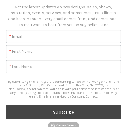
Get the latest updates on new designs, sales, shows, 
inspiration, events, services, and sometimes just silliness. 

Also keep in touch. Every email comes from, and comes back 
to me. I want to hear from you so say hello!   Jane
Email
First Name
Last Name
By submitting this form, you are consenting to receive marketing emails from:
Jane A. Gordon, 240 Central Park South, New York, NY, 10019, US,
http://www.janegordon.com. You can revoke your consent to receive emails at
any time by using the SafeUnsubscribe® link, found at the bottom of every
email.
Emails are serviced by Constant Contact.
Subscribe