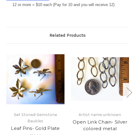
12 or more = $10 each (Pay for 10 and you will receive 12)
Related Products
Get Stoned-Gemstone
Artist name unknown
Baubles
Open Link Chain- Silver
Leaf Pins- Gold Plate
colored metal