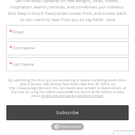
Get the latest updates on new designs, sales, shows, 
inspiration, events, services, and sometimes just silliness. 

Also keep in touch. Every email comes from, and comes back 
to me. I want to hear from you so say hello!   Jane
Email
First Name
Last Name
By submitting this form, you are consenting to receive marketing emails from:
Jane A. Gordon, 240 Central Park South, New York, NY, 10019, US,
http://www.janegordon.com. You can revoke your consent to receive emails at
any time by using the SafeUnsubscribe® link, found at the bottom of every
email.
Emails are serviced by Constant Contact.
Subscribe