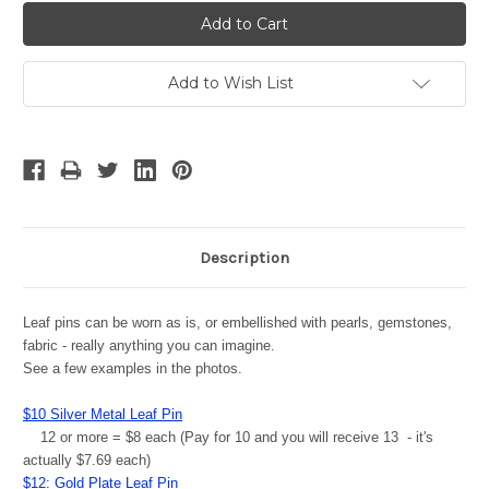
Add to Wish List
Description
Leaf pins can be worn as is, or embellished with pearls, gemstones,
fabric - really anything you can imagine.
See a few examples in the photos.
$10 Silver Metal Leaf Pin
12 or more = $8 each (Pay for 10 and you will receive 13 - it's
actually $7.69 each)
$12: Gold Plate Leaf Pin