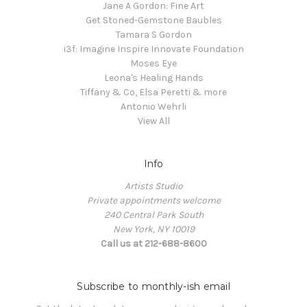
Jane A Gordon: Fine Art
Get Stoned-Gemstone Baubles
Tamara S Gordon
i3f: Imagine Inspire Innovate Foundation
Moses Eye
Leona's Healing Hands
Tiffany & Co, Elsa Peretti & more
Antonio Wehrli
View All
Info
Artists Studio
Private appointments welcome
240 Central Park South
New York, NY 10019
Call us at 212-688-8600
Subscribe to monthly-ish email