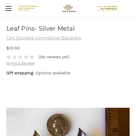
Leaf Pins- Silver Metal
Get Stoned-Gemstone Baubles
$10.00
(No reviews yet)
Write a Review
Gift wrapping:
Options available