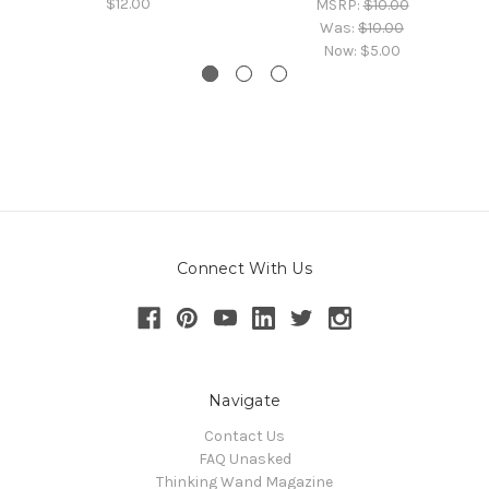
$12.00
MSRP:
$10.00
Was:
$10.00
Now:
$5.00
Connect With Us
Navigate
Contact Us
FAQ Unasked
Thinking Wand Magazine