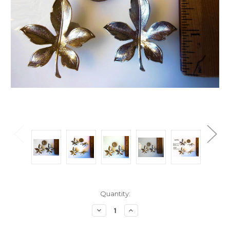
Current
Quantity:
Stock:
Decrease
Increase
Quantity:
Quantity: