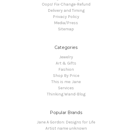
Oops! Fix-Change-Refund
Delivery and Timing
Privacy Policy
Media/Press
Sitemap
Categories
Jewelry
Art & Gifts
Fashion
Shop By Price
This is me: Jane
Services
Thinking Wand-Blog
Popular Brands
Jane A Gordon: Designs for Life
Artist name unknown