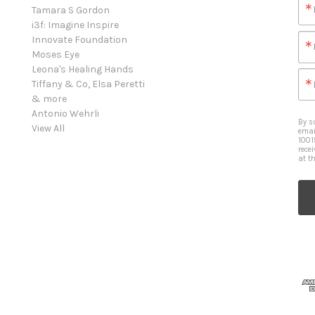
Tamara S Gordon
i3f: Imagine Inspire
Innovate Foundation
Moses Eye
Leona's Healing Hands
Tiffany & Co, Elsa Peretti
& more
Antonio Wehrli
By s
View All
emai
1001
rece
at t