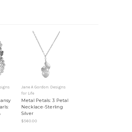
signs
Jane A Gordon: Designs
for Life
Pansy
Metal Petals: 3 Petal
rls:
Necklace-Sterling
&
Silver
$560.00