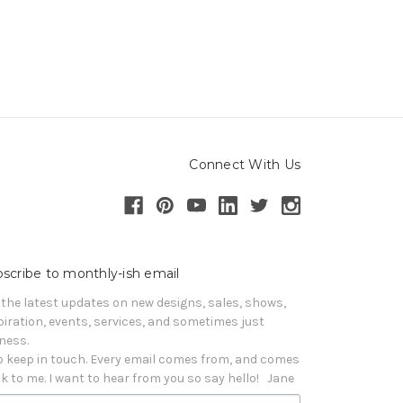
Connect With Us
scribe to monthly-ish email
 the latest updates on new designs, sales, shows, 
piration, events, services, and sometimes just 
iness. 

o keep in touch. Every email comes from, and comes 
k to me. I want to hear from you so say hello!   Jane