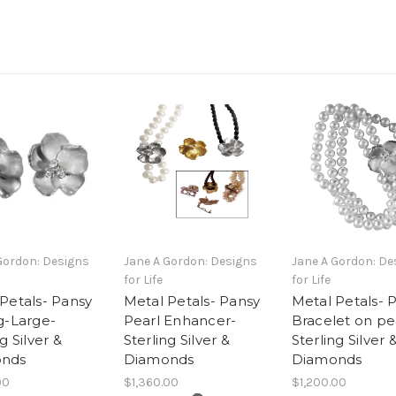
Gordon: Designs
Jane A Gordon: Designs
Jane A Gordon: De
for Life
for Life
Petals- Pansy
Metal Petals- Pansy
Metal Petals- 
g-Large-
Pearl Enhancer-
Bracelet on pea
g Silver &
Sterling Silver &
Sterling Silver 
nds
Diamonds
Diamonds
00
$1,360.00
$1,200.00