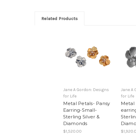
Related Products
Jane A Gordon: Designs
Jane A 
for Life
for Life
Metal Petals- Pansy
Metal 
Earring-Small-
earrin
Sterling Silver &
Sterlin
Diamonds
Diamo
$1,520.00
$1,920.