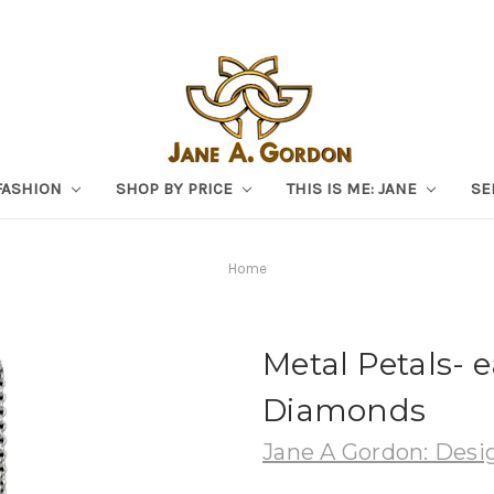
FASHION
SHOP BY PRICE
THIS IS ME: JANE
SE
Home
Metal Petals- e
Diamonds
Jane A Gordon: Desig