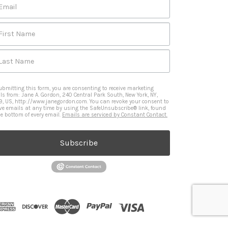
Email
First Name
Last Name
ubmitting this form, you are consenting to receive marketing
ls from: Jane A. Gordon, 240 Central Park South, New York, NY,
9, US, http://www.janegordon.com. You can revoke your consent to
ive emails at any time by using the SafeUnsubscribe® link, found
he bottom of every email.
Emails are serviced by Constant Contact.
Subscribe