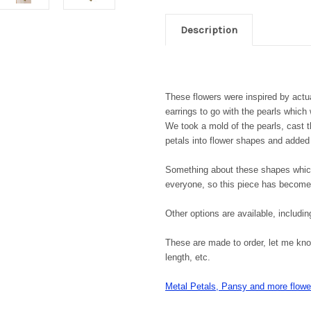
Description
These flowers were inspired by actua
earrings to go with the pearls whic
We took a mold of the pearls, cast 
petals into flower shapes and added
Something about these shapes which
everyone, so this piece has become 
Other options are available, includin
These are made to order, let me know
length, etc.
Metal Petals, Pansy and more flower