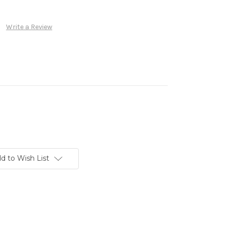
Write a Review
d to Wish List