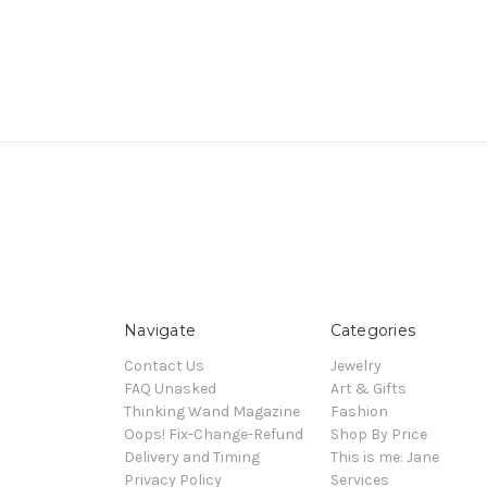
Navigate
Categories
Contact Us
Jewelry
FAQ Unasked
Art & Gifts
Thinking Wand Magazine
Fashion
Oops! Fix-Change-Refund
Shop By Price
Delivery and Timing
This is me: Jane
Privacy Policy
Services