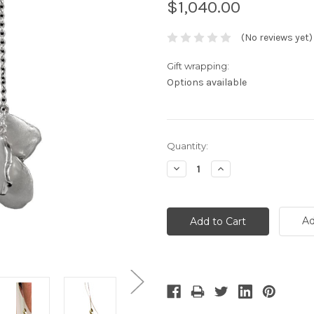
$1,040.00
(No reviews yet)
Gift wrapping:
Options available
Current
Quantity:
Stock:
Decrease
Increase
Quantity:
Quantity:
Ad