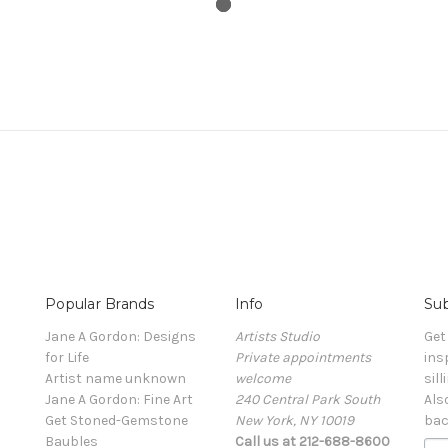
Popular Brands
Info
Sub
Jane A Gordon: Designs
Artists Studio
Get
for Life
Private appointments
ins
Artist name unknown
welcome
sill
Jane A Gordon: Fine Art
240 Central Park South
Als
Get Stoned-Gemstone
New York, NY 10019
bac
Baubles
Call us at 212-688-8600