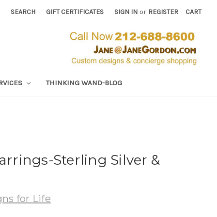
SEARCH
GIFT CERTIFICATES
SIGN IN
or
REGISTER
CART
RVICES
THINKING WAND-BLOG
arrings-Sterling Silver &
ns for Life