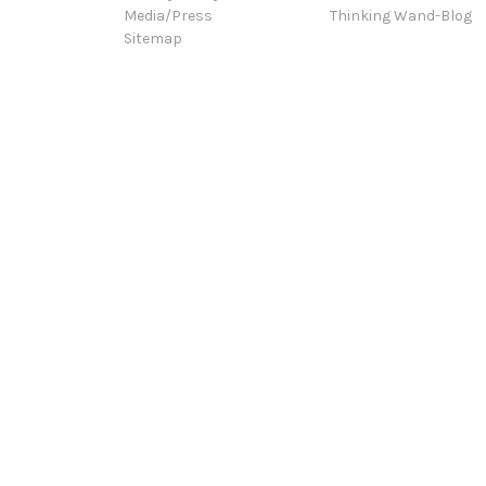
Media/Press
Thinking Wand-Blog
Sitemap