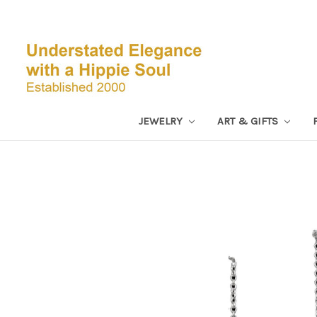
JEWELRY
ART & GIFTS