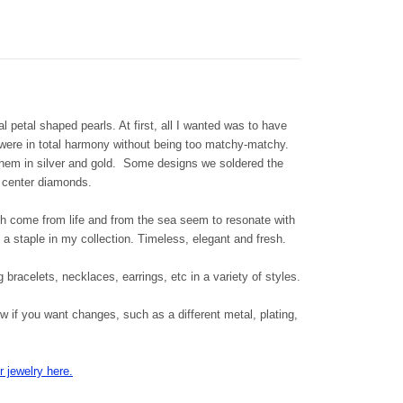
l petal shaped pearls. At first, all I wanted was to have
h were in total harmony without being too matchy-matchy.
them in silver and gold. Some designs we soldered the
 center diamonds.
 come from life and from the sea seem to resonate with
a staple in my collection. Timeless, elegant and fresh.
g bracelets, necklaces, earrings, etc in a variety of styles.
 if you want changes, such as a different metal, plating,
 jewelry here.