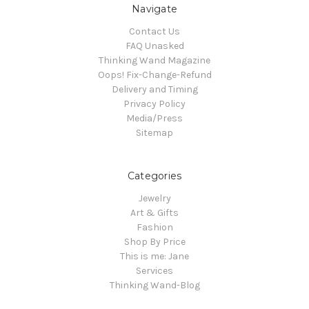
Navigate
Contact Us
FAQ Unasked
Thinking Wand Magazine
Oops! Fix-Change-Refund
Delivery and Timing
Privacy Policy
Media/Press
Sitemap
Categories
Jewelry
Art & Gifts
Fashion
Shop By Price
This is me: Jane
Services
Thinking Wand-Blog