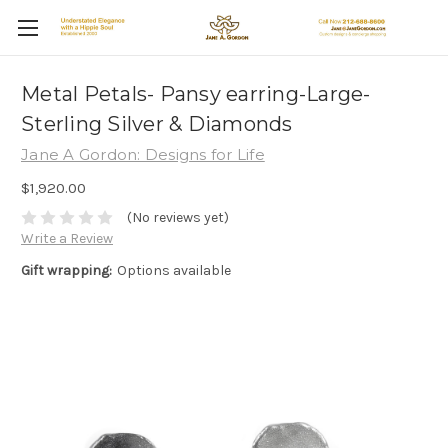
Metal Petals- Pansy earring-Large-
Sterling Silver & Diamonds
Jane A Gordon: Designs for Life
$1,920.00
(No reviews yet)
Write a Review
Gift wrapping:
Options available