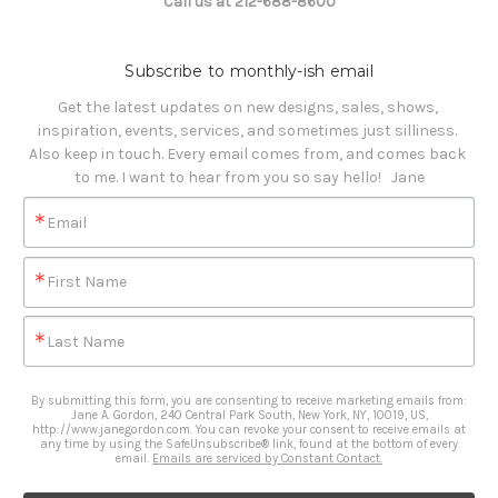
Call us at 212-688-8600
Subscribe to monthly-ish email
Get the latest updates on new designs, sales, shows, 
inspiration, events, services, and sometimes just silliness. 

Also keep in touch. Every email comes from, and comes back 
to me. I want to hear from you so say hello!   Jane
Email
First Name
Last Name
By submitting this form, you are consenting to receive marketing emails from:
Jane A. Gordon, 240 Central Park South, New York, NY, 10019, US,
http://www.janegordon.com. You can revoke your consent to receive emails at
any time by using the SafeUnsubscribe® link, found at the bottom of every
email.
Emails are serviced by Constant Contact.