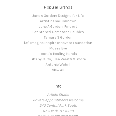
Popular Brands
Jane A Gordon: Designs for Life
Artist name unknown
Jane A Gordon: Fine Art
Get Stoned-Gemstone Baubles
Tamara S Gordon
i3f: Imagine Inspire Innovate Foundation
Moses Eye
Leona's Healing Hands
Tiffany & Co, Elsa Peretti & more
Antonio Wehrli
View All
Info
Artists Studio
Private appointments welcome
240 Central Park South
New York, NY 10019