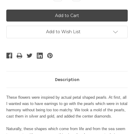
Quantity:
Quantity:
Add to Wish List
Description
These flowers were inspired by actual petal shaped pearls. At first, all
I wanted was to have earrings to go with the pearls which were in total
harmony without being too too matchy. We took a mold of the pearls,
cast them in silver and gold, and added the center diamonds.
Naturally, these shapes which come from life and from the sea seem