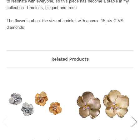
to resonate with everyone, so this piece has become a staple in my
collection. Timeless, elegant and fresh.
The flower is about the size of a nickel with approx. 15 pts G-VS
diamonds
Related Products