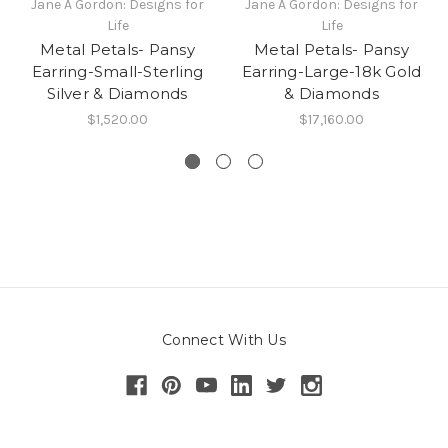
Jane A Gordon: Designs for
Jane A Gordon: Designs for
Life
Life
Metal Petals- Pansy
Metal Petals- Pansy
Earring-Small-Sterling
Earring-Large-18k Gold
Silver & Diamonds
& Diamonds
$1,520.00
$17,160.00
Connect With Us