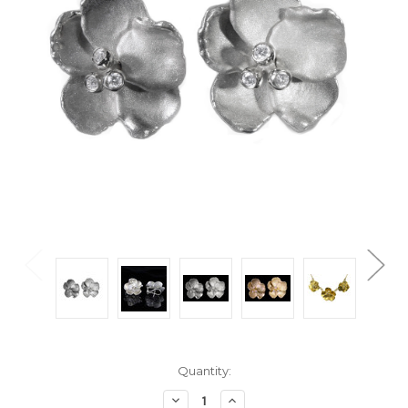
Current
Quantity:
Stock:
Decrease
Increase