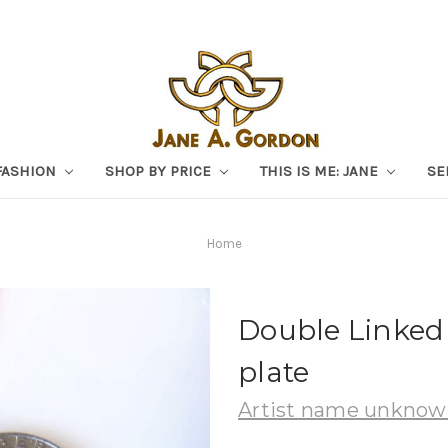
FASHION
SHOP BY PRICE
THIS IS ME: JANE
SE
Home
Double Linked 
plate
Artist name unkno