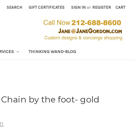
SEARCH
GIFT CERTIFICATES
SIGN IN
or
REGISTER
CART
RVICES
THINKING WAND-BLOG
Chain by the foot- gold
wn