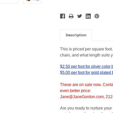
Description
This is priced per square foot
chain, and what length suits y
$2.50 per foot for silver color
$5.00 per foot for gold plated
These are on sale now. Contac
even better price:
Jane@JaneGordon.com, 212-6
Are you ready to nurture your 