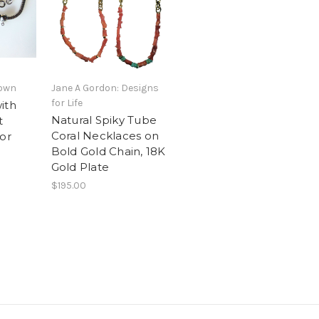
nown
Jane A Gordon: Designs
for Life
ith
Natural Spiky Tube
t
Coral Necklaces on
or
Bold Gold Chain, 18K
Gold Plate
$195.00