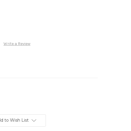
Write a Review
d to Wish List