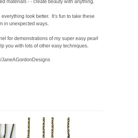
ed materials - - create beauty with anything.
everything look better. It's fun to take these
hem in unexpected ways.
l for demonstrations of my super easy pearl
lp you with lots of other easy techniques.
ser/JaneAGordonDesigns