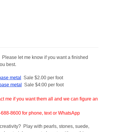
. Please let me know if you want a finished
ou best.
 base metal
Sale $2.00 per foot
 base metal
S
ale $4:00 per foot
t me if you want them all and we can figure an
88-8600 for phone, text or WhatsApp
creativity? Play with pearls, stones, suede,