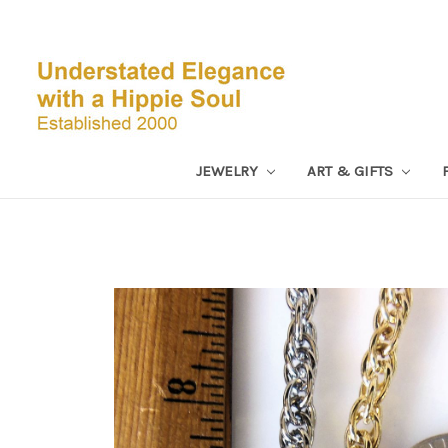
JEWELRY
ART & GIFTS