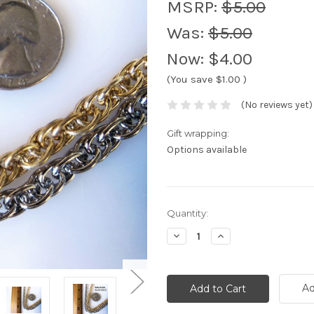
MSRP:
$5.00
Was:
$5.00
Now:
$4.00
(You save
$1.00
)
(No reviews yet)
Gift wrapping:
Options available
Current
Quantity:
Stock:
Decrease
Increase
Quantity:
Quantity:
Ad