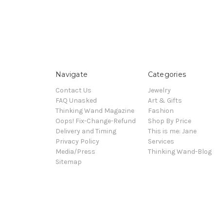
Navigate
Categories
Contact Us
Jewelry
FAQ Unasked
Art & Gifts
Thinking Wand Magazine
Fashion
Oops! Fix-Change-Refund
Shop By Price
Delivery and Timing
This is me: Jane
Privacy Policy
Services
Media/Press
Thinking Wand-Blog
Sitemap