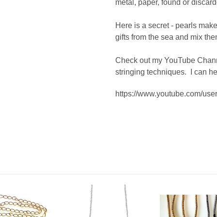
metal, paper, found or discard
Here is a secret - pearls make 
gifts from the sea and mix t
Check out my YouTube Channe
stringing techniques. I can he
https://www.youtube.com/u