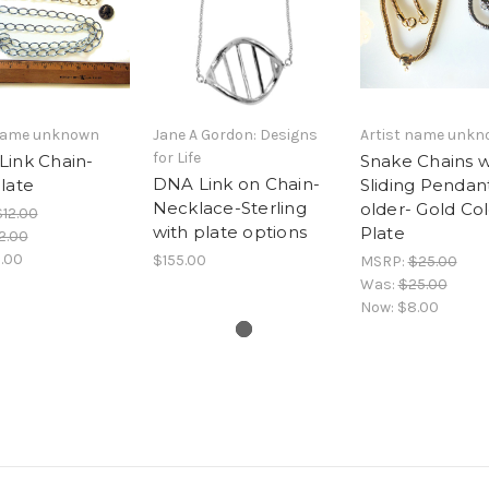
 name unknown
Jane A Gordon: Designs
Artist name unk
for Life
Link Chain-
Snake Chains w
DNA Link on Chain-
late
Sliding Pendan
Necklace-Sterling
older- Gold Col
$12.00
with plate options
Plate
2.00
.00
$155.00
MSRP:
$25.00
Was:
$25.00
Now:
$8.00