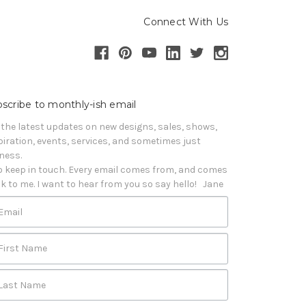
Connect With Us
scribe to monthly-ish email
 the latest updates on new designs, sales, shows, 
piration, events, services, and sometimes just 
iness. 

o keep in touch. Every email comes from, and comes 
k to me. I want to hear from you so say hello!   Jane
Email
First Name
Last Name