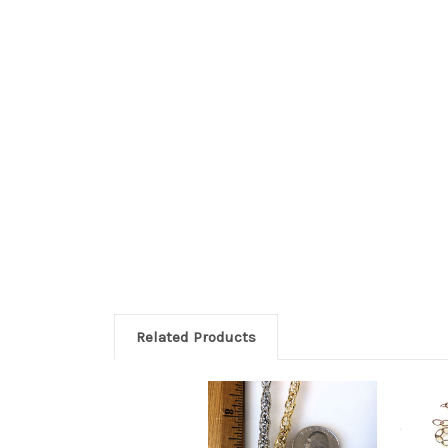
Related Products