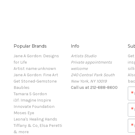
Popular Brands
Info
Sub
Jane A Gordon: Designs
Artists Studio
Get
for Life
Private appointments
ins
Artist name unknown
welcome
sill
Jane A Gordon: Fine Art
240 Central Park South
Als
Get Stoned-Gemstone
New York, NY 10019
bac
Baubles
Call us at 212-688-8600
Tamara S Gordon
i3f: Imagine Inspire
Innovate Foundation
Moses Eye
Leona's Healing Hands
Tiffany & Co, Elsa Peretti
& more