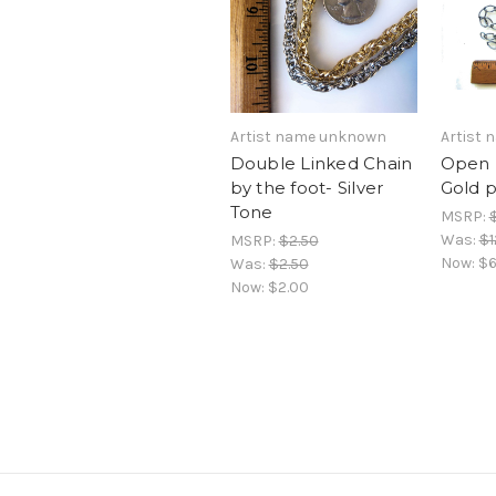
Artist name unknown
Artist
Double Linked Chain
Open 
by the foot- Silver
Gold p
Tone
MSRP:
Was:
$1
MSRP:
$2.50
Now:
$6
Was:
$2.50
Now:
$2.00