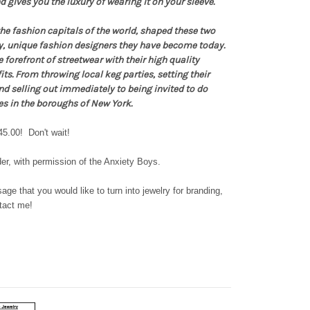
 gives you the luxury of wearing it on your sleeve.
he fashion capitals of the world, shaped these two
y, unique fashion designers they have become today.
 forefront of streetwear with their high quality
its. From throwing local keg parties, setting their
nd selling out immediately to being invited to do
es in the boroughs of New York.
45.00! Don't wait!
er, with permission of the Anxiety Boys.
ge that you would like to turn into jewelry for branding,
ntact me!