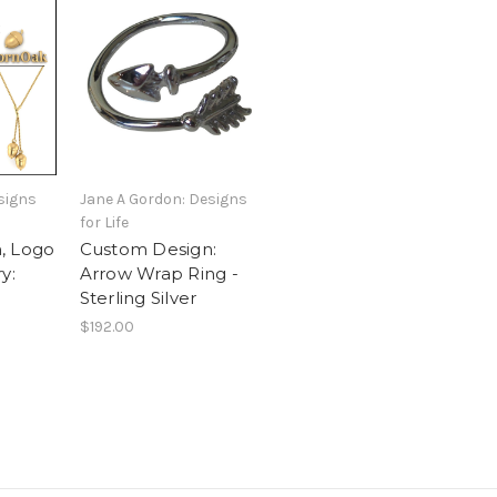
signs
Jane A Gordon: Designs
for Life
, Logo
Custom Design:
y:
Arrow Wrap Ring -
Sterling Silver
$192.00