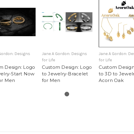
Gordon: Designs
Jane A Gordon: Designs
Jane A Gordon: De
for Life
for Life
m Design: Logo
Custom Design: Logo
Custom Design
elry-Start Now
to Jewelry-Bracelet
to 3D to Jewelr
or Men
for Men
Acorn Oak