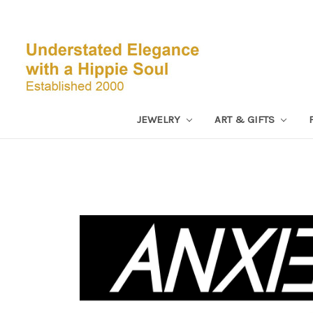
JEWELRY
ART & GIFTS