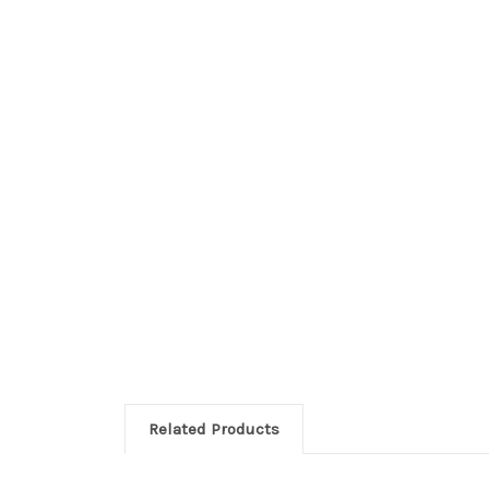
Related Products