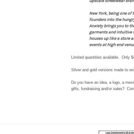
upscale streetwear brand
New York, being one of t
founders into the hungr
Anxiety brings you to the
garments and intuitive f
houses up like a store a
events at high end venu
Limited quantities available. Only $
Silver and gold versions made to ord
Do you have an idea, a logo, a messa
gifts, fundraising and/or sales? Co