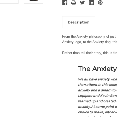
Description
From the Anxiety philosophy of just 
Anxiety logo, to the Anxiety ring, t
Rather than tell their story, this is f
The Anxiety
We all have anxiety whe
than others. In this cas
anxiety and a dream to e
Lopipero and Kevin Barry
teamed up and created 
anxiety. At some point w
choice to make; either 