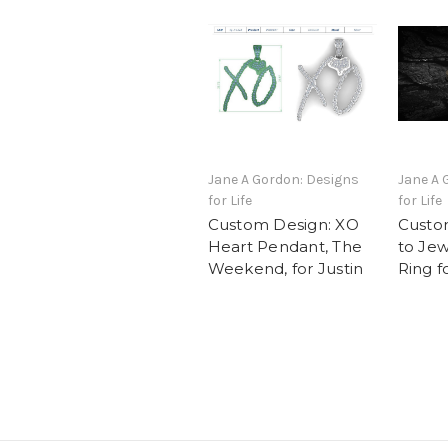
Jane A Gordon: Designs
Jane A 
for Life
for Life
Custom Design: XO
Custo
Heart Pendant, The
to Jew
Weekend, for Justin
Ring f