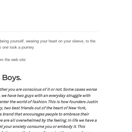
being yourself, wearing your heart on your sleeve, to the
his one took a journey.
rom the web site:
 Boys.
ther you are conscious of it or not. Some cases worse
e, we have two guys with an everyday struggle with
nter the world of fashion. This is how founders Justin
, two best friends out of the heart of New York,
a brand that encourages people to embrace their
e are all overwhelmed by the feeling. In life we have a
let your anxiety consume you or embody it. This