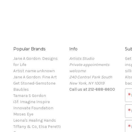
Popular Brands
Info
Sub
Jane A Gordon: Designs
Artists Studio
Get
for Life
Private appointments
ins
Artist name unknown
welcome
sill
Jane A Gordon: Fine Art
240 Central Park South
Als
Get Stoned-Gemstone
New York, NY 10019
bac
Baubles
Call us at 212-688-8600
Tamara S Gordon
i3f: Imagine Inspire
Innovate Foundation
Moses Eye
Leona's Healing Hands
Tiffany & Co, Elsa Peretti