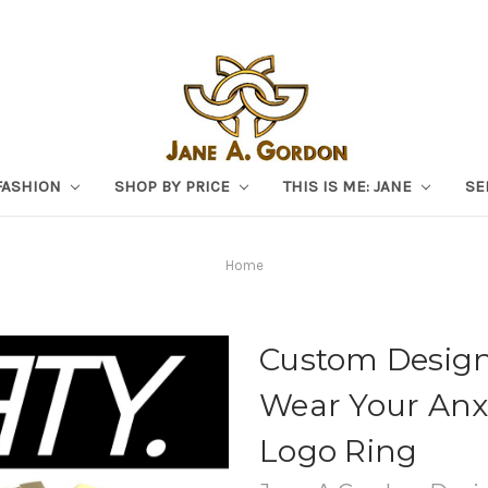
FASHION
SHOP BY PRICE
THIS IS ME: JANE
SE
Home
Custom Design:
Wear Your Anx
Logo Ring