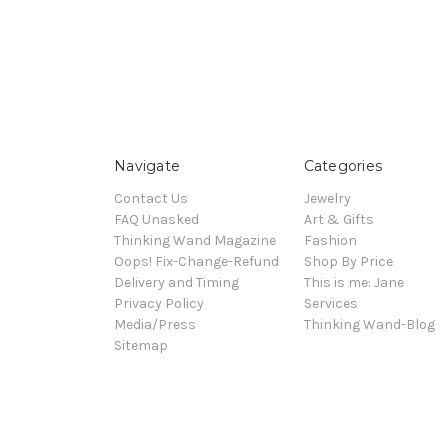
Navigate
Categories
Contact Us
Jewelry
FAQ Unasked
Art & Gifts
Thinking Wand Magazine
Fashion
Oops! Fix-Change-Refund
Shop By Price
Delivery and Timing
This is me: Jane
Privacy Policy
Services
Media/Press
Thinking Wand-Blog
Sitemap