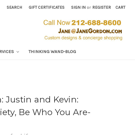
SEARCH
GIFT CERTIFICATES
SIGN IN
or
REGISTER
CART
RVICES
THINKING WAND-BLOG
 Justin and Kevin:
iety, Be Who You Are-