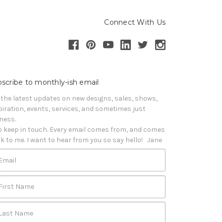
Connect With Us
scribe to monthly-ish email
 the latest updates on new designs, sales, shows, 
piration, events, services, and sometimes just 
iness. 

o keep in touch. Every email comes from, and comes 
k to me. I want to hear from you so say hello!   Jane
Email
First Name
Last Name