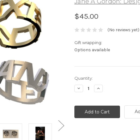
Jane A Gordon: Desig
$45.00
(No reviews yet)
Gift wrapping:
Options available
Current
Quantity:
Stock:
Decrease
Increase
Quantity:
Quantity:
Ad