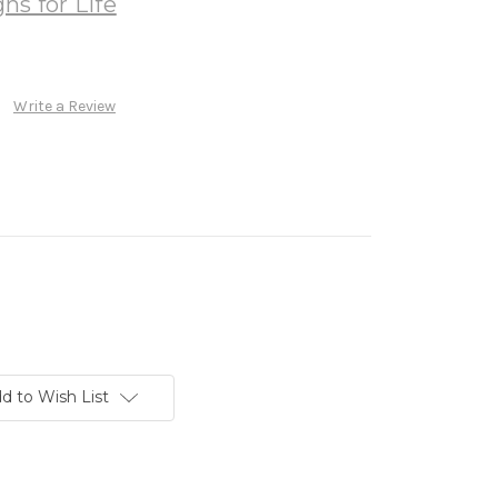
ns for Life
Write a Review
d to Wish List