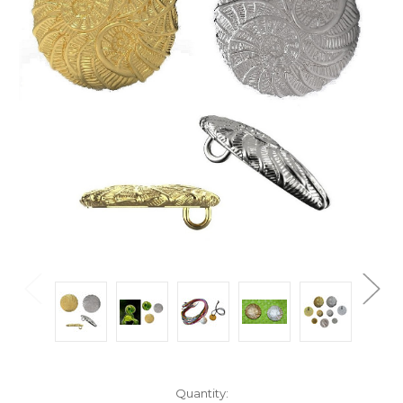
Current
Quantity: