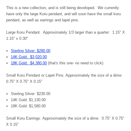
This is a new collection, and is still being developed. We currently
have only the large Koru pendant, and will soon have the small koru
pendant, as well as earrings and lapel pins.
Large Koru Pendant. Approximately 1/3 larger than a quarter: 1.15" X
1.15" x 0.30"
Sterling Silver: $280.00
14K Gold: $3,020.00
18K Gold: $4.380.00
(that's this one- no need to click)
Small Koru Pendant or Lapel Pins. Approximately the size of a dime:
0.75" X 0.75" X 0.15"
Sterling Silver: $230.00
14K Gold: $1,130.00
18K Gold: $1,580.00
Small Koru Earrings:
Approximately the size of a dime: 0.75" X 0.75"
X 0.15"