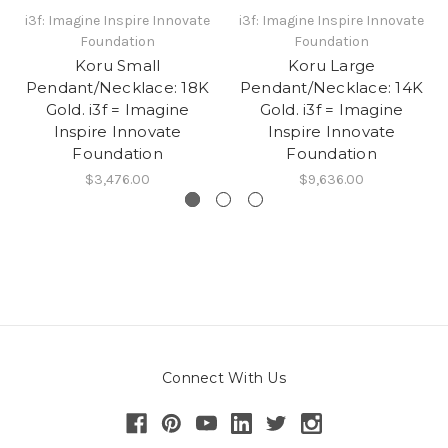
i3f: Imagine Inspire Innovate
i3f: Imagine Inspire Innovate
Foundation
Foundation
Koru Small
Koru Large
Pendant/Necklace: 18K
Pendant/Necklace: 14K
Gold. i3f = Imagine
Gold. i3f = Imagine
Inspire Innovate
Inspire Innovate
Foundation
Foundation
$3,476.00
$9,636.00
Connect With Us