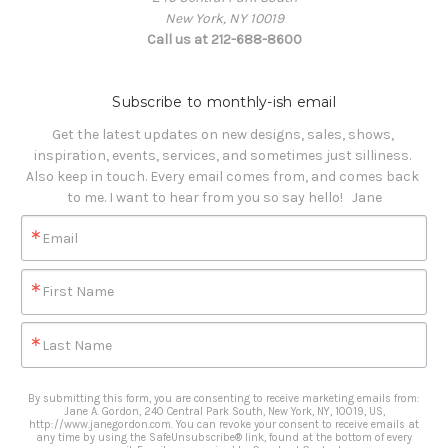
New York, NY 10019
Call us at 212-688-8600
Subscribe to monthly-ish email
Get the latest updates on new designs, sales, shows, 
inspiration, events, services, and sometimes just silliness. 

Also keep in touch. Every email comes from, and comes back 
to me. I want to hear from you so say hello!   Jane
Email
First Name
Last Name
By submitting this form, you are consenting to receive marketing emails from:
Jane A. Gordon, 240 Central Park South, New York, NY, 10019, US,
http://www.janegordon.com. You can revoke your consent to receive emails at
any time by using the SafeUnsubscribe® link, found at the bottom of every