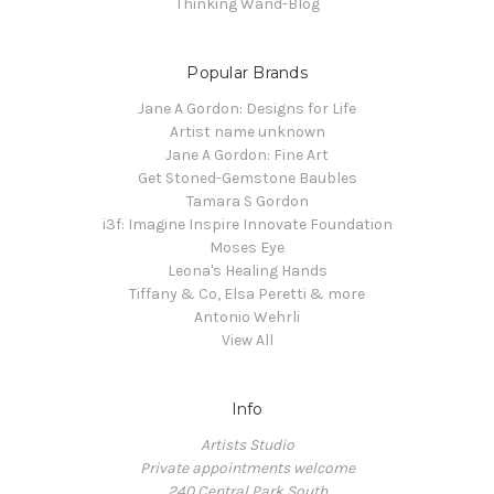
Thinking Wand-Blog
Popular Brands
Jane A Gordon: Designs for Life
Artist name unknown
Jane A Gordon: Fine Art
Get Stoned-Gemstone Baubles
Tamara S Gordon
i3f: Imagine Inspire Innovate Foundation
Moses Eye
Leona's Healing Hands
Tiffany & Co, Elsa Peretti & more
Antonio Wehrli
View All
Info
Artists Studio
Private appointments welcome
240 Central Park South