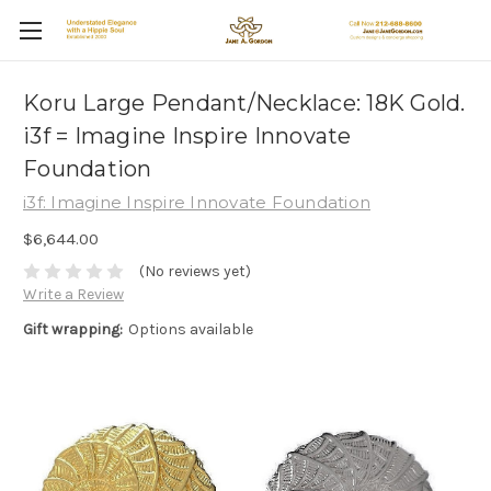
Koru Large Pendant/Necklace: 18K Gold.
i3f = Imagine Inspire Innovate
Foundation
i3f: Imagine Inspire Innovate Foundation
$6,644.00
(No reviews yet)
Write a Review
Gift wrapping:
Options available