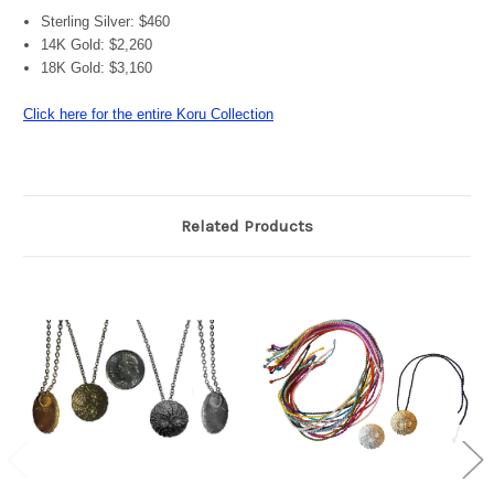
Sterling Silver: $460
14K Gold: $2,260
18K Gold: $3,160
Click here for the entire Koru Collection
Related Products