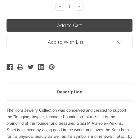
Stock:
Decrease
Increase
Quantity:
Quantity:
Add to Wish List
Description
The Koru Jewelry Collection was conceived and created to support
the "Imagine, Inspire, Innovate Foundation" aka i3f. It is the
brainchild of the founder and treasurer,
Staci M Alziebler-Perkins.
Staci is inspired by doing good in the world, and loves the Koru both
for it's physical beauty as well as it's symbolism of renewal. Staci, by