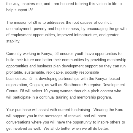
the way, inspires me, and I am honored to bring this vision to life to
help support i3f.
The mission of i3f is to addresses the root causes of conflict,
unemployment, poverty and hopelessness, by encouraging the growth
of employment opportunities, improved infrastructure, and greater
stability.
Currently working in Kenya, i3f ensures youth have opportunities to
build their future and better their communities by providing mentorship
opportunities and business plan development support so they can run
profitable, sustainable, replicable, socially responsible
businesses.
i3f is
developing partnerships with the Kenyan based
organization, Ongoza, as well as Strathmore Enterprise Development
Centre. i3f will select 10 young women through a pitch contest who
will participate in a continual training and mentorship program.
Your purchase will assist with current fundraising. Wearing the Koru
will support you in the messages of renewal, and will open
conversations where you will have the opportunity to inspire others to
get involved as well. We all do better when we all do better.