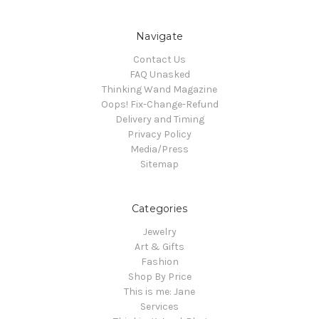
Navigate
Contact Us
FAQ Unasked
Thinking Wand Magazine
Oops! Fix-Change-Refund
Delivery and Timing
Privacy Policy
Media/Press
Sitemap
Categories
Jewelry
Art & Gifts
Fashion
Shop By Price
This is me: Jane
Services